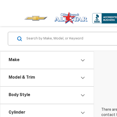
Make
Model & Trim
Body Style
There are
Cylinder
contact f