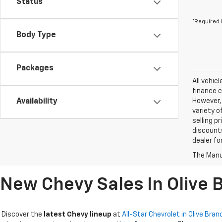
Status
*Required 
Body Type
Packages
All vehic
finance c
Availability
However, 
variety o
selling p
discounts
dealer fo
The Manuf
New Chevy Sales In Olive 
Discover the
latest Chevy lineup
at
All-Star Chevrolet in Olive Bran