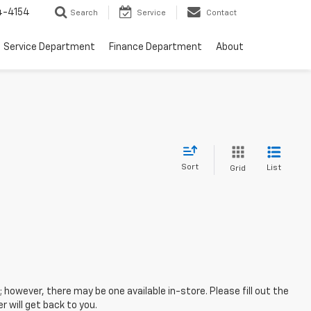
4-4154
Search
Service
Contact
Service Department
Finance Department
About
Sort
List
Grid
; however, there may be one available in-store. Please fill out the
 will get back to you.