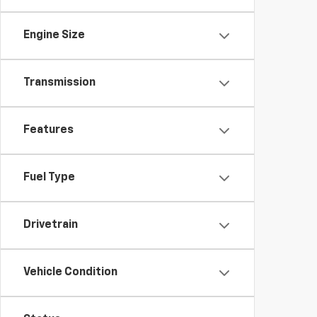
Engine Size
Transmission
Features
Fuel Type
Drivetrain
Vehicle Condition