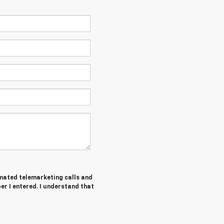
tomated telemarketing calls and
er I entered. I understand that