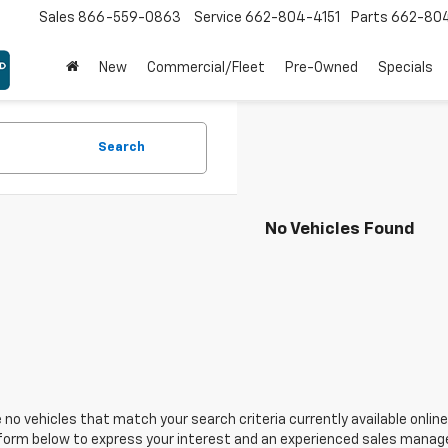
Sales
866-559-0863
Service
662-804-4151
Parts
662-80
New
Commercial/Fleet
Pre-Owned
Specials
Search
No Vehicles Found
 no vehicles that match your search criteria currently available online
orm below to express your interest and an experienced sales manager