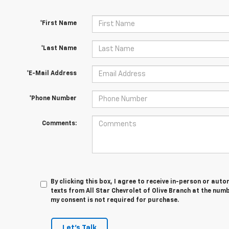
*First Name
*Last Name
*E-Mail Address
*Phone Number
Comments:
By clicking this box, I agree to receive in-person or au
texts from All Star Chevrolet of Olive Branch at the numb
my consent is not required for purchase.
Let's Talk