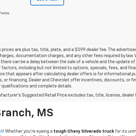
Fields
le prices are plus tax, title, plate, and a $399 dealer fee. The advertis
harges, documentation charges, and any other fees required by law. W
there can be a delay between the sale of a vehicle and the update of t
f factors, including but not limited to options, specials, fees, and fi
rice that appears after calculating dealer offers is for informational p
, or financing. Dealer and Chevrolet offer incentives, discounts, or fi
r qualifications and complete details.
acturer's Suggested Retail Price excludes tax, title, license, dealer 
Branch, MS
ch
! Whether you're eyeing a
tough Chevy Silverado truck
for its un