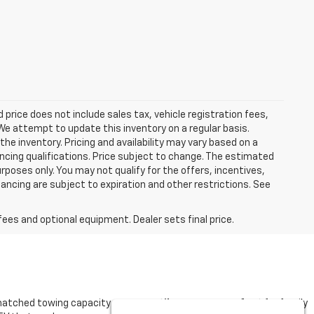
ed price does not include sales tax, vehicle registration fees,
e attempt to update this inventory on a regular basis.
he inventory. Pricing and availability may vary based on a
nancing qualifications. Price subject to change. The estimated
urposes only. You may not qualify for the offers, incentives,
nancing are subject to expiration and other restrictions. See
fees and optional equipment. Dealer sets final price.
matched towing capacity or a
versatile Traverse perfect
for family