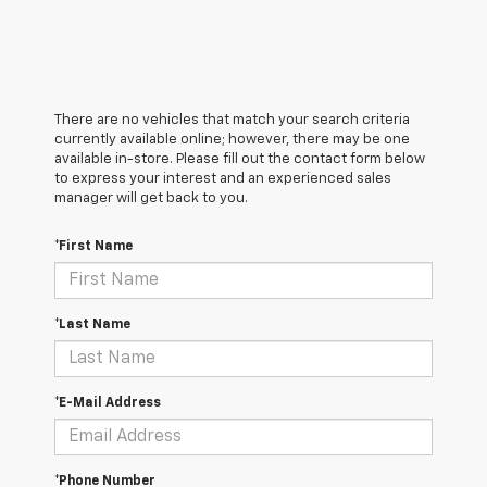
There are no vehicles that match your search criteria
currently available online; however, there may be one
available in-store. Please fill out the contact form below
to express your interest and an experienced sales
manager will get back to you.
*First Name
*Last Name
*E-Mail Address
*Phone Number