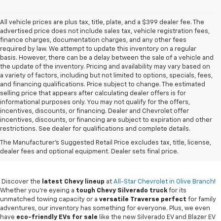
All vehicle prices are plus tax, title, plate, and a $399 dealer fee. The
advertised price does not include sales tax, vehicle registration fees,
finance charges, documentation charges, and any other fees
required by law. We attempt to update this inventory on a regular
basis. However, there can be a delay between the sale of a vehicle and
the update of the inventory. Pricing and availability may vary based on
a variety of factors, including but not limited to options, specials, fees,
and financing qualifications. Price subject to change. The estimated
selling price that appears after calculating dealer offers is for
informational purposes only. You may not qualify for the offers,
incentives, discounts, or financing. Dealer and Chevrolet offer
incentives, discounts, or financing are subject to expiration and other
restrictions. See dealer for qualifications and complete details.
New Chevy Sales In Olive
The Manufacturer's Suggested Retail Price excludes tax, title, license,
Branch, MS
dealer fees and optional equipment. Dealer sets final price.
Discover the
latest Chevy lineup
at
All-Star Chevrolet in Olive Branch
!
Whether you're eyeing a
tough Chevy Silverado truck
for its
unmatched towing capacity or a
versatile Traverse perfect
for family
adventures, our inventory has something for everyone. Plus, we even
have
eco-friendly EVs for sale
like the new Silverado EV and Blazer EV