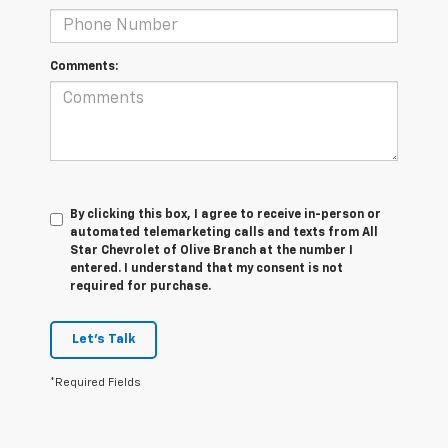
Comments:
By clicking this box, I agree to receive in-person or
automated telemarketing calls and texts from All
Star Chevrolet of Olive Branch at the number I
entered. I understand that my consent is not
required for purchase.
Let's Talk
*Required Fields