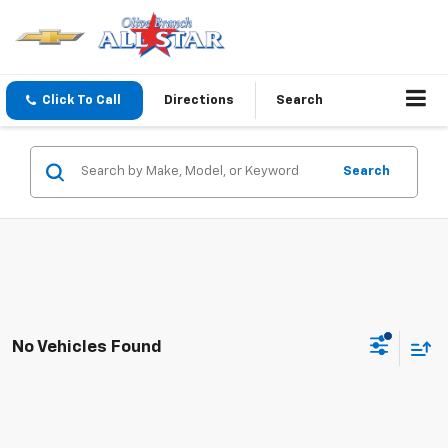
Click To Call
Directions
Search
Search
No Vehicles Found