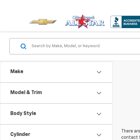
Make
Model & Trim
Body Style
There are
Cylinder
contact f