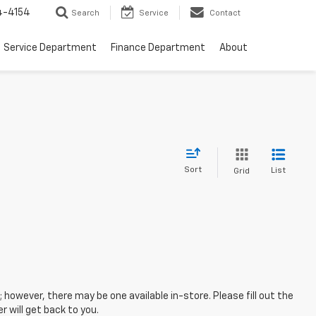
4-4154
Search
Service
Contact
Service Department
Finance Department
About
Sort
List
Grid
; however, there may be one available in-store. Please fill out the
 will get back to you.