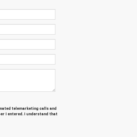
tomated telemarketing calls and
er I entered. I understand that