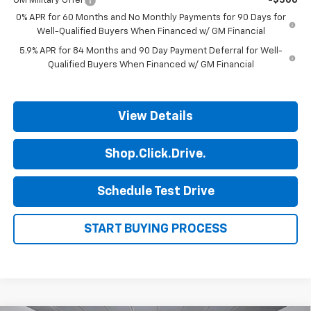
GM Military Offer
-$500
0% APR for 60 Months and No Monthly Payments for 90 Days for
Well-Qualified Buyers When Financed w/ GM Financial
5.9% APR for 84 Months and 90 Day Payment Deferral for Well-
Qualified Buyers When Financed w/ GM Financial
View Details
Shop.Click.Drive.
Schedule Test Drive
START BUYING PROCESS