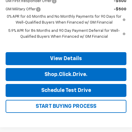
GM First Responder Offer
-$500
GM Military Offer
-$500
0% APR for 60 Months and No Monthly Payments for 90 Days for
Well-Qualified Buyers When Financed w/ GM Financial
5.9% APR for 84 Months and 90 Day Payment Deferral for Well-
Qualified Buyers When Financed w/ GM Financial
View Details
Shop.Click.Drive.
Schedule Test Drive
START BUYING PROCESS