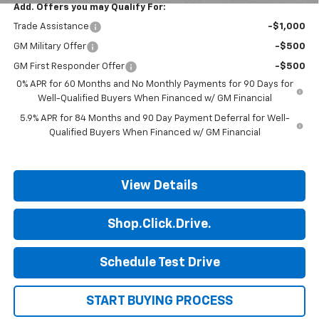
Add. Offers you may Qualify For:
Trade Assistance
-$1,000
GM Military Offer
-$500
GM First Responder Offer
-$500
0% APR for 60 Months and No Monthly Payments for 90 Days for
Well-Qualified Buyers When Financed w/ GM Financial
5.9% APR for 84 Months and 90 Day Payment Deferral for Well-
Qualified Buyers When Financed w/ GM Financial
View Details
Shop.Click.Drive.
Schedule Test Drive
START BUYING PROCESS