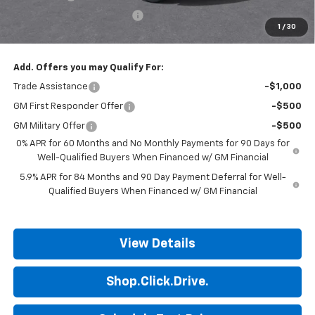
ALL STAR SUMMER SAVINGS
-$624
1
/
30
Final Price:
$49,451
Add. Offers you may Qualify For:
Trade Assistance
-$1,000
GM First Responder Offer
-$500
GM Military Offer
-$500
0% APR for 60 Months and No Monthly Payments for 90 Days for
Well-Qualified Buyers When Financed w/ GM Financial
5.9% APR for 84 Months and 90 Day Payment Deferral for Well-
Qualified Buyers When Financed w/ GM Financial
View Details
Shop.Click.Drive.