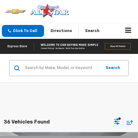
Click To Call
Directions
Search
Search
36 Vehicles Found