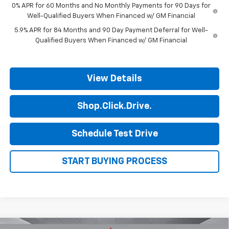
0% APR for 60 Months and No Monthly Payments for 90 Days for
Well-Qualified Buyers When Financed w/ GM Financial
5.9% APR for 84 Months and 90 Day Payment Deferral for Well-
Qualified Buyers When Financed w/ GM Financial
View Details
Shop.Click.Drive.
Schedule Test Drive
START BUYING PROCESS