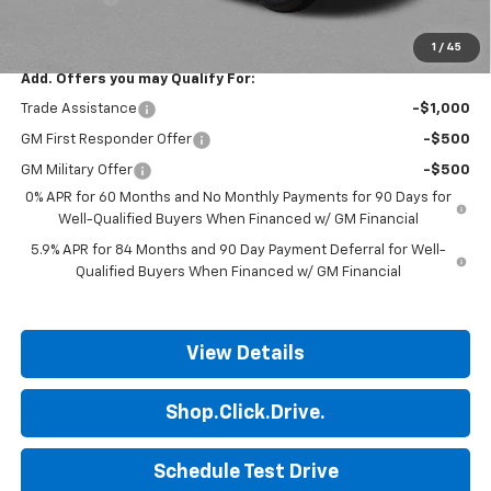
Final Price:
$52,132
1
/
45
Add. Offers you may Qualify For:
Trade Assistance
-$1,000
GM First Responder Offer
-$500
GM Military Offer
-$500
0% APR for 60 Months and No Monthly Payments for 90 Days for
Well-Qualified Buyers When Financed w/ GM Financial
5.9% APR for 84 Months and 90 Day Payment Deferral for Well-
Qualified Buyers When Financed w/ GM Financial
View Details
Shop.Click.Drive.
Schedule Test Drive