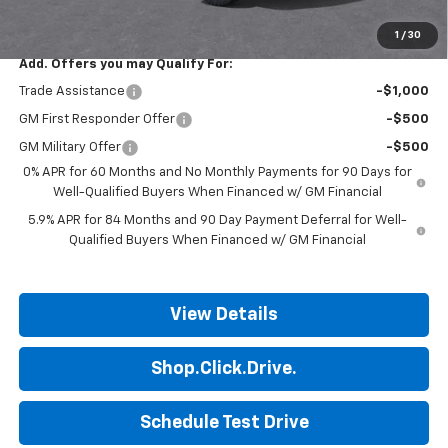
Final Price:
$50,699
1
/
30
Add. Offers you may Qualify For:
Trade Assistance
-$1,000
GM First Responder Offer
-$500
GM Military Offer
-$500
0% APR for 60 Months and No Monthly Payments for 90 Days for
Well-Qualified Buyers When Financed w/ GM Financial
5.9% APR for 84 Months and 90 Day Payment Deferral for Well-
Qualified Buyers When Financed w/ GM Financial
View Details
Shop.Click.Drive.
Schedule Test Drive