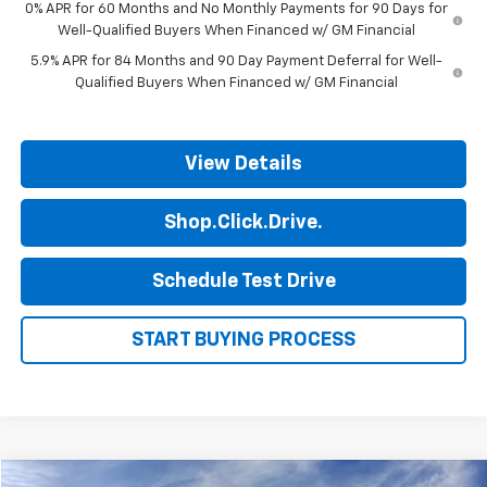
0% APR for 60 Months and No Monthly Payments for 90 Days for
Well-Qualified Buyers When Financed w/ GM Financial
5.9% APR for 84 Months and 90 Day Payment Deferral for Well-
Qualified Buyers When Financed w/ GM Financial
View Details
Shop.Click.Drive.
Schedule Test Drive
START BUYING PROCESS