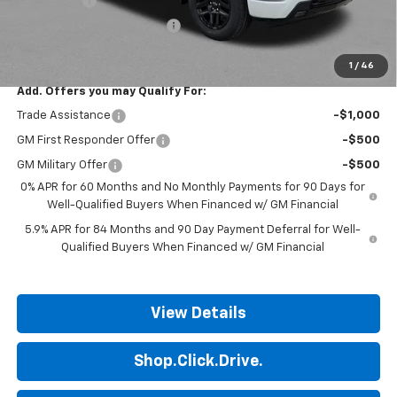
Bonus Cash
-$1,750
ALL STAR SUMMER SAVINGS
-$611
Final Price:
$51,999
1
/
46
Add. Offers you may Qualify For:
Trade Assistance
-$1,000
GM First Responder Offer
-$500
GM Military Offer
-$500
0% APR for 60 Months and No Monthly Payments for 90 Days for
Well-Qualified Buyers When Financed w/ GM Financial
5.9% APR for 84 Months and 90 Day Payment Deferral for Well-
Qualified Buyers When Financed w/ GM Financial
View Details
Shop.Click.Drive.