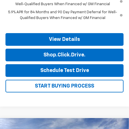
Well-Qualified Buyers When Financed w/ GM Financial
5.9% APR for 84 Months and 90 Day Payment Deferral for Well-
Qualified Buyers When Financed w/ GM Financial
View Details
Shop.Click.Drive.
Schedule Test Drive
START BUYING PROCESS
Compare Vehicle
New
2026
Chevrolet Silverado 1500
LT