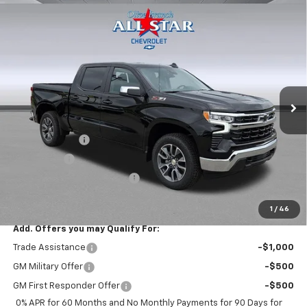
Compare Vehicle
$55,300
New
2026
Chevrolet Silverado 1500
LT
$6,715
FINAL PRICE
SAVINGS
Price Drop
VIN:
3GCUKDED7TG429506
Stock:
14078
Model:
CK10543
Ext.
Int.
In Stock
Less
MSRP:
$62,015
Customer Cash
-$4,250
Bonus Cash
-$1,750
ALL STAR SUMMER SAVINGS
-$715
Final Price:
$55,300
1
/
46
Add. Offers you may Qualify For:
Trade Assistance
-$1,000
GM Military Offer
-$500
GM First Responder Offer
-$500
0% APR for 60 Months and No Monthly Payments for 90 Days for