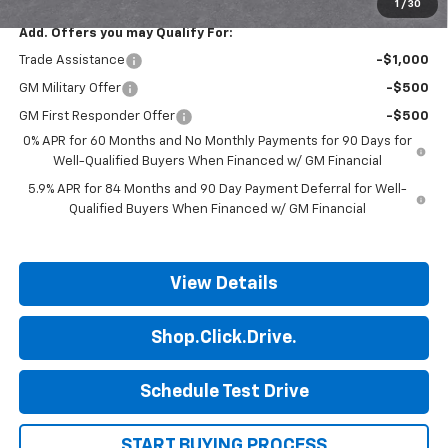
1
/
30
Add. Offers you may Qualify For:
Trade Assistance
-$1,000
GM Military Offer
-$500
GM First Responder Offer
-$500
0% APR for 60 Months and No Monthly Payments for 90 Days for
Well-Qualified Buyers When Financed w/ GM Financial
5.9% APR for 84 Months and 90 Day Payment Deferral for Well-
Qualified Buyers When Financed w/ GM Financial
View Details
Shop.Click.Drive.
Schedule Test Drive
START BUYING PROCESS