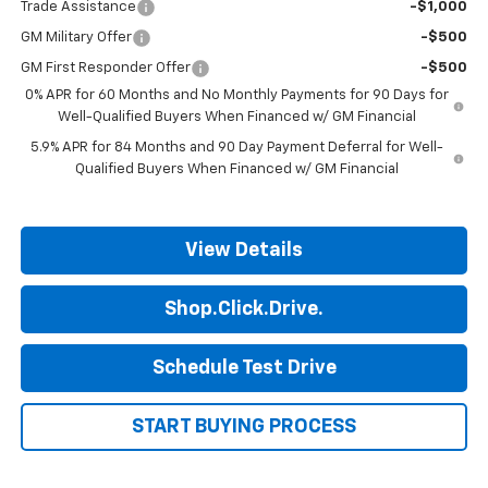
Trade Assistance
-$1,000
GM Military Offer
-$500
GM First Responder Offer
-$500
0% APR for 60 Months and No Monthly Payments for 90 Days for
Well-Qualified Buyers When Financed w/ GM Financial
5.9% APR for 84 Months and 90 Day Payment Deferral for Well-
Qualified Buyers When Financed w/ GM Financial
View Details
Shop.Click.Drive.
Schedule Test Drive
START BUYING PROCESS