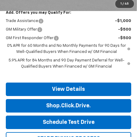
1
/
45
Add. Offers you may Qualify For:
Trade Assistance
-$1,000
GM Military Offer
-$500
GM First Responder Offer
-$500
0% APR for 60 Months and No Monthly Payments for 90 Days for
Well-Qualified Buyers When Financed w/ GM Financial
5.9% APR for 84 Months and 90 Day Payment Deferral for Well-
Qualified Buyers When Financed w/ GM Financial
View Details
Shop.Click.Drive.
Schedule Test Drive