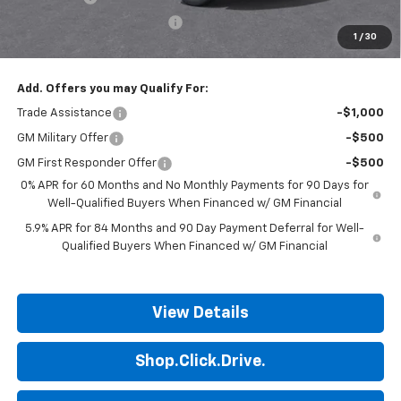
ALL STAR SUMMER SAVINGS
-$736
1
/
30
Final Price:
$49,339
Add. Offers you may Qualify For:
Trade Assistance
-$1,000
GM Military Offer
-$500
GM First Responder Offer
-$500
0% APR for 60 Months and No Monthly Payments for 90 Days for
Well-Qualified Buyers When Financed w/ GM Financial
5.9% APR for 84 Months and 90 Day Payment Deferral for Well-
Qualified Buyers When Financed w/ GM Financial
View Details
Shop.Click.Drive.