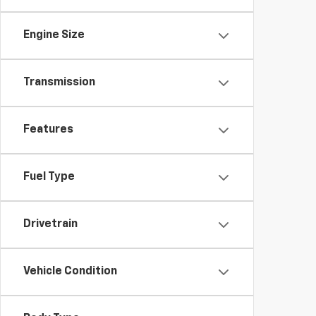
Engine Size
Transmission
Features
Fuel Type
Drivetrain
Vehicle Condition