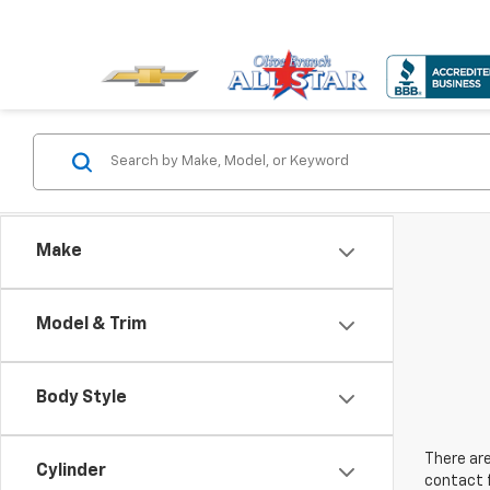
Make
Model & Trim
Body Style
There are
Cylinder
contact f