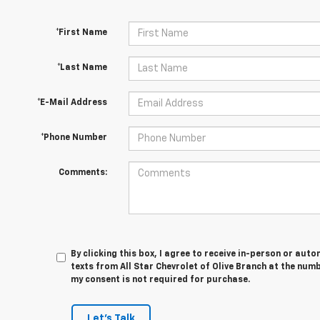
*First Name
*Last Name
*E-Mail Address
*Phone Number
Comments:
By clicking this box, I agree to receive in-person or au
texts from All Star Chevrolet of Olive Branch at the numb
my consent is not required for purchase.
Let's Talk