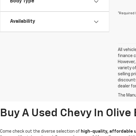
Body Type
*Required 
Availability
All vehic
finance c
However, 
variety o
selling p
discounts
dealer fo
The Manuf
Buy A Used Chevy In Olive
Come check out the diverse selection of
high-quality, affordable 