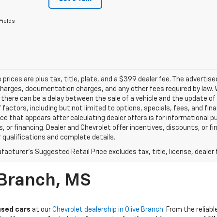
Fields
le prices are plus tax, title, plate, and a $399 dealer fee. The advertis
harges, documentation charges, and any other fees required by law. W
there can be a delay between the sale of a vehicle and the update of t
f factors, including but not limited to options, specials, fees, and fi
rice that appears after calculating dealer offers is for informational p
, or financing. Dealer and Chevrolet offer incentives, discounts, or fi
r qualifications and complete details.
acturer's Suggested Retail Price excludes tax, title, license, dealer 
 Branch, MS
used cars
at our
Chevrolet dealership in Olive Branch
. From the relia