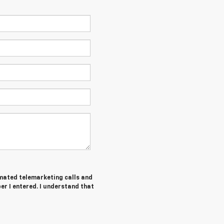
tomated telemarketing calls and
er I entered. I understand that