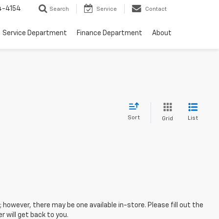
4-4154
Search
Service
Contact
Service Department
Finance Department
About
Sort
List
Grid
; however, there may be one available in-store. Please fill out the
 will get back to you.