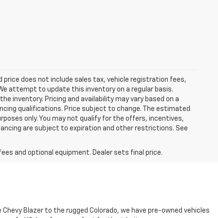
ed price does not include sales tax, vehicle registration fees,
e attempt to update this inventory on a regular basis.
he inventory. Pricing and availability may vary based on a
nancing qualifications. Price subject to change. The estimated
urposes only. You may not qualify for the offers, incentives,
nancing are subject to expiration and other restrictions. See
fees and optional equipment. Dealer sets final price.
ble Chevy Blazer to the rugged Colorado, we have pre-owned vehicles