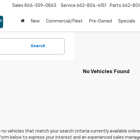
Sales
866-559-0863
Service
662-804-4151
Parts
662-80
New
Commercial/Fleet
Pre-Owned
Specials
Search
No Vehicles Found
 no vehicles that match your search criteria currently available online
orm below to express your interest and an experienced sales manager