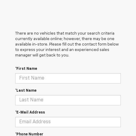
There are no vehicles that match your search criteria
currently available online; however, there may be one
available in-store. Please fill out the contact form below
to express your interest and an experienced sales
manager will get back to you.
*First Name
*Last Name
*E-Mail Address
*Phone Number