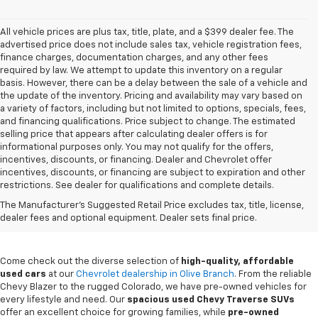
All vehicle prices are plus tax, title, plate, and a $399 dealer fee. The
advertised price does not include sales tax, vehicle registration fees,
finance charges, documentation charges, and any other fees
required by law. We attempt to update this inventory on a regular
basis. However, there can be a delay between the sale of a vehicle and
the update of the inventory. Pricing and availability may vary based on
a variety of factors, including but not limited to options, specials, fees,
and financing qualifications. Price subject to change. The estimated
selling price that appears after calculating dealer offers is for
informational purposes only. You may not qualify for the offers,
incentives, discounts, or financing. Dealer and Chevrolet offer
incentives, discounts, or financing are subject to expiration and other
restrictions. See dealer for qualifications and complete details.
Buy A Used Chevy In Olive
The Manufacturer's Suggested Retail Price excludes tax, title, license,
Branch, MS
dealer fees and optional equipment. Dealer sets final price.
Come check out the diverse selection of
high-quality, affordable
used cars
at our
Chevrolet dealership in Olive Branch
. From the reliable
Chevy Blazer to the rugged Colorado, we have pre-owned vehicles for
every lifestyle and need. Our
spacious used Chevy Traverse SUVs
offer an excellent choice for growing families, while
pre-owned