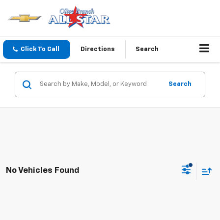
Click To Call
Directions
Search
Search
No Vehicles Found