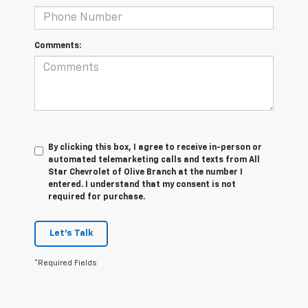
Comments:
By clicking this box, I agree to receive in-person or
automated telemarketing calls and texts from All
Star Chevrolet of Olive Branch at the number I
entered. I understand that my consent is not
required for purchase.
Let's Talk
*Required Fields