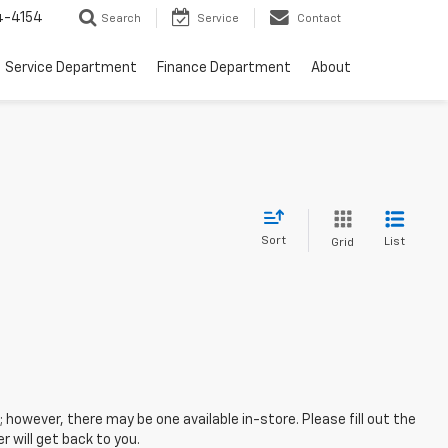
4-4154
Search
Service
Contact
Service Department
Finance Department
About
Sort
List
Grid
; however, there may be one available in-store. Please fill out the
 will get back to you.