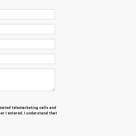
tomated telemarketing calls and
er I entered. I understand that