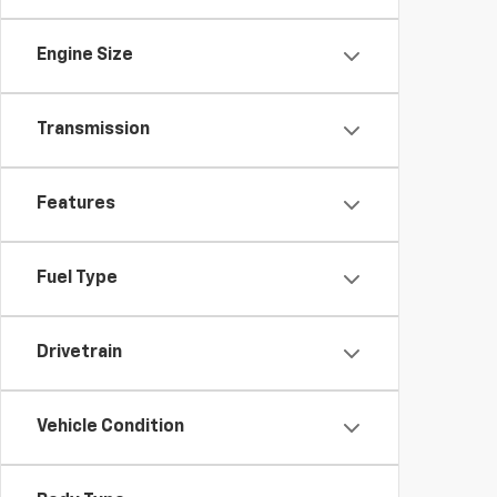
Engine Size
Transmission
Features
Fuel Type
Drivetrain
Vehicle Condition