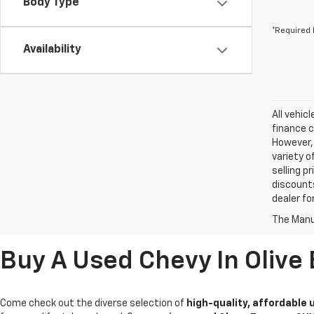
Body Type
*Required 
Availability
All vehic
finance c
However, 
variety o
selling p
discounts
dealer fo
The Manuf
Buy A Used Chevy In Olive
Come check out the diverse selection of
high-quality, affordable 