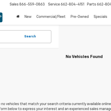
Sales
866-559-0863
Service
662-804-4151
Parts
662-80
New
Commercial/Fleet
Pre-Owned
Specials
Search
No Vehicles Found
 no vehicles that match your search criteria currently available online
orm below to express your interest and an experienced sales manager