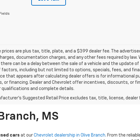
Fields
le prices are plus tax, title, plate, and a $399 dealer fee. The advertis
harges, documentation charges, and any other fees required by law. W
there can be a delay between the sale of a vehicle and the update of t
f factors, including but not limited to options, specials, fees, and fi
rice that appears after calculating dealer offers is for informational p
, or financing. Dealer and Chevrolet offer incentives, discounts, or fi
r qualifications and complete details.
acturer's Suggested Retail Price excludes tax, title, license, dealer 
 Branch, MS
used cars
at our
Chevrolet dealership in Olive Branch
. From the relia