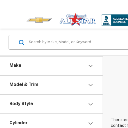
Make
Model & Trim
Body Style
There are
Cylinder
contact f