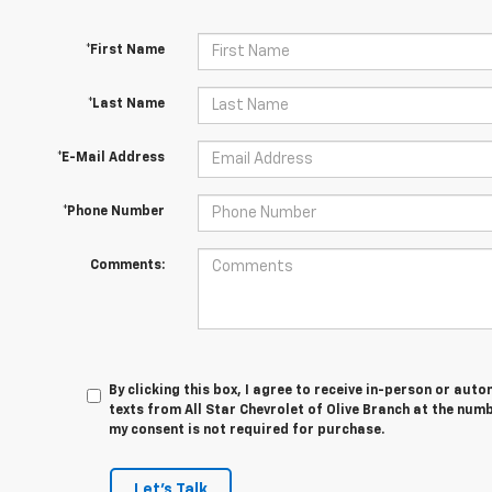
*First Name
*Last Name
*E-Mail Address
*Phone Number
Comments:
By clicking this box, I agree to receive in-person or au
texts from All Star Chevrolet of Olive Branch at the numb
my consent is not required for purchase.
Let's Talk