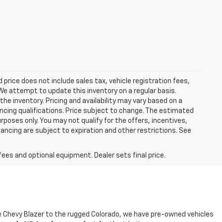
ed price does not include sales tax, vehicle registration fees,
e attempt to update this inventory on a regular basis.
he inventory. Pricing and availability may vary based on a
nancing qualifications. Price subject to change. The estimated
urposes only. You may not qualify for the offers, incentives,
nancing are subject to expiration and other restrictions. See
fees and optional equipment. Dealer sets final price.
ble Chevy Blazer to the rugged Colorado, we have pre-owned vehicles