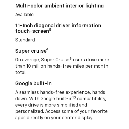
Multi-color ambient interior lighting
Available
11-Inch diagonal driver information
8
touch-screen
Standard
Super cruise®
9
On average, Super Cruise
users drive more
than 10 million hands-free miles per month
total.
Google built-in
A seamless hands-free experience, hands
10
down. With Google built-in
compatibility,
every drive is more simplified and
personalized. Access some of your favorite
apps directly on your center display.