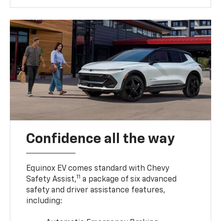
Confidence all the way
Equinox EV comes standard with Chevy
11
Safety Assist,
a package of six advanced
safety and driver assistance features,
including: