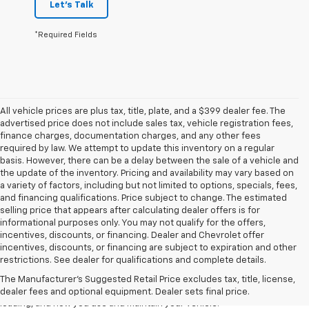
Let's Talk
*Required Fields
All vehicle prices are plus tax, title, plate, and a $399 dealer fee. The
advertised price does not include sales tax, vehicle registration fees,
finance charges, documentation charges, and any other fees
required by law. We attempt to update this inventory on a regular
basis. However, there can be a delay between the sale of a vehicle and
the update of the inventory. Pricing and availability may vary based on
a variety of factors, including but not limited to options, specials, fees,
and financing qualifications. Price subject to change. The estimated
selling price that appears after calculating dealer offers is for
informational purposes only. You may not qualify for the offers,
incentives, discounts, or financing. Dealer and Chevrolet offer
1. The Manufacturer’s Suggested Retail Price excludes tax, title, license,
incentives, discounts, or financing are subject to expiration and other
dealer fees and optional equipment. Dealer sets the final price.
restrictions. See dealer for qualifications and complete details.
2. On a full charge. Actual range may vary based on several factors,
The Manufacturer's Suggested Retail Price excludes tax, title, license,
including ambient temperature, terrain, battery age and condition,
dealer fees and optional equipment. Dealer sets final price.
loading, and how you use and maintain your vehicle.