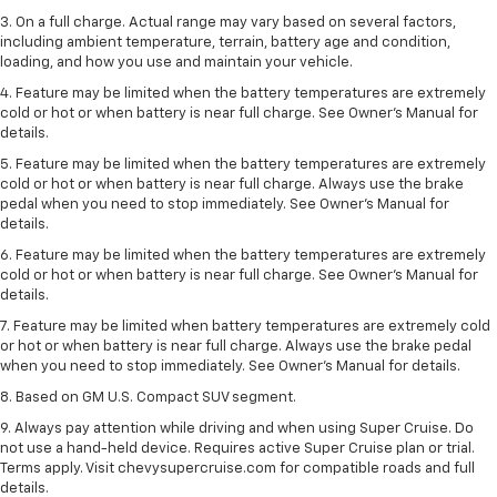
3. On a full charge. Actual range may vary based on several factors,
including ambient temperature, terrain, battery age and condition,
loading, and how you use and maintain your vehicle.
4. Feature may be limited when the battery temperatures are extremely
cold or hot or when battery is near full charge. See Owner's Manual for
details.
5. Feature may be limited when the battery temperatures are extremely
cold or hot or when battery is near full charge. Always use the brake
pedal when you need to stop immediately. See Owner’s Manual for
details.
6. Feature may be limited when the battery temperatures are extremely
cold or hot or when battery is near full charge. See Owner’s Manual for
details.
7. Feature may be limited when battery temperatures are extremely cold
or hot or when battery is near full charge. Always use the brake pedal
when you need to stop immediately. See Owner’s Manual for details.
8. Based on GM U.S. Compact SUV segment.
9. Always pay attention while driving and when using Super Cruise. Do
not use a hand-held device. Requires active Super Cruise plan or trial.
Terms apply. Visit chevysupercruise.com for compatible roads and full
details.