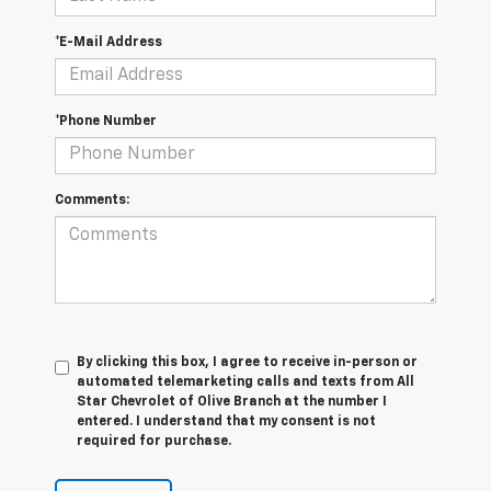
*E-Mail Address
*Phone Number
Comments:
By clicking this box, I agree to receive in-person or
automated telemarketing calls and texts from All
Star Chevrolet of Olive Branch at the number I
entered. I understand that my consent is not
required for purchase.