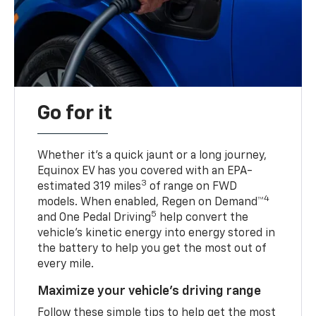
Go for it
Whether it’s a quick jaunt or a long journey,
Equinox EV has you covered with an EPA-
3
estimated 319 miles
of range on FWD
4
models. When enabled, Regen on Demand™
5
and One Pedal Driving
help convert the
vehicle's kinetic energy into energy stored in
the battery to help you get the most out of
every mile.
Maximize your vehicle’s driving range
Follow these simple tips to help get the most