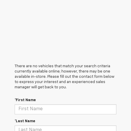
There are no vehicles that match your search criteria
currently available online; however, there may be one
available in-store. Please fill out the contact form below
to express your interest and an experienced sales
manager will get back to you.
*First Name
*Last Name