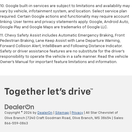
10. Google built-in services are subject to limitations and availability may
vary by vehicle, infotainment system, and location. Select service plan
required. Certain Google actions and functionality may require account
linking. User terms and privacy statements apply. Google, Android Auto,
Google Play and Google Maps are trademarks of Google LLC.
11. Chevy Safety Assist includes Automatic Emergency Braking, Front
Pedestrian Braking, Lane Keep Assist with Lane Departure Warning,
Forward Collision Alert, IntelliBeam and Following Distance Indicator.
Safety or driver assistance features are no substitute for the driver’s
responsibility to operate the vehicle in a safe manner. Read the vehicle
Owner’s Manual for important feature limitations and information.
Copyright © 2026
by
DealerOn
|
Sitemap
|
Privacy
| All Star Chevrolet of
Olive Branch
|
7240 Craft Goodman Road,
Olive Branch,
MS
38654
| Sales:
866-559-0863