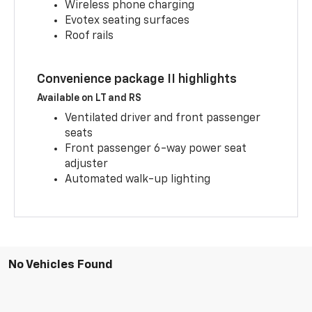
Wireless phone charging
Evotex seating surfaces
Roof rails
Convenience package II highlights
Available on LT and RS
Ventilated driver and front passenger
seats
Front passenger 6-way power seat
adjuster
Automated walk-up lighting
No Vehicles Found