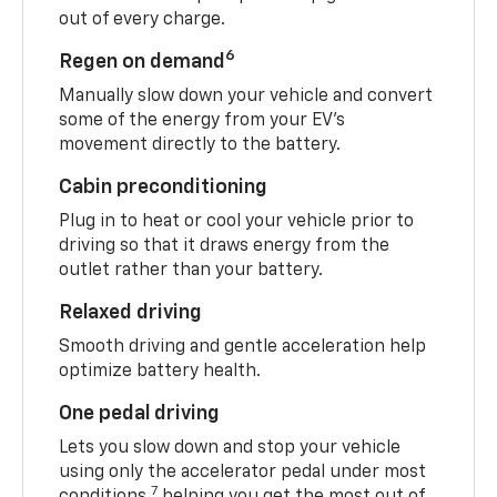
out of every charge.
6
Regen on demand
Manually slow down your vehicle and convert
some of the energy from your EV’s
movement directly to the battery.
Cabin preconditioning
Plug in to heat or cool your vehicle prior to
driving so that it draws energy from the
outlet rather than your battery.
Relaxed driving
Smooth driving and gentle acceleration help
optimize battery health.
One pedal driving
Lets you slow down and stop your vehicle
using only the accelerator pedal under most
7
conditions,
helping you get the most out of