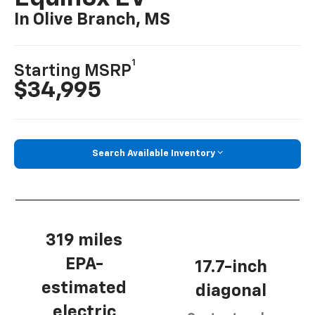
In Olive Branch, MS
1
Starting MSRP
$34,995
Search Available Inventory
319 miles
EPA-
17.7-inch
estimated
diagonal
electric