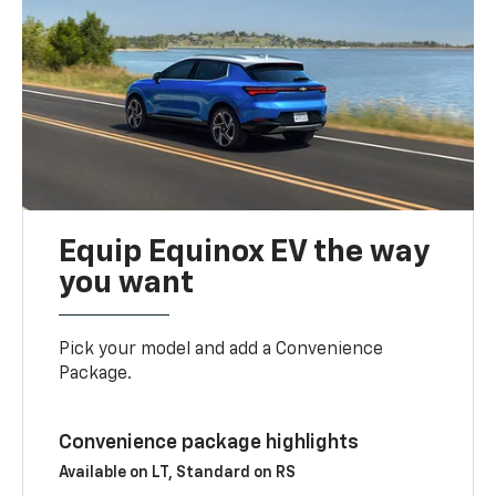
Equip Equinox EV the way
you want
Pick your model and add a Convenience
Package.
Convenience package highlights
Available on LT, Standard on RS