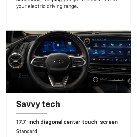
your electric driving range.
Savvy tech
17.7-inch diagonal center touch-screen
Standard