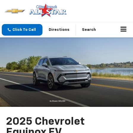
Click To Call
Directions
Search
2025 Chevrolet
Equinox EV