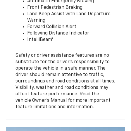
Automatic Emergency Braking
Front Pedestrian Braking
Lane Keep Assist with Lane Departure
Warning
Forward Collision Alert
Following Distance Indicator
IntelliBeam®
Safety or driver assistance features are no
substitute for the driver’s responsibility to
operate the vehicle in a safe manner. The
driver should remain attentive to traffic,
surroundings and road conditions at all times.
Visibility, weather and road conditions may
affect feature performance. Read the
vehicle Owner’s Manual for more important
feature limitations and information.