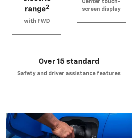
Center touch-
2
range
screen display
with FWD
Over 15 standard
Safety and driver assistance features