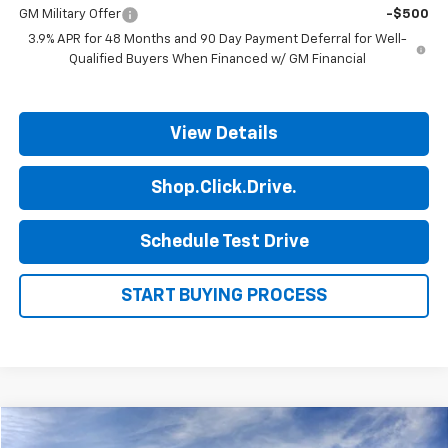
GM Military Offer
-$500
3.9% APR for 48 Months and 90 Day Payment Deferral for Well-
Qualified Buyers When Financed w/ GM Financial
View Details
Shop.Click.Drive.
Schedule Test Drive
START BUYING PROCESS
Compare Vehicle
$45,315
New
2026
Chevrolet Traverse
LT