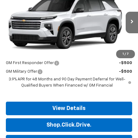
FINAL PRICE
Price Drop
VIN:
1GNERGKS9VJ110248
Model:
1LB56
Ext.
Int.
In Transit
Less
MSRP:
$45,190
1
/
7
Add. Offers you may Qualify For:
GM First Responder Offer
-$500
GM Military Offer
-$500
3.9% APR for 48 Months and 90 Day Payment Deferral for Well-
Qualified Buyers When Financed w/ GM Financial
View Details
Shop.Click.Drive.