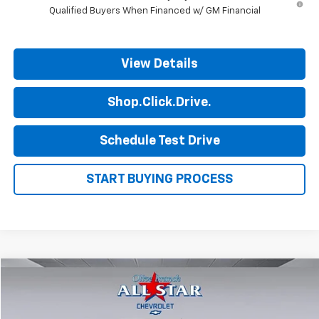
Qualified Buyers When Financed w/ GM Financial
View Details
Shop.Click.Drive.
Schedule Test Drive
START BUYING PROCESS
Compare Vehicle
$44,698
New
2026
Chevrolet Express Cargo
WT
$2,802
FINAL PRICE
SAVINGS
Price Drop