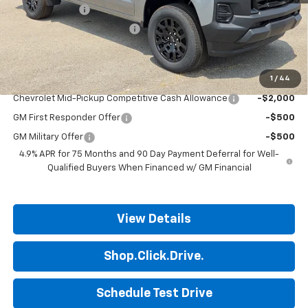
Customer Cash
-$1,000
ALL STAR SUMMER SAVINGS
-$597
Final Price:
$35,293
1
/
44
Add. Offers you may Qualify For:
Chevrolet Mid-Pickup Competitive Cash Allowance
-$2,000
GM First Responder Offer
-$500
GM Military Offer
-$500
4.9% APR for 75 Months and 90 Day Payment Deferral for Well-
Qualified Buyers When Financed w/ GM Financial
View Details
Shop.Click.Drive.
Schedule Test Drive