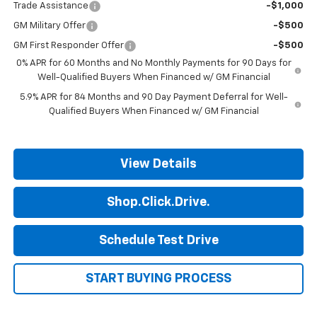
Trade Assistance
-$1,000
GM Military Offer
-$500
GM First Responder Offer
-$500
0% APR for 60 Months and No Monthly Payments for 90 Days for
Well-Qualified Buyers When Financed w/ GM Financial
5.9% APR for 84 Months and 90 Day Payment Deferral for Well-
Qualified Buyers When Financed w/ GM Financial
View Details
Shop.Click.Drive.
Schedule Test Drive
START BUYING PROCESS