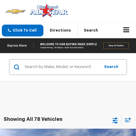
Click To Call
Directions
Search
Search
Showing All 78 Vehicles