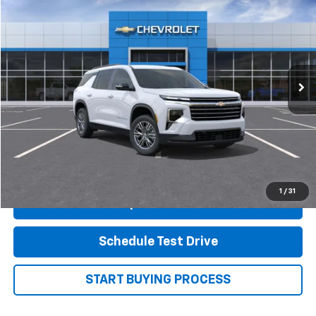
FINAL PRICE
Price Drop
VIN:
1GNERGKS8TJ261756
Stock:
14100
Model:
1LB56
Ext.
Int.
In Stock
Less
MSRP:
$45,315
View Details
1
/
31
Shop.Click.Drive.
Schedule Test Drive
START BUYING PROCESS