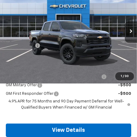
FINAL PRICE
SAVINGS
Price Drop
VIN:
1GCPSBEK2T1294773
Stock:
14096
Model:
14C43
Ext.
Int.
In Stock
Less
MSRP:
$36,185
Customer Cash
-$1,000
Final Price:
$35,185
Add. Offers you may Qualify For:
Chevrolet Mid-Pickup Competitive Cash Allowance
-$2,000
1
/
30
GM Military Offer
-$500
GM First Responder Offer
-$500
4.9% APR for 75 Months and 90 Day Payment Deferral for Well-
Qualified Buyers When Financed w/ GM Financial
View Details