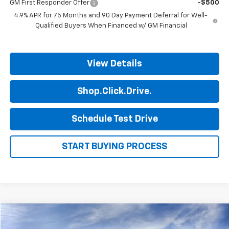
GM First Responder Offer
-$500
4.9% APR for 75 Months and 90 Day Payment Deferral for Well-
Qualified Buyers When Financed w/ GM Financial
View Details
Shop.Click.Drive.
Schedule Test Drive
START BUYING PROCESS
Compare Vehicle
$46,245
New
2026
Chevrolet Silverado 1500
Custom