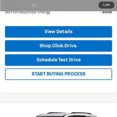
GM Military Offer
-$500
1
/
50
GM First Responder Offer
-$500
View Details
Shop.Click.Drive.
Schedule Test Drive
START BUYING PROCESS
Compare Vehicle
$45,190
New
2027
Chevrolet Traverse
LT