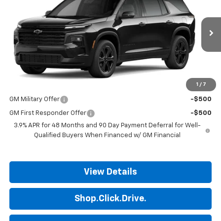
FINAL PRICE
Price Drop
VIN:
1GNERGKS6VJ112622
Stock:
14111
Model:
1LB56
Ext.
Int.
In Transit
Less
MSRP:
$47,475
1
/
7
Add. Offers you may Qualify For:
GM Military Offer
-$500
GM First Responder Offer
-$500
3.9% APR for 48 Months and 90 Day Payment Deferral for Well-
Qualified Buyers When Financed w/ GM Financial
View Details
Shop.Click.Drive.