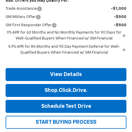
Add. Offers you may Qualify For:
Trade Assistance
-$1,000
GM Military Offer
-$500
GM First Responder Offer
-$500
0% APR for 60 Months and No Monthly Payments for 90 Days for
Well-Qualified Buyers When Financed w/ GM Financial
5.9% APR for 84 Months and 90 Day Payment Deferral for Well-
Qualified Buyers When Financed w/ GM Financial
View Details
Shop.Click.Drive.
Schedule Test Drive
START BUYING PROCESS