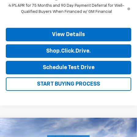
4.9% APR for 75 Months and 90 Day Payment Deferral for Well-
Qualified Buyers When Financed w/ GM Financial
View Details
Shop.Click.Drive.
Schedule Test Drive
START BUYING PROCESS
Compare Vehicle
$35,185
New
2026
Chevrolet Colorado
WT
$1,000