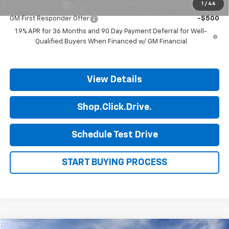
GM Military Offer
-$500
1
/
46
GM First Responder Offer
-$500
1.9% APR for 36 Months and 90 Day Payment Deferral for Well-
Qualified Buyers When Financed w/ GM Financial
View Details
Shop.Click.Drive.
Schedule Test Drive
START BUYING PROCESS