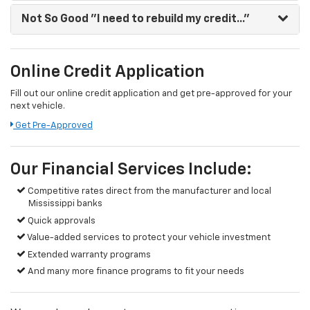
Not So Good
"I need to rebuild my credit..."
Online Credit Application
Fill out our online credit application and get pre-approved for your
next vehicle.
Get Pre-Approved
Our Financial Services Include:
Competitive rates direct from the manufacturer and local
Mississippi banks
Quick approvals
Value-added services to protect your vehicle investment
Extended warranty programs
And many more finance programs to fit your needs