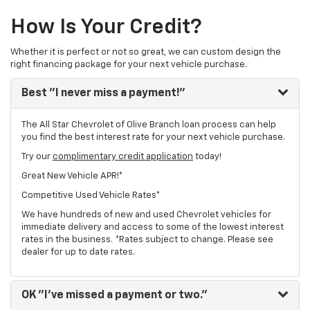
How Is Your Credit?
Whether it is perfect or not so great, we can custom design the
right financing package for your next vehicle purchase.
Best
"I never miss a payment!"
The All Star Chevrolet of Olive Branch loan process can help
you find the best interest rate for your next vehicle purchase.
Try our
complimentary credit application
today!
Great New Vehicle APR!*
Competitive Used Vehicle Rates*
We have hundreds of new and used Chevrolet vehicles for
immediate delivery and access to some of the lowest interest
rates in the business. *Rates subject to change. Please see
dealer for up to date rates.
OK
"I've missed a payment or two."