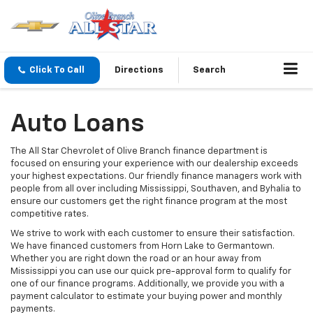
Click To Call
Directions
Search
Auto Loans
The All Star Chevrolet of Olive Branch finance department is
focused on ensuring your experience with our dealership exceeds
your highest expectations. Our friendly finance managers work with
people from all over including Mississippi, Southaven, and Byhalia to
ensure our customers get the right finance program at the most
competitive rates.
We strive to work with each customer to ensure their satisfaction.
We have financed customers from Horn Lake to Germantown.
Whether you are right down the road or an hour away from
Mississippi you can use our quick pre-approval form to qualify for
one of our finance programs. Additionally, we provide you with a
payment calculator to estimate your buying power and monthly
payments.