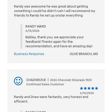
Randy was awesome he was great about getting
something I could he didn't rush I will recommend my
friends to Randy he set up onstar everything
RANDY WARD
4/13/2026
Bebley, thank you; we appreciate your
feedback! Thanks again for the
recommendation, and have an amazing day!
Business Response
OLIVE BRANCH, MS
CHADWICK B
|
2026 Chevrolet Silverado 1500
Confirmed Sales Customer
4/13/2026
Randy and Drew were fantastic, very honest and
efficient.