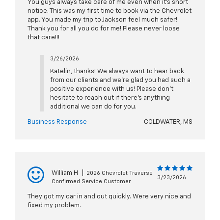
You guys always take care of me even when it’s short
notice. This was my first time to book via the Chevrolet
app. You made my trip to Jackson feel much safer!
Thank you for all you do for me! Please never loose
that care!!!
3/26/2026
Katelin, thanks! We always want to hear back
from our clients and we're glad you had such a
positive experience with us! Please don't
hesitate to reach out if there's anything
additional we can do for you.
Business Response
COLDWATER, MS
William H
|
2026 Chevrolet Traverse
3/23/2026
Confirmed Service Customer
They got my car in and out quickly. Were very nice and
fixed my problem.