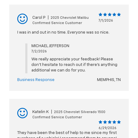
Carol P
|
2025 Chevrolet Malibu
7/1/2026
Confirmed Service Customer
I was in and out in no time. Everyone was so nice.
MICHAEL JEFFERSON
7/2/2026
We really appreciate your feedback! Please
don't hesitate to reach out if there's anything
additional we can do for you.
Business Response
MEMPHIS, TN
Katelin K
|
2025 Chevrolet Silverado 1500
Confirmed Service Customer
6/29/2026
They have been the best of help to me since my first