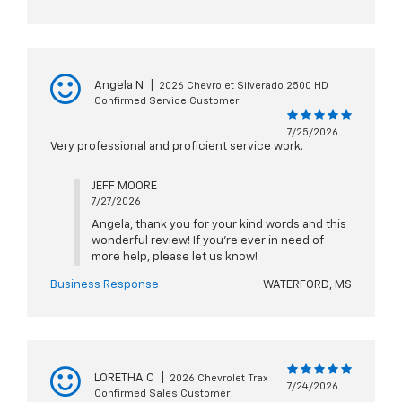
Angela N
|
2026 Chevrolet Silverado 2500 HD
Confirmed Service Customer
7/25/2026
Very professional and proficient service work.
JEFF MOORE
7/27/2026
Angela, thank you for your kind words and this
wonderful review! If you're ever in need of
more help, please let us know!
Business Response
WATERFORD, MS
LORETHA C
|
2026 Chevrolet Trax
7/24/2026
Confirmed Sales Customer