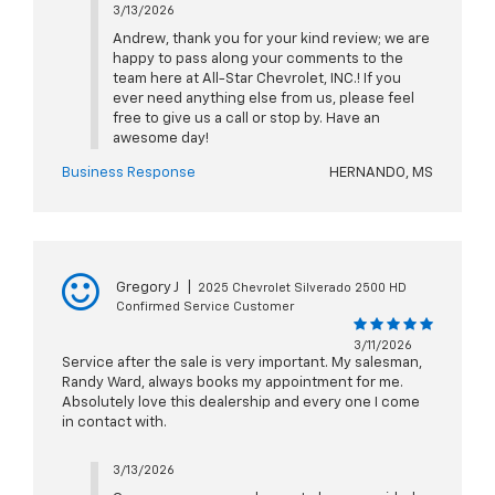
3/13/2026
Andrew, thank you for your kind review; we are
happy to pass along your comments to the
team here at All-Star Chevrolet, INC.! If you
ever need anything else from us, please feel
free to give us a call or stop by. Have an
awesome day!
Business Response
HERNANDO, MS
Gregory J
|
2025 Chevrolet Silverado 2500 HD
Confirmed Service Customer
3/11/2026
Service after the sale is very important. My salesman,
Randy Ward, always books my appointment for me.
Absolutely love this dealership and every one I come
in contact with.
3/13/2026