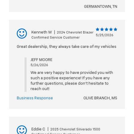
GERMANTOWN, TN
Kenneth W
|
2024 Chevrolet Blazer
5/25/2026
Confirmed Service Customer
Great dealership, they always take care of my vehicles
JEFF MOORE
5/26/2026
We are very happy to have provided you with
such a positive experience! If you have any
further questions, please don't hesitate to
reach out!
Business Response
OLIVE BRANCH, MS
Eddie C
|
2025 Chevrolet Silverado 1500