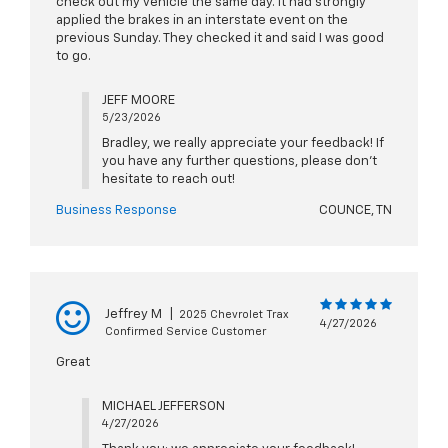
check out my vehicle the same day. It had strongly
applied the brakes in an interstate event on the
previous Sunday. They checked it and said I was good
to go.
JEFF MOORE
5/23/2026
Bradley, we really appreciate your feedback! If
you have any further questions, please don't
hesitate to reach out!
Business Response
COUNCE, TN
Jeffrey M
|
2025 Chevrolet Trax
4/27/2026
Confirmed Service Customer
Great
MICHAEL JEFFERSON
4/27/2026