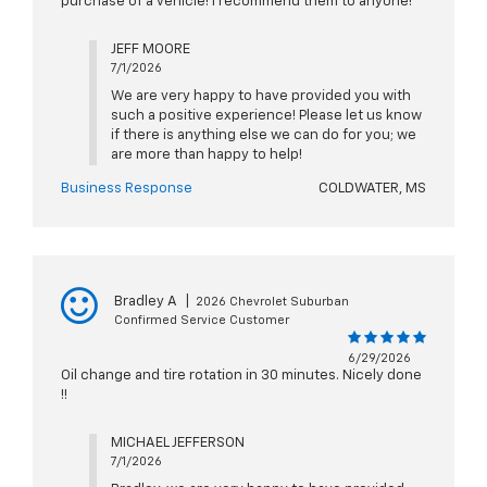
purchase of a vehicle! I recommend them to anyone!
JEFF MOORE
7/1/2026
We are very happy to have provided you with
such a positive experience! Please let us know
if there is anything else we can do for you; we
are more than happy to help!
Business Response
COLDWATER, MS
Bradley A
|
2026 Chevrolet Suburban
Confirmed Service Customer
6/29/2026
Oil change and tire rotation in 30 minutes. Nicely done
!!
MICHAEL JEFFERSON
7/1/2026