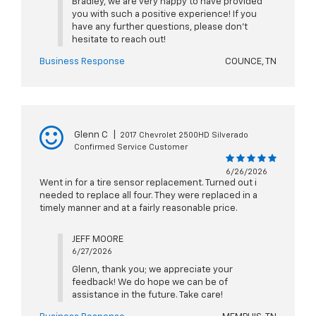
Bradley, we are very happy to have provided
you with such a positive experience! If you
have any further questions, please don't
hesitate to reach out!
Business Response
COUNCE, TN
Glenn C
|
2017 Chevrolet 2500HD Silverado
Confirmed Service Customer
6/26/2026
Went in for a tire sensor replacement. Turned out i
needed to replace all four. They were replaced in a
timely manner and at a fairly reasonable price.
JEFF MOORE
6/27/2026
Glenn, thank you; we appreciate your
feedback! We do hope we can be of
assistance in the future. Take care!