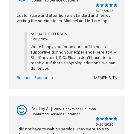
Confirmed Service Customer
5/25/2026
custom care and attention are standard and I enjoy
visiting the service team. Michael and Jeff are tops!
MICHAEL JEFFERSON
5/25/2026
We're happy you found our staff to be so
supportive during your experience here at All-
Star Chevrolet, INC.. Please don't hesitate to
reach out if there's anything additional we can
do for you.
Business Response
MEMPHIS, TN
Bradley A
|
2026 Chevrolet Suburban
Confirmed Service Customer
5/22/2026
I did not have to wait on service. They were able to