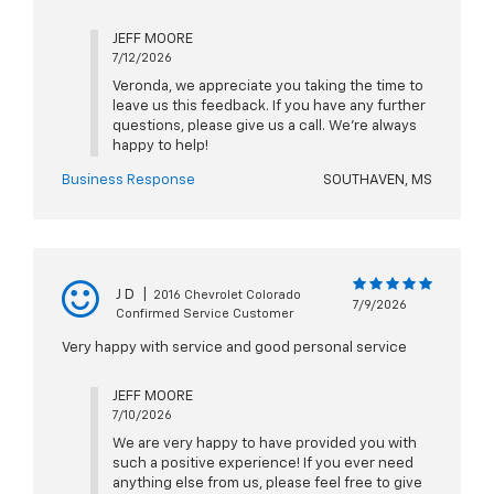
JEFF MOORE
7/12/2026
Veronda, we appreciate you taking the time to
leave us this feedback. If you have any further
questions, please give us a call. We're always
happy to help!
Business Response
SOUTHAVEN, MS
J D
|
2016 Chevrolet Colorado
7/9/2026
Confirmed Service Customer
Very happy with service and good personal service
JEFF MOORE
7/10/2026
We are very happy to have provided you with
such a positive experience! If you ever need
anything else from us, please feel free to give