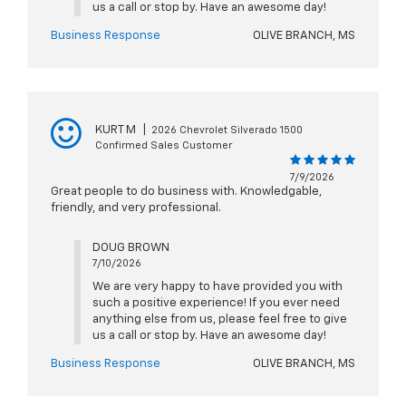
us a call or stop by. Have an awesome day!
Business Response
OLIVE BRANCH, MS
KURT M
|
2026 Chevrolet Silverado 1500
Confirmed Sales Customer
7/9/2026
Great people to do business with. Knowledgable,
friendly, and very professional.
DOUG BROWN
7/10/2026
We are very happy to have provided you with
such a positive experience! If you ever need
anything else from us, please feel free to give
us a call or stop by. Have an awesome day!
Business Response
OLIVE BRANCH, MS