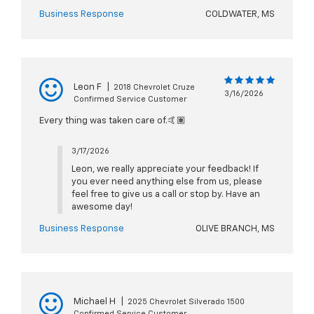
Business Response
COLDWATER, MS
Leon F
|
2018 Chevrolet Cruze
3/16/2026
Confirmed Service Customer
Every thing was taken care of.🤙🏽
3/17/2026
Leon, we really appreciate your feedback! If
you ever need anything else from us, please
feel free to give us a call or stop by. Have an
awesome day!
Business Response
OLIVE BRANCH, MS
Michael H
|
2025 Chevrolet Silverado 1500
Confirmed Service Customer