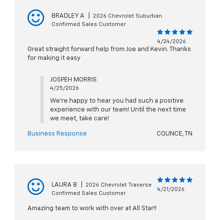
BRADLEY A
|
2026 Chevrolet Suburban
Confirmed Sales Customer
4/24/2026
Great straight forward help from Joe and Kevin. Thanks
for making it easy
JOSPEH MORRIS
4/25/2026
We're happy to hear you had such a positive
experience with our team! Until the next time
we meet, take care!
Business Response
COUNCE, TN
LAURA B
|
2026 Chevrolet Traverse
4/21/2026
Confirmed Sales Customer
Amazing team to work with over at All Star!!