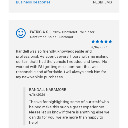
Business Response
NESBIT, MS
PATRICIA S
|
2026 Chevrolet Trailblazer
Confirmed Sales Customer
4/16/2026
Randell was so friendly, knowledgeable and
professional. He spent several hours with me making
certain that I had the vehicle I needed and loved. He
worked with F&I getting me a contract that was
reasonable and affordable. I will always seek him for
my new vehicle purchases.
RANDALL NARAMORE
4/16/2026
Thanks for highlighting some of our staff who
helped make this such a great experience!
Please let us know if there is anything else we
can do for you; we are more than happy to
help!