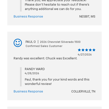
Thank you; we appreciate your feedback!
Please don't hesitate to reach out if there's
anything additional we can do for you.
Business Response
NESBIT, MS
PAUL O
|
2026 Chevrolet Silverado 1500
Confirmed Sales Customer
4/27/2026
Randy was excellent. Chuck was Excellent.
RANDY WARD
4/28/2026
Paul, thank you for your kind words and this
wonderful review!
Business Response
COLLIERVILLE, TN