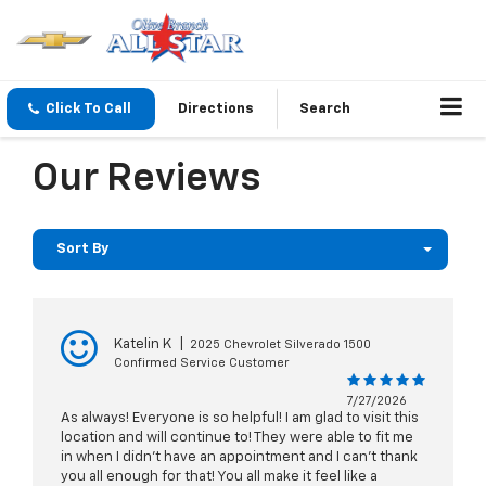
Click To Call
Directions
Search
Our Reviews
Sort By
Katelin K
|
2025 Chevrolet Silverado 1500
Confirmed Service Customer
7/27/2026
As always! Everyone is so helpful! I am glad to visit this
location and will continue to! They were able to fit me
in when I didn’t have an appointment and I can’t thank
you all enough for that! You all make it feel like a