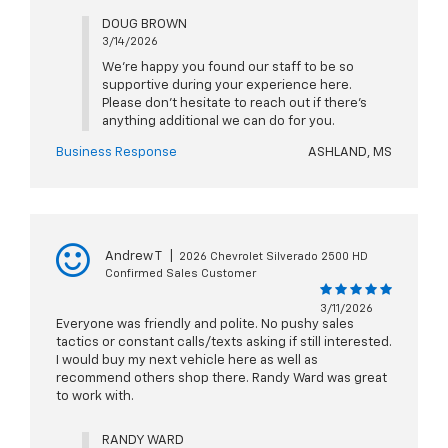
DOUG BROWN
3/14/2026
We're happy you found our staff to be so
supportive during your experience here.
Please don't hesitate to reach out if there's
anything additional we can do for you.
Business Response
ASHLAND, MS
Andrew T
|
2026 Chevrolet Silverado 2500 HD
Confirmed Sales Customer
3/11/2026
Everyone was friendly and polite. No pushy sales
tactics or constant calls/texts asking if still interested.
I would buy my next vehicle here as well as
recommend others shop there. Randy Ward was great
to work with.
RANDY WARD