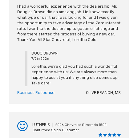
I had a wonderful experience with the dealership. Mr.
Douglas Brown did an amazing job. He knew exactly
what type of car that I was looking for and I was given
the opportunity to take advantage of the Zero interest
rate. I went to the dealership to get an oil change and
from there started the process of buying a new car.
Thank You All Star Chevrolet, Loretha Cole
DOUG BROWN
7/26/2026
Loretha, we're glad you had such a wonderful
experience with us! We are always more than
happy to assist you if anything else comes up.
Take care!
Business Response
OLIVE BRANCH, MS
LUTHER S
|
2026 Chevrolet Silverado 1500
Confirmed Sales Customer