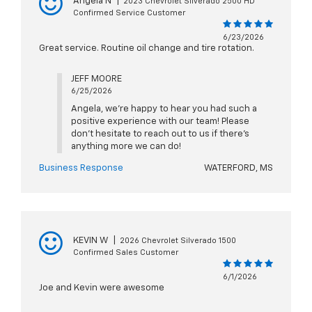
Angela N
|
2023 Chevrolet Silverado 2500 HD
Confirmed Service Customer
6/23/2026
Great service. Routine oil change and tire rotation.
JEFF MOORE
6/25/2026
Angela, we're happy to hear you had such a
positive experience with our team! Please
don't hesitate to reach out to us if there's
anything more we can do!
Business Response
WATERFORD, MS
KEVIN W
|
2026 Chevrolet Silverado 1500
Confirmed Sales Customer
6/1/2026
Joe and Kevin were awesome