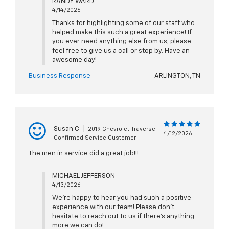
RANDY WARD
4/14/2026
Thanks for highlighting some of our staff who
helped make this such a great experience! If
you ever need anything else from us, please
feel free to give us a call or stop by. Have an
awesome day!
Business Response
ARLINGTON, TN
Susan C
|
2019 Chevrolet Traverse
4/12/2026
Confirmed Service Customer
The men in service did a great job!!!
MICHAEL JEFFERSON
4/13/2026
We're happy to hear you had such a positive
experience with our team! Please don't
hesitate to reach out to us if there's anything
more we can do!