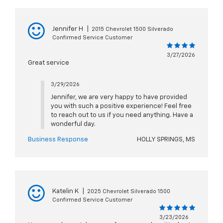
Jennifer H
|
2015 Chevrolet 1500 Silverado
Confirmed Service Customer
3/27/2026
Great service
3/29/2026
Jennifer, we are very happy to have provided
you with such a positive experience! Feel free
to reach out to us if you need anything. Have a
wonderful day.
Business Response
HOLLY SPRINGS, MS
Katelin K
|
2025 Chevrolet Silverado 1500
Confirmed Service Customer
3/23/2026