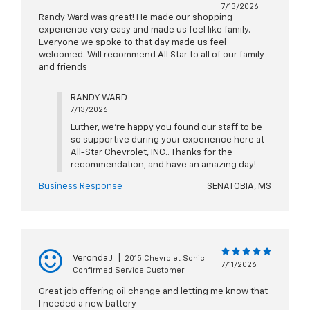
7/13/2026
Randy Ward was great! He made our shopping
experience very easy and made us feel like family.
Everyone we spoke to that day made us feel
welcomed. Will recommend All Star to all of our family
and friends
RANDY WARD
7/13/2026
Luther, we're happy you found our staff to be
so supportive during your experience here at
All-Star Chevrolet, INC.. Thanks for the
recommendation, and have an amazing day!
Business Response
SENATOBIA, MS
Veronda J
|
2015 Chevrolet Sonic
7/11/2026
Confirmed Service Customer
Great job offering oil change and letting me know that
I needed a new battery