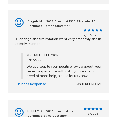
Angela N
|
2022 Chevrolet 1500 Silverado LTD
Confirmed Service Customer
4/13/2026
Oil change and tire rotation went very smoothly and in
a timely manner.
MICHAEL JEFFERSON
4/14/2026
We appreciate your positive review about your
recent experience with us! If you're ever in
need of more help, please let us know!
Business Response
WATERFORD, MS
BEBLEY S
|
2026 Chevrolet Trax
4/13/2026
Confirmed Sales Customer