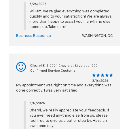
3/26/2026
William, we're glad everything was completed
quickly and to your satisfaction! We are always
more than happy to assist you if anything else
comes up. Take care!
Business Response
WASHINGTON, DC
Cheryl E
|
2024 Chevrolet Silverado 1500
Confirmed Service Customer
3/16/2026
My appointment was right on time and everything was
done correctly. I was very satisfied.
3/17/2026
Cheryl, we really appreciate your feedback. If
you ever need anything else from us, please
feel free to give us a call or stop by. Have an
awesome day!