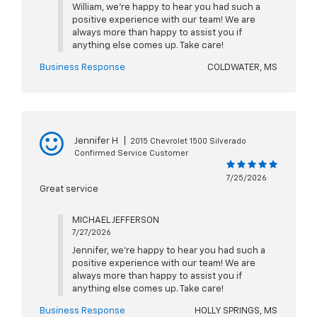
William, we're happy to hear you had such a
positive experience with our team! We are
always more than happy to assist you if
anything else comes up. Take care!
Business Response
COLDWATER, MS
Jennifer H
|
2015 Chevrolet 1500 Silverado
Confirmed Service Customer
7/25/2026
Great service
MICHAEL JEFFERSON
7/27/2026
Jennifer, we're happy to hear you had such a
positive experience with our team! We are
always more than happy to assist you if
anything else comes up. Take care!
Business Response
HOLLY SPRINGS, MS