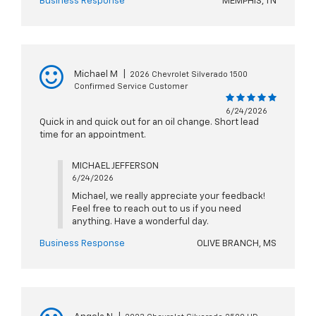
Business Response
MEMPHIS, TN
Michael M
|
2026 Chevrolet Silverado 1500
Confirmed Service Customer
6/24/2026
Quick in and quick out for an oil change. Short lead
time for an appointment.
MICHAEL JEFFERSON
6/24/2026
Michael, we really appreciate your feedback!
Feel free to reach out to us if you need
anything. Have a wonderful day.
Business Response
OLIVE BRANCH, MS