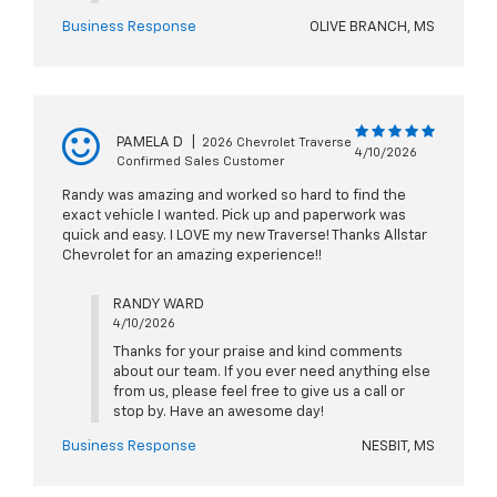
Business Response
OLIVE BRANCH, MS
PAMELA D
|
2026 Chevrolet Traverse
4/10/2026
Confirmed Sales Customer
Randy was amazing and worked so hard to find the
exact vehicle I wanted. Pick up and paperwork was
quick and easy. I LOVE my new Traverse! Thanks Allstar
Chevrolet for an amazing experience!!
RANDY WARD
4/10/2026
Thanks for your praise and kind comments
about our team. If you ever need anything else
from us, please feel free to give us a call or
stop by. Have an awesome day!
Business Response
NESBIT, MS