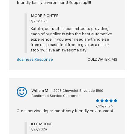
friendly family environment! Keep it up!!!!
JACOB RICHTER
7/28/2026
Katelin, our staff is committed to providing
each of our clients with the best automotive
experience! If you ever need anything else
from us, please feel free to give us a call or
stop by. Have an awesome day!
Business Response
COLDWATER, MS
William M
|
2023 Chevrolet Silverado 1500
Confirmed Service Customer
7/26/2026
Great service department! Very friendly environment!
JEFF MOORE
7/27/2026