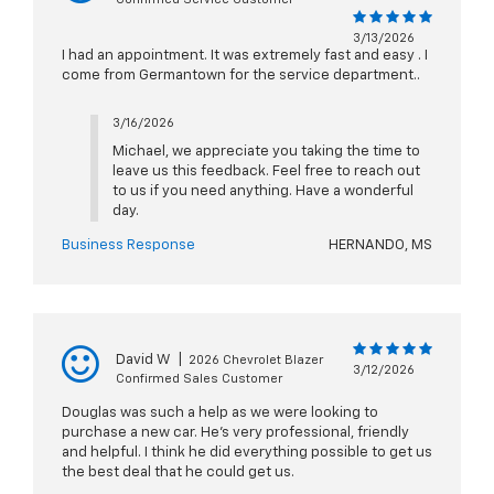
3/13/2026
I had an appointment. It was extremely fast and easy . I
come from Germantown for the service department..
3/16/2026
Michael, we appreciate you taking the time to
leave us this feedback. Feel free to reach out
to us if you need anything. Have a wonderful
day.
Business Response
HERNANDO, MS
David W
|
2026 Chevrolet Blazer
3/12/2026
Confirmed Sales Customer
Douglas was such a help as we were looking to
purchase a new car. He’s very professional, friendly
and helpful. I think he did everything possible to get us
the best deal that he could get us.