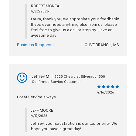
ROBERT MCNEAL
4/22/2026
Laura, thank you; we appreciate your feedback!
If you ever need anything else from us, please
feel free to give us a call or stop by. Have an
awesome day!
Business Response
OLIVE BRANCH, MS
Jeffrey M
|
2025 Chevrolet Silverado 1500
Confirmed Service Customer
4/16/2026
Great Service always
JEFF MOORE
4/17/2026
Jeffrey, your satisfaction is our top priority. We
hope you have a great day!