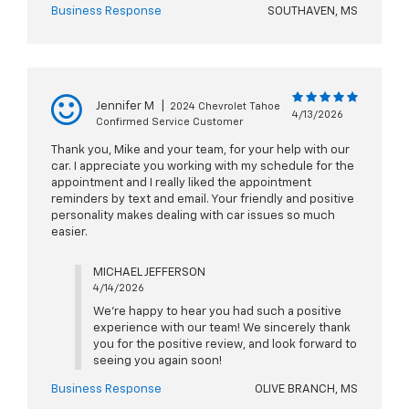
Business Response
SOUTHAVEN, MS
Jennifer M
|
2024 Chevrolet Tahoe
4/13/2026
Confirmed Service Customer
Thank you, Mike and your team, for your help with our
car. I appreciate you working with my schedule for the
appointment and I really liked the appointment
reminders by text and email. Your friendly and positive
personality makes dealing with car issues so much
easier.
MICHAEL JEFFERSON
4/14/2026
We're happy to hear you had such a positive
experience with our team! We sincerely thank
you for the positive review, and look forward to
seeing you again soon!
Business Response
OLIVE BRANCH, MS