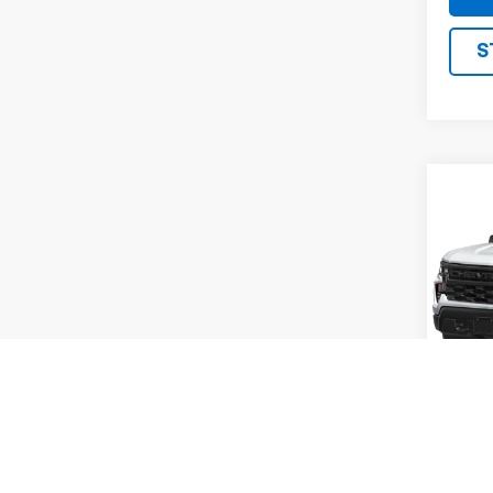
S
Co
Use
Silv
VIN:
1
Model
82,99