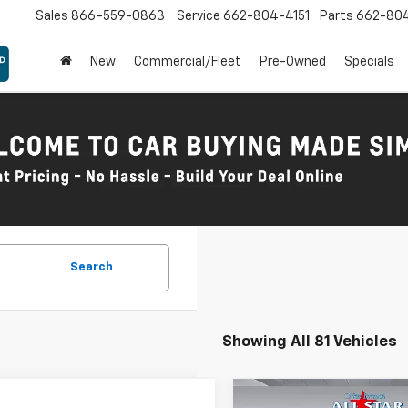
Sales
866-559-0863
Service
662-804-4151
Parts
662-80
New
Commercial/Fleet
Pre-Owned
Specials
Search
Showing All 81 Vehicles
mpare Vehicle
Compare Vehicle