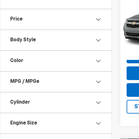
Use
Mali
Price
VIN:
1G
Model
Body Style
148,6
Color
MPG / MPGe
Cylinder
S
Engine Size