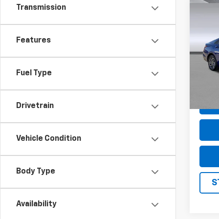
Transmission
Co
Use
Elan
Features
Pric
VIN:
K
Model
Fuel Type
61,37
Drivetrain
Vehicle Condition
Body Type
S
Availability