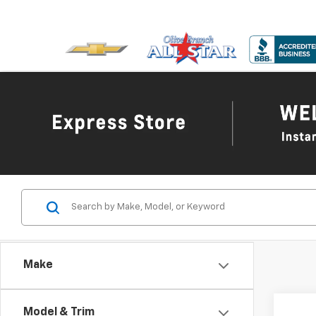
Make
Co
Model & Trim