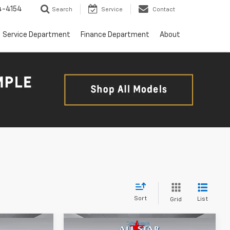
4-4154
Search
Service
Contact
Service Department
Finance Department
About
Sort
List
Grid
Compare Vehicle