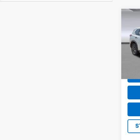
Co
Use
S
Pric
VIN:
5
Model
74,76
S