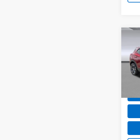
Co
Use
GX
S
VIN:
K
Model
27,57