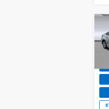
Co
Use
Coro
Pric
VIN:
5
Model
58,30
S