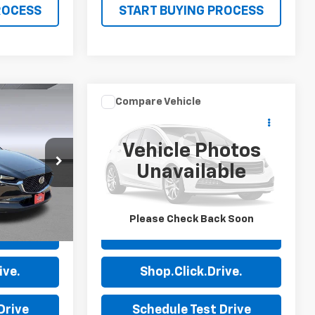
ROCESS
START BUYING PROCESS
Compare Vehicle
Comments
8
$23,585
30
Used
2024
Audi A3
Premium
PRICE
Vehicle Photos
Price Drop
Unavailable
0
Stock:
P7632
VIN:
WAUAUDGY7RA078226
Stock:
P7649
Model:
8YSBUG
50,681 mi
Ext.
Ext.
Please Check Back Soon
ls
View Details
ive.
Shop.Click.Drive.
Drive
Schedule Test Drive