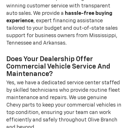
winning customer service with transparent
auto sales. We provide a
hassle-free buying
experience
, expert financing assistance
tailored to your budget and out-of-state sales
support for business owners from Mississippi,
Tennessee and Arkansas.
Does Your Dealership Offer
Commercial Vehicle Service And
Maintenance?
Yes, we have a dedicated service center staffed
by skilled technicians who provide routine fleet
maintenance and repairs. We use genuine
Chevy parts to keep your commercial vehicles in
top condition, ensuring your team can work
efficiently and safely throughout Olive Branch
and beyond.