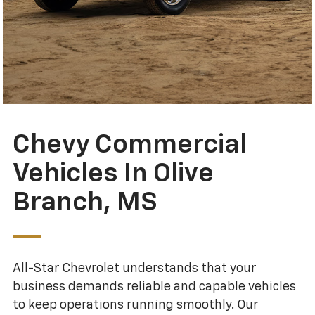
Chevy Commercial
Vehicles In Olive
Branch, MS
All-Star Chevrolet understands that your
business demands reliable and capable vehicles
to keep operations running smoothly. Our