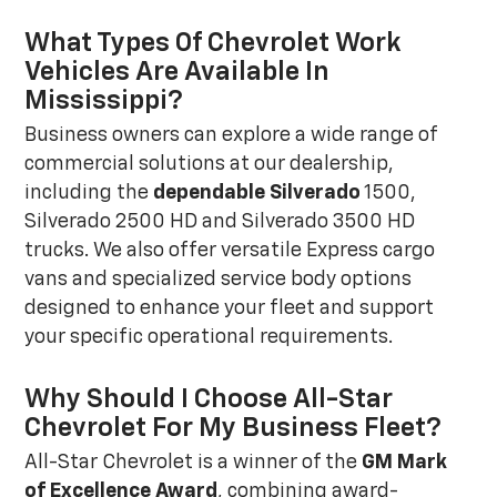
What Types Of Chevrolet Work
Vehicles Are Available In
Mississippi?
Business owners can explore a wide range of
commercial solutions at our dealership,
including the
dependable Silverado
1500,
Silverado 2500 HD and Silverado 3500 HD
trucks. We also offer versatile Express cargo
vans and specialized service body options
designed to enhance your fleet and support
your specific operational requirements.
Why Should I Choose All-Star
Chevrolet For My Business Fleet?
All-Star Chevrolet is a winner of the
GM Mark
of Excellence Award
, combining award-