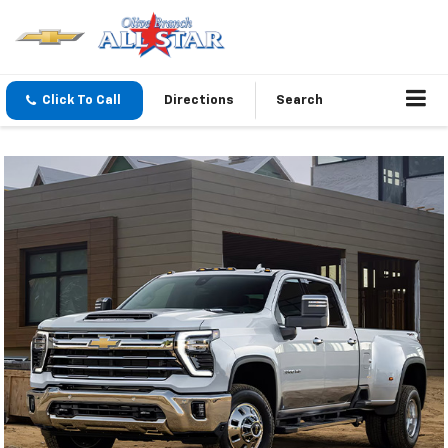
Click To Call
Directions
Search