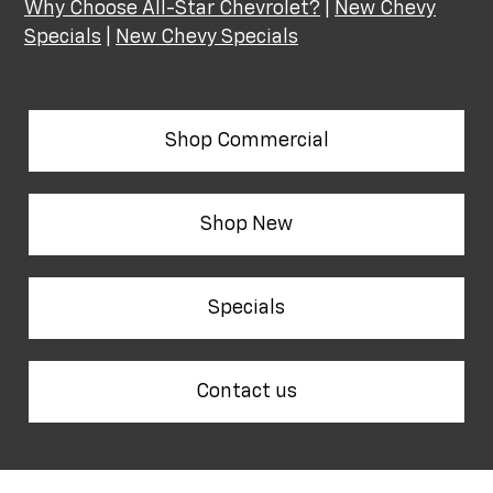
Why Choose All-Star Chevrolet?
|
New Chevy
Specials
|
New Chevy Specials
Shop Commercial
Shop New
Specials
Contact us