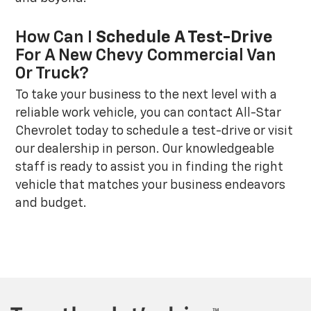
How Can I
Schedule A Test-Drive
For A New Chevy Commercial Van
Or Truck?
To take your business to the next level with a
reliable work vehicle, you can contact All-Star
Chevrolet today to schedule a test-drive or visit
our dealership in person. Our knowledgeable
staff is ready to assist you in finding the right
vehicle that matches your business endeavors
and budget.