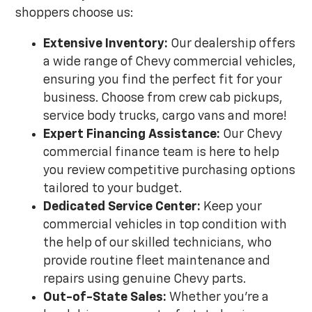
shoppers choose us:
Extensive Inventory:
Our dealership offers
a wide range of Chevy commercial vehicles,
ensuring you find the perfect fit for your
business. Choose from crew cab pickups,
service body trucks, cargo vans and more!
Expert Financing Assistance:
Our Chevy
commercial finance team is here to help
you review competitive purchasing options
tailored to your budget.
Dedicated Service Center:
Keep your
commercial vehicles in top condition with
the help of our skilled technicians, who
provide routine fleet maintenance and
repairs using genuine Chevy parts.
Out-of-State Sales:
Whether you're a