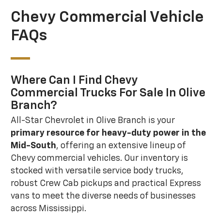
Chevy Commercial Vehicle
FAQs
Where Can I Find Chevy
Commercial Trucks For Sale In Olive
Branch?
All-Star Chevrolet in Olive Branch is your
primary resource for heavy-duty power in the
Mid-South
, offering an extensive lineup of
Chevy commercial vehicles. Our inventory is
stocked with versatile service body trucks,
robust Crew Cab pickups and practical Express
vans to meet the diverse needs of businesses
across Mississippi.