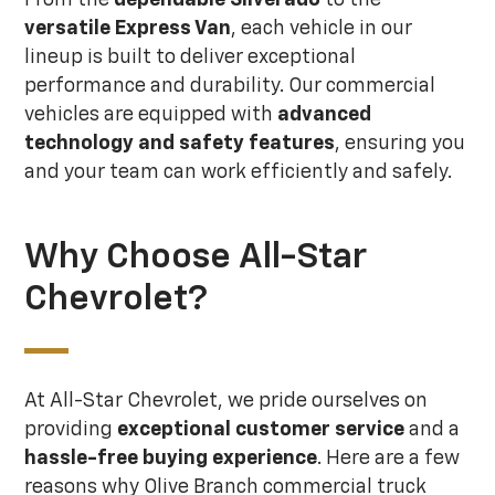
versatile Express Van
, each vehicle in our
lineup is built to deliver exceptional
performance and durability. Our commercial
vehicles are equipped with
advanced
technology and safety features
, ensuring you
and your team can work efficiently and safely.
Why Choose All-Star
Chevrolet?
At All-Star Chevrolet, we pride ourselves on
providing
exceptional customer service
and a
hassle-free buying experience
. Here are a few
reasons why Olive Branch commercial truck