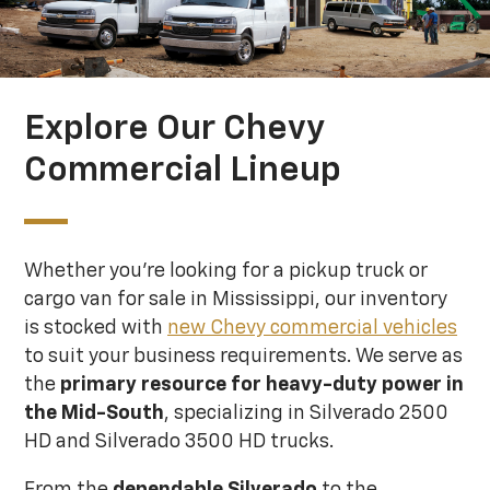
Explore Our Chevy
Commercial Lineup
Whether you're looking for a pickup truck or
cargo van for sale in Mississippi, our inventory
is stocked with
new Chevy commercial vehicles
to suit your business requirements. We serve as
the
primary resource for heavy-duty power
in
the Mid-South
, specializing in Silverado 2500
HD and Silverado 3500 HD trucks.
From the
dependable Silverado
to the