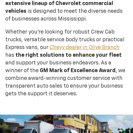
extensive lineup of Chevrolet commercial
vehicles
is designed to meet the diverse needs
of businesses across Mississippi.
Whether you're looking for robust Crew Cab
trucks, versatile service body trucks or practical
Express vans, our
Chevy dealer in Olive Branch
has
the right solutions to enhance your fleet
and support your business endeavors. As a
winner of the
GM Mark of Excellence Award
, we
combine award-winning customer service with
transparent auto sales to ensure your business
gets the support it deserves.