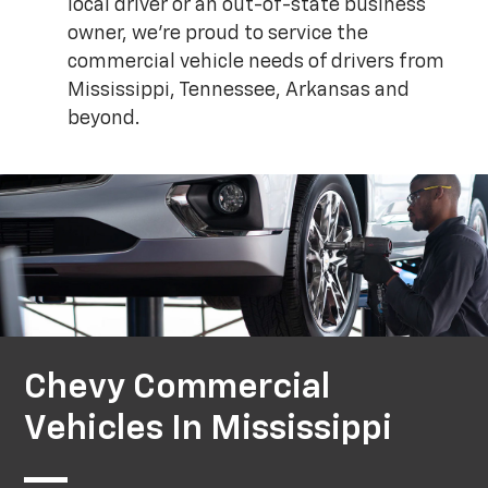
local driver or an out-of-state business
owner, we're proud to service the
commercial vehicle needs of drivers from
Mississippi, Tennessee, Arkansas and
beyond.
Chevy Commercial
Vehicles In Mississippi