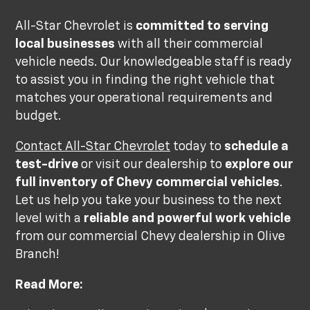
All-Star Chevrolet is
committed to serving
local businesses
with all their commercial
vehicle needs. Our knowledgeable staff is ready
to assist you in finding the right vehicle that
matches your operational requirements and
budget.
Contact All-Star Chevrolet
today to
schedule a
test-drive
or visit our dealership to
explore our
full inventory of Chevy commercial vehicles
.
Let us help you take your business to the next
level with a
reliable and powerful work vehicle
from our commercial Chevy dealership in Olive
Branch!
Read More: