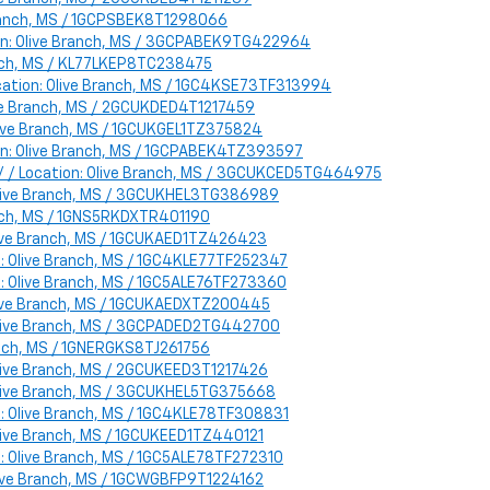
 Branch, MS / 1GCPSBEK8T1298066
ion: Olive Branch, MS / 3GCPABEK9TG422964
ranch, MS / KL77LKEP8TC238475
cation: Olive Branch, MS / 1GC4KSE73TF313994
live Branch, MS / 2GCUKDED4T1217459
Olive Branch, MS / 1GCUKGEL1TZ375824
ion: Olive Branch, MS / 1GCPABEK4TZ393597
 / / Location: Olive Branch, MS / 3GCUKCED5TG464975
: Olive Branch, MS / 3GCUKHEL3TG386989
ranch, MS / 1GNS5RKDXTR401190
Olive Branch, MS / 1GCUKAED1TZ426423
n: Olive Branch, MS / 1GC4KLE77TF252347
n: Olive Branch, MS / 1GC5ALE76TF273360
 Olive Branch, MS / 1GCUKAEDXTZ200445
: Olive Branch, MS / 3GCPADED2TG442700
ranch, MS / 1GNERGKS8TJ261756
 Olive Branch, MS / 2GCUKEED3T1217426
 Olive Branch, MS / 3GCUKHEL5TG375668
n: Olive Branch, MS / 1GC4KLE78TF308831
Olive Branch, MS / 1GCUKEED1TZ440121
n: Olive Branch, MS / 1GC5ALE78TF272310
Olive Branch, MS / 1GCWGBFP9T1224162