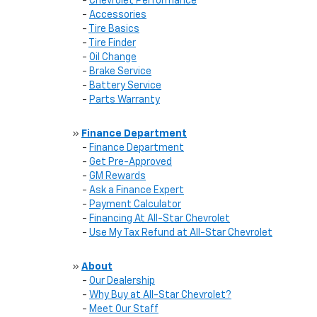
-
Chevrolet Performance
-
Accessories
-
Tire Basics
-
Tire Finder
-
Oil Change
-
Brake Service
-
Battery Service
-
Parts Warranty
»
Finance Department
-
Finance Department
-
Get Pre-Approved
-
GM Rewards
-
Ask a Finance Expert
-
Payment Calculator
-
Financing At All-Star Chevrolet
-
Use My Tax Refund at All-Star Chevrolet
»
About
-
Our Dealership
-
Why Buy at All-Star Chevrolet?
-
Meet Our Staff