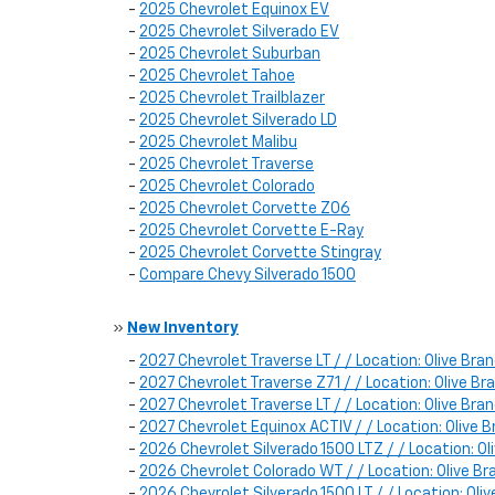
-
2025 Chevrolet Equinox EV
-
2025 Chevrolet Silverado EV
-
2025 Chevrolet Suburban
-
2025 Chevrolet Tahoe
-
2025 Chevrolet Trailblazer
-
2025 Chevrolet Silverado LD
-
2025 Chevrolet Malibu
-
2025 Chevrolet Traverse
-
2025 Chevrolet Colorado
-
2025 Chevrolet Corvette Z06
-
2025 Chevrolet Corvette E-Ray
-
2025 Chevrolet Corvette Stingray
-
Compare Chevy Silverado 1500
»
New Inventory
-
2027 Chevrolet Traverse LT / / Location: Olive B
-
2027 Chevrolet Traverse Z71 / / Location: Olive 
-
2027 Chevrolet Traverse LT / / Location: Olive B
-
2027 Chevrolet Equinox ACTIV / / Location: Oliv
-
2026 Chevrolet Silverado 1500 LTZ / / Location:
-
2026 Chevrolet Colorado WT / / Location: Olive
-
2026 Chevrolet Silverado 1500 LT / / Location: O