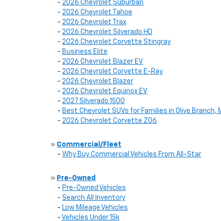
-
2026 Chevrolet Suburban
-
2026 Chevrolet Tahoe
-
2026 Chevrolet Trax
-
2026 Chevrolet Silverado HD
-
2026 Chevrolet Corvette Stingray
-
Business Elite
-
2026 Chevrolet Blazer EV
-
2026 Chevrolet Corvette E-Ray
-
2026 Chevrolet Blazer
-
2026 Chevrolet Equinox EV
-
2027 Silverado 1500
-
Best Chevrolet SUVs for Families in Olive Branch,
-
2026 Chevrolet Corvette Z06
»
Commercial/Fleet
-
Why Buy Commercial Vehicles From All-Star
»
Pre-Owned
-
Pre-Owned Vehicles
-
Search All Inventory
-
Low Mileage Vehicles
-
Vehicles Under 15k