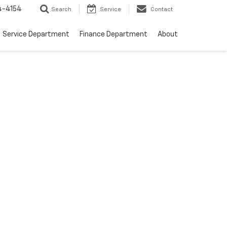
4-4154
Search
Service
Contact
Service Department
Finance Department
About