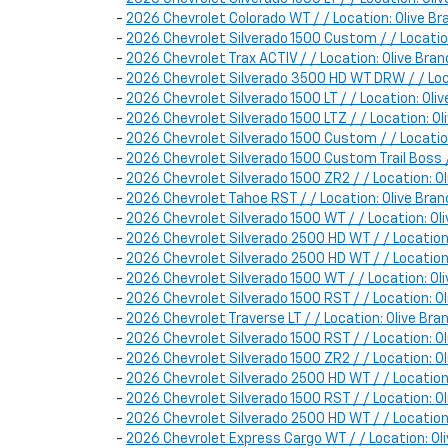
-
2026 Chevrolet Colorado WT / / Location: Olive
-
2026 Chevrolet Silverado 1500 Custom / / Locat
-
2026 Chevrolet Trax ACTIV / / Location: Olive B
-
2026 Chevrolet Silverado 3500 HD WT DRW / / Lo
-
2026 Chevrolet Silverado 1500 LT / / Location: O
-
2026 Chevrolet Silverado 1500 LTZ / / Location: 
-
2026 Chevrolet Silverado 1500 Custom / / Locat
-
2026 Chevrolet Silverado 1500 Custom Trail Boss
-
2026 Chevrolet Silverado 1500 ZR2 / / Location
-
2026 Chevrolet Tahoe RST / / Location: Olive B
-
2026 Chevrolet Silverado 1500 WT / / Location: 
-
2026 Chevrolet Silverado 2500 HD WT / / Locatio
-
2026 Chevrolet Silverado 2500 HD WT / / Locatio
-
2026 Chevrolet Silverado 1500 WT / / Location:
-
2026 Chevrolet Silverado 1500 RST / / Location
-
2026 Chevrolet Traverse LT / / Location: Olive B
-
2026 Chevrolet Silverado 1500 RST / / Location:
-
2026 Chevrolet Silverado 1500 ZR2 / / Location:
-
2026 Chevrolet Silverado 2500 HD WT / / Locatio
-
2026 Chevrolet Silverado 1500 RST / / Location: 
-
2026 Chevrolet Silverado 2500 HD WT / / Locatio
-
2026 Chevrolet Express Cargo WT / / Location: 