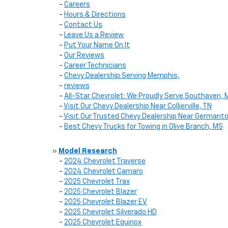
-
Careers
-
Hours & Directions
-
Contact Us
-
Leave Us a Review
-
Put Your Name On It
-
Our Reviews
-
Career Technicians
-
Chevy Dealership Serving Memphis,
-
reviews
-
All-Star Chevrolet: We Proudly Serve Southaven, 
-
Visit Our Chevy Dealership Near Collierville, TN
-
Visit Our Trusted Chevy Dealership Near Germant
-
Best Chevy Trucks for Towing in Olive Branch, MS
»
Model Research
-
2024 Chevrolet Traverse
-
2024 Chevrolet Camaro
-
2025 Chevrolet Trax
-
2025 Chevrolet Blazer
-
2025 Chevrolet Blazer EV
-
2025 Chevrolet Silverado HD
-
2025 Chevrolet Equinox