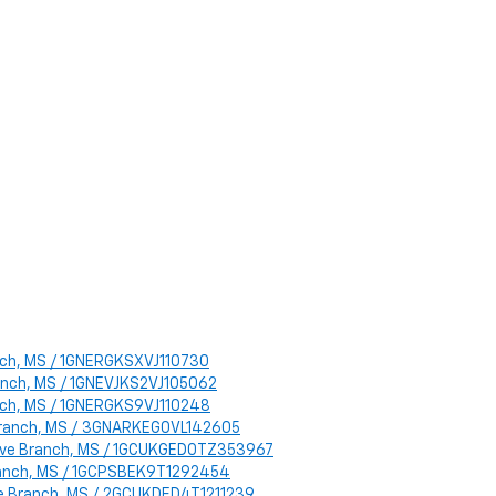
ranch, MS / 1GNERGKSXVJ110730
Branch, MS / 1GNEVJKS2VJ105062
ranch, MS / 1GNERGKS9VJ110248
e Branch, MS / 3GNARKEG0VL142605
 Olive Branch, MS / 1GCUKGED0TZ353967
 Branch, MS / 1GCPSBEK9T1292454
live Branch, MS / 2GCUKDED4T1211239