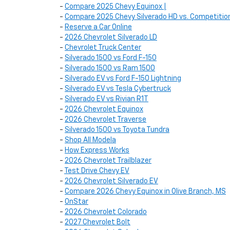
-
Compare 2025 Chevy Equinox |
-
Compare 2025 Chevy Silverado HD vs. Competitio
-
Reserve a Car Online
-
2026 Chevrolet Silverado LD
-
Chevrolet Truck Center
-
Silverado 1500 vs Ford F-150
-
Silverado 1500 vs Ram 1500
-
Silverado EV vs Ford F-150 Lightning
-
Silverado EV vs Tesla Cybertruck
-
Silverado EV vs Rivian R1T
-
2026 Chevrolet Equinox
-
2026 Chevrolet Traverse
-
Silverado 1500 vs Toyota Tundra
-
Shop All Modela
-
How Express Works
-
2026 Chevrolet Trailblazer
-
Test Drive Chevy EV
-
2026 Chevrolet Silverado EV
-
Compare 2026 Chevy Equinox in Olive Branch, MS
-
OnStar
-
2026 Chevrolet Colorado
-
2027 Chevrolet Bolt