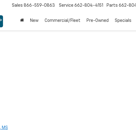
Sales
866-559-0863
Service
662-804-4151
Parts
662-80
New
Commercial/Fleet
Pre-Owned
Specials
, MS