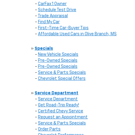
-
CarFax 1 Owner
-
Schedule Test Drive
-
Trade Appraisal
-
Find My Car
-
First-Time Car-Buyer Tips
-
Affordable Used Cars in Olive Branch, MS
»
Specials
-
New Vehicle Specials
-
Pre-Owned Specials
-
Pre-Owned Specials
-
Service & Parts Specials
-
Chevrolet Special Offers
»
Service Department
-
Service Department
-
Get Road-Trip Ready!
-
Certified Chevy Service
-
Request an Appointment
-
Service & Parts Specials
-
Order Parts