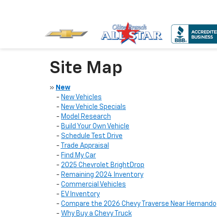
Site Map
»
New
-
New Vehicles
-
New Vehicle Specials
-
Model Research
-
Build Your Own Vehicle
-
Schedule Test Drive
-
Trade Appraisal
-
Find My Car
-
2025 Chevrolet BrightDrop
-
Remaining 2024 Inventory
-
Commercial Vehicles
-
EV Inventory
-
Compare the 2026 Chevy Traverse Near Hernando
-
Why Buy a Chevy Truck