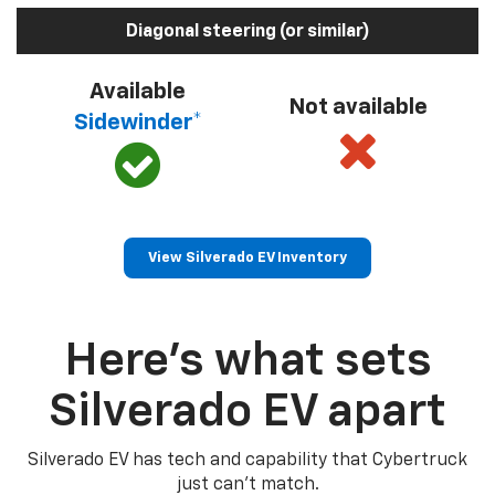
Diagonal steering (or similar)
Available
Not available
Sidewinder*
View Silverado EV Inventory
Here’s what sets
Silverado EV apart
Silverado EV has tech and capability that Cybertruck
just can’t match.