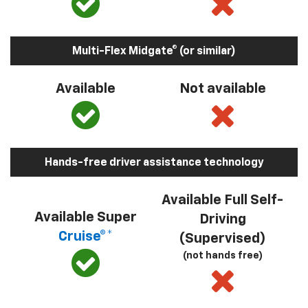
Multi-Flex Midgate® (or similar)
Available
Not available
Hands-free driver assistance technology
Available Full Self-
Available Super
Driving
Cruise®*
(Supervised)
(not hands free)