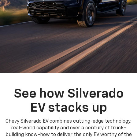
See how Silverado
EV stacks up
Chevy Silverado EV combines cutting-edge technology,
real-world capability and over a century of truck-
building know-how to deliver the only EV worthy of the