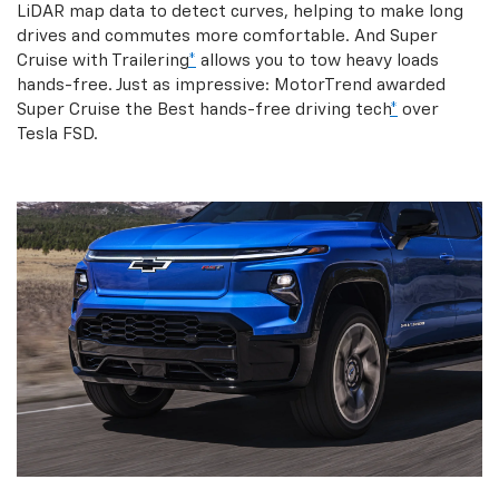
LiDAR map data to detect curves, helping to make long
drives and commutes more comfortable. And Super
Cruise with Trailering
*
allows you to tow heavy loads
hands-free. Just as impressive: MotorTrend awarded
Super Cruise the Best hands-free driving tech
*
over
Tesla FSD.