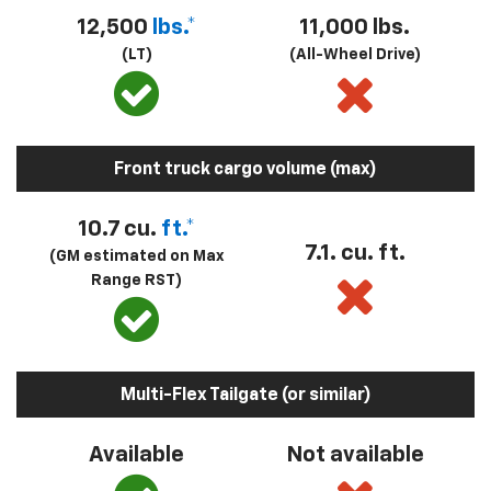
12,500
lbs.*
11,000 lbs.
(LT)
(All-Wheel Drive)
Front truck cargo volume (max)
10.7 cu.
ft.*
7.1. cu. ft.
(GM estimated on Max
Range RST)
Multi-Flex Tailgate (or similar)
Available
Not available