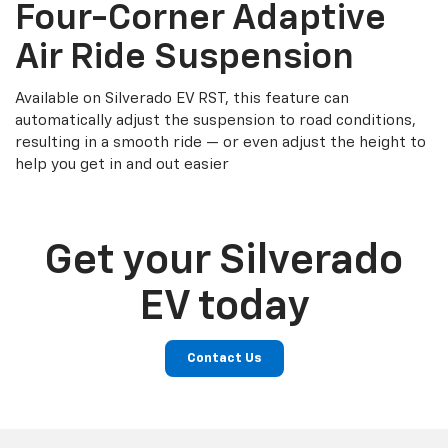
Four-Corner Adaptive
Air Ride Suspension
Available on Silverado EV RST, this feature can
automatically adjust the suspension to road conditions,
resulting in a smooth ride — or even adjust the height to
help you get in and out easier
Get your Silverado
EV today
Contact Us