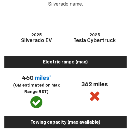
Silverado name.
2025
2025
Silverado EV
Tesla Cybertruck
Electric range (max)
460
miles*
362 miles
(GM estimated on Max
Range RST)
Towing capacity (max available)