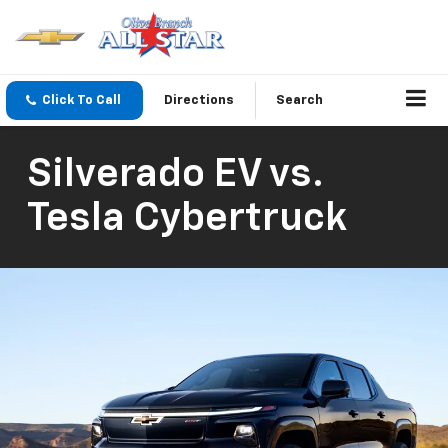
Click To Call
Directions
Search
Silverado EV vs.
Tesla Cybertruck