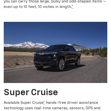
you can carry those large, bulky and odd-shaped items —
even up to 10 feet, 10 inches in length.
*
Super Cruise
Available Super Cruise
*
hands-free driver assistance
technology uses real-time cameras, sensors, GPS and