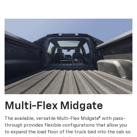
Multi-Flex Midgate
The available, versatile Multi-Flex Midgate® with pass-
through provides flexible configurations that allow you
to expand the load floor of the truck bed into the cab so