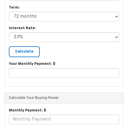
Term:
Interest Rate:
Your Monthly Payment: $
Calculate Your Buying Power
Monthly Payment: $