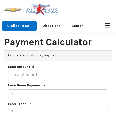
Click To Call
Directions
Search
Payment Calculator
Estimate Your Monthly Payment
Loan Amount: $
Less Down Payment: -
Less Trade-In: -