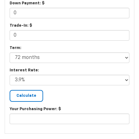
Down Payment: $
Trade-In: $
Term:
Interest Rate:
Your Purchasing Power: $