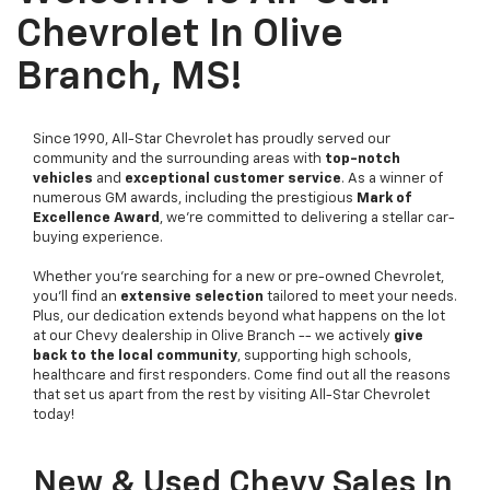
Chevrolet In Olive
Branch, MS!
Since 1990, All-Star Chevrolet has proudly served our
community and the surrounding areas with
top-notch
vehicles
and
exceptional customer service
. As a winner of
numerous GM awards, including the prestigious
Mark of
Excellence Award
, we're committed to delivering a stellar car-
buying experience.
Whether you're searching for a new or pre-owned Chevrolet,
you'll find an
extensive selection
tailored to meet your needs.
Plus, our dedication extends beyond what happens on the lot
at our Chevy dealership in Olive Branch -- we actively
give
back to the local community
, supporting high schools,
healthcare and first responders. Come find out all the reasons
that set us apart from the rest by visiting All-Star Chevrolet
today!
New & Used Chevy Sales In