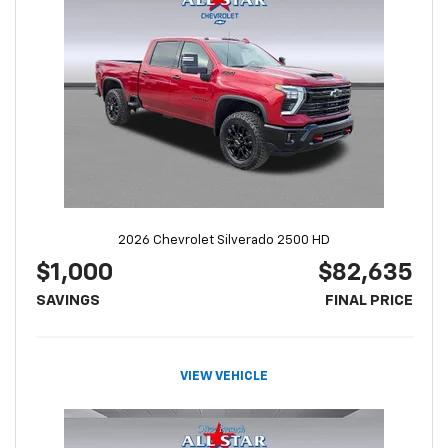
2026 Chevrolet Silverado 2500 HD
$1,000
$82,635
SAVINGS
FINAL PRICE
VIEW VEHICLE