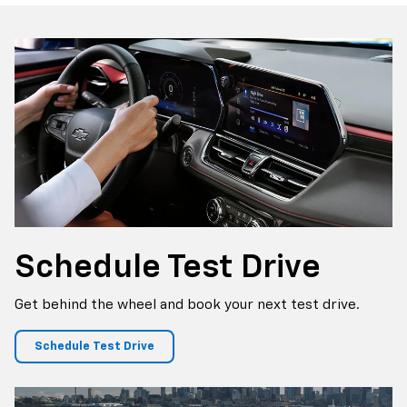
p
Silverado EV
Trax
BrightDrop
Corvette
Equinox EV
Trailblazer
Schedule
Test Drive
Get behind the wheel and book your next test drive.
Schedule Test Drive