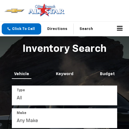
Click To Call
Directions
Search
Inventory Search
Vehicle
Keyword
Budget
Type
Make