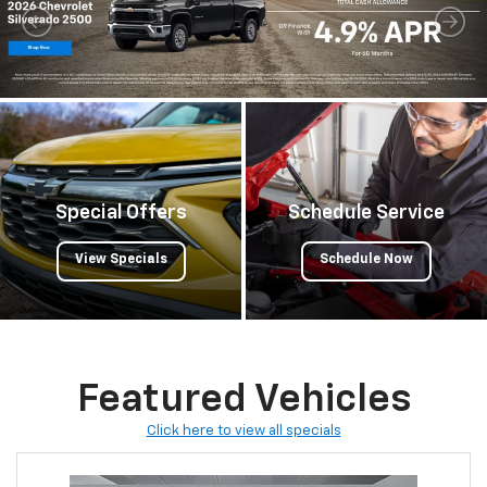
Special Offers
Schedule Service
View Specials
Schedule Now
Featured Vehicles
Click here to view all specials