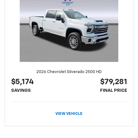
2026 Chevrolet Silverado 2500 HD
$5,174
$79,281
SAVINGS
FINAL PRICE
VIEW VEHICLE