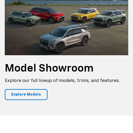
Model
Showroom
Explore our full lineup of models, trims, and features.
Explore Models