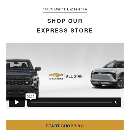
100% Online Experience
SHOP OUR
EXPRESS STORE
START SHOPPING