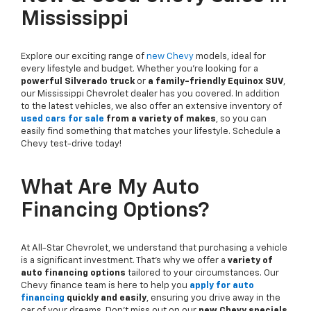
Mississippi
Explore our exciting range of
new Chevy
models, ideal for
every lifestyle and budget. Whether you're looking for a
powerful Silverado truck
or
a family-friendly Equinox SUV
,
our Mississippi Chevrolet dealer has you covered. In addition
to the latest vehicles, we also offer an extensive inventory of
used cars for sale
from a variety of makes
, so you can
easily find something that matches your lifestyle. Schedule a
Chevy test-drive today!
What Are My Auto
Financing Options?
At All-Star Chevrolet, we understand that purchasing a vehicle
is a significant investment. That's why we offer a
variety of
auto financing options
tailored to your circumstances. Our
Chevy finance team is here to help you
apply for auto
financing
quickly and easily
, ensuring you drive away in the
car of your dreams. Don't miss out on our
new Chevy specials