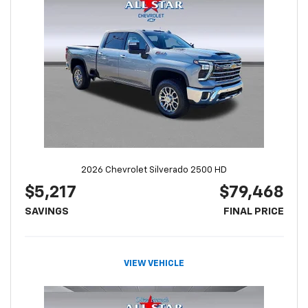
2026 Chevrolet Silverado 2500 HD
$5,217
$79,468
SAVINGS
FINAL PRICE
VIEW VEHICLE