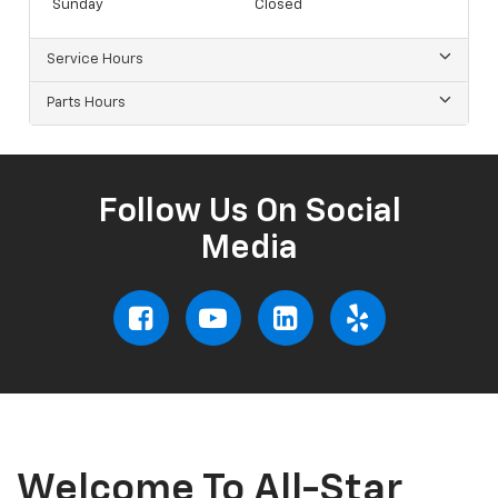
Sunday
Closed
Service Hours
Parts Hours
Follow Us On Social
Media
Welcome To All-Star