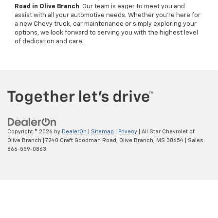
Road in Olive Branch
. Our team is eager to meet you and
assist with all your automotive needs. Whether you're here for
a new Chevy truck, car maintenance or simply exploring your
options, we look forward to serving you with the highest level
of dedication and care.
Copyright © 2026
by
DealerOn
|
Sitemap
|
Privacy
| All Star Chevrolet of
Olive Branch
|
7240 Craft Goodman Road,
Olive Branch,
MS
38654
| Sales:
866-559-0863