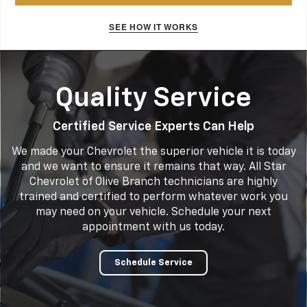
SEE HOW IT WORKS
Quality Service
Certified Service Experts Can Help
We made your Chevrolet the superior vehicle it is today
and we want to ensure it remains that way. All Star
Chevrolet of Olive Branch technicians are highly
trained and certified to perform whatever work you
may need on your vehicle. Schedule your next
appointment with us today.
Schedule Service