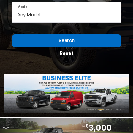
Model
Search
Reset