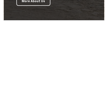
More About Us