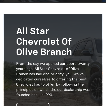
All Star
Chevrolet Of
Olive Branch
From the day we opened our doors twenty
years ago, All Star Chevrolet of Olive
Branch has had one priority: you. We've
dedicated ourselves to offering the best
Chevrolet has to offer by following the
principles on which the our dealership was
founded back in 1990.