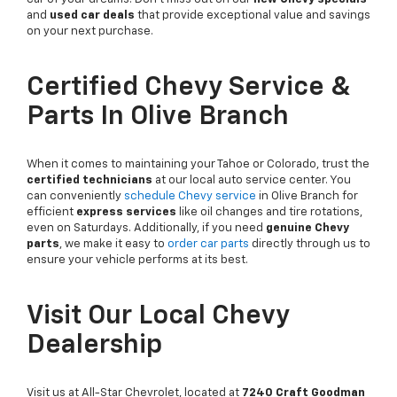
and
used car deals
that provide exceptional value and savings
on your next purchase.
Certified Chevy Service &
Parts In Olive Branch
When it comes to maintaining your Tahoe or Colorado, trust the
certified technicians
at our local auto service center. You
can conveniently
schedule Chevy service
in Olive Branch for
efficient
express services
like oil changes and tire rotations,
even on Saturdays. Additionally, if you need
genuine Chevy
parts
, we make it easy to
order car parts
directly through us to
ensure your vehicle performs at its best.
Visit Our Local Chevy
Dealership
Visit us at All-Star Chevrolet, located at
7240 Craft Goodman