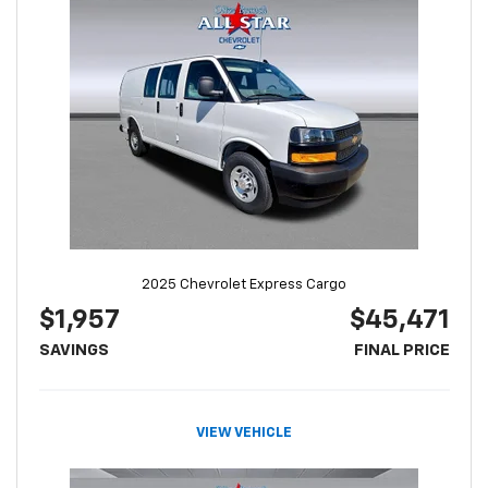
2025 Chevrolet Express Cargo
$1,957
$45,471
SAVINGS
FINAL PRICE
VIEW VEHICLE