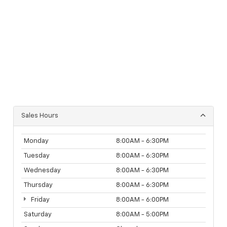
Sales Hours
Monday
8:00AM - 6:30PM
Tuesday
8:00AM - 6:30PM
Wednesday
8:00AM - 6:30PM
Thursday
8:00AM - 6:30PM
Friday
8:00AM - 6:00PM
Saturday
8:00AM - 5:00PM