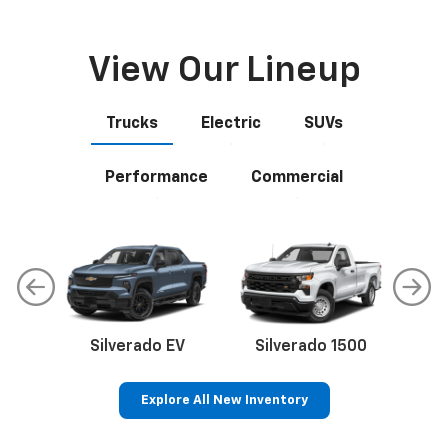
View Our Lineup
Trucks
Electric
SUVs
Performance
Commercial
Silverado EV
Silverado 1500
Sil
Explore All New Inventory