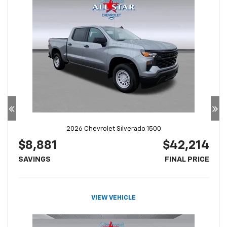
2026 Chevrolet Silverado 1500
$8,881
$42,214
SAVINGS
FINAL PRICE
VIEW VEHICLE