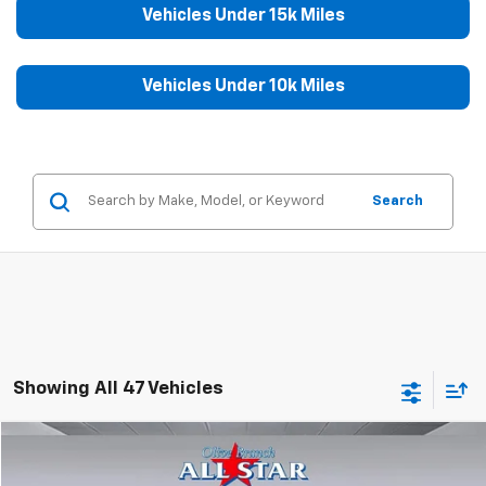
Vehicles Under 15k Miles
Vehicles Under 10k Miles
Search
Showing All 47 Vehicles
Compare Vehicle
$41,999
Used
2025
GMC Sierra 1500
SLT