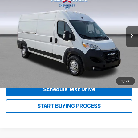
PRICE
Price Drop
VIN:
3C6LRVDG9SE520478
Stock:
P7588
Model:
VF2L16
31,763 mi
Ext.
View Details
Shop.Click.Drive.
1
/
27
Schedule Test Drive
START BUYING PROCESS