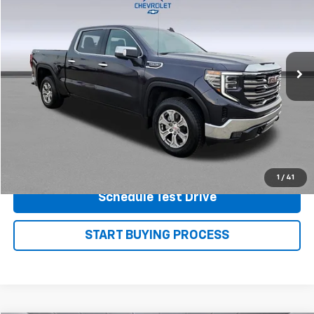
PRICE
Price Drop
VIN:
3GTUUDED9SG124131
Stock:
P7499
Model:
TK10543
43,219 mi
Ext.
Int.
View Details
Shop.Click.Drive.
1
/
41
Schedule Test Drive
START BUYING PROCESS