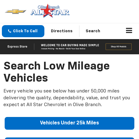
Click To Call
Directions
Search
Search Low Mileage
Vehicles
Every vehicle you see below has under 50,000 miles
delivering the quality, dependability, value, and trust you
expect at All Star Chevrolet in Olive Branch.
Vehicles Under 25k Miles