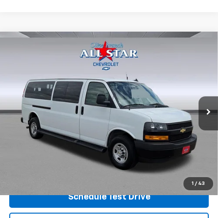
Compare Vehicle
Used
2023
Chevrolet Express Passenger 3500
$33,998
1LS
PRICE
Price Drop
VIN:
1GAZGNFP6P1175113
Stock:
P7602
Model:
CG33706
45,745 mi
Ext.
Int.
View Details
Shop.Click.Drive.
1
/
43
Schedule Test Drive