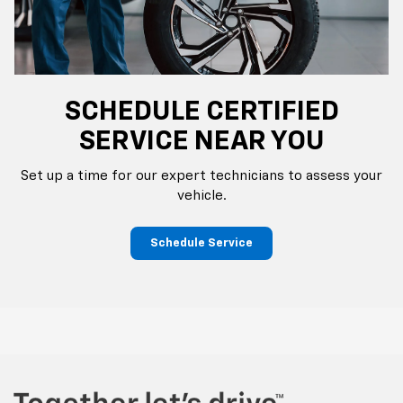
SCHEDULE CERTIFIED
SERVICE NEAR YOU
Set up a time for our expert technicians to assess your
vehicle.
Schedule Service