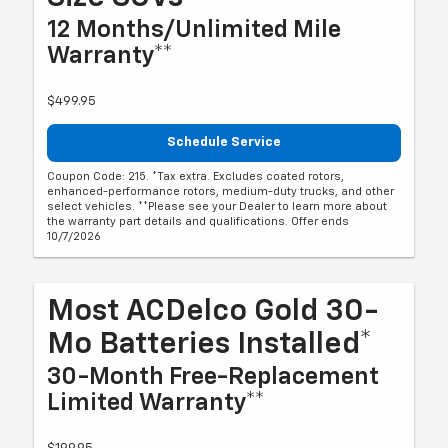
12 Months/Unlimited Mile
Warranty**
$499.95
Schedule Service
Coupon Code: 215. *Tax extra. Excludes coated rotors,
enhanced-performance rotors, medium-duty trucks, and other
select vehicles. **Please see your Dealer to learn more about
the warranty part details and qualifications. Offer ends
10/7/2026
Most ACDelco Gold 30-
Mo Batteries Installed*
30-Month Free-Replacement
Limited Warranty**