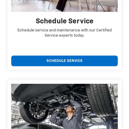
Schedule Service
Schedule service and maintenance with our Certified
Service experts today.
SCHEDULE SERVICE