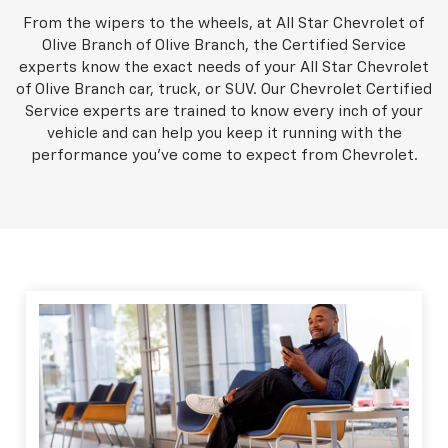
From the wipers to the wheels, at All Star Chevrolet of
Olive Branch of Olive Branch, the Certified Service
experts know the exact needs of your All Star Chevrolet
of Olive Branch car, truck, or SUV. Our Chevrolet Certified
Service experts are trained to know every inch of your
vehicle and can help you keep it running with the
performance you've come to expect from Chevrolet.