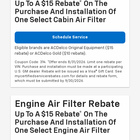
Up To A $15 Rebate* On The
Purchase And Installation Of
One Select Cabin Air Filter
Schedule Service
Eligible brands are ACDelco Original Equipment ($15
rebate) or ACDelco Gold ($10 rebate).
Coupon Code: 314. *Offer ends 8/31/2026. Limit one rebate per
VIN. Purchase and installation must be made at a participating
U.S. GM dealer. Rebate will be issued as a Visa® Gift Card. See
mycertifiedservicerebates.com for details and rebate form,
which must be submitted by 9/30/2026.
Engine Air Filter Rebate
Up To A $15 Rebate* On The
Purchase And Installation Of
One Select Engine Air Filter