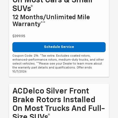
On Most Cars & Small
SUVs*
12 Months/Unlimited Mile
Warranty**
$399.95
Schedule Service
Coupon Code: 214. *Tax extra. Excludes coated rotors,
enhanced-performance rotors, medium-duty trucks, and other
select vehicles. **Please see your Dealer to learn more about
the warranty part details and qualifications. Offer ends
10/7/2026
ACDelco Silver Front
Brake Rotors Installed
On Most Trucks And Full-
Size SUVs*