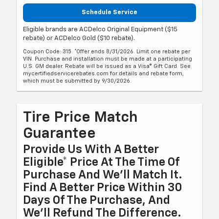
Schedule Service
Eligible brands are ACDelco Original Equipment ($15
rebate) or ACDelco Gold ($10 rebate).
Coupon Code: 315. *Offer ends 8/31/2026. Limit one rebate per
VIN. Purchase and installation must be made at a participating
U.S. GM dealer. Rebate will be issued as a Visa® Gift Card. See
mycertifiedservicerebates.com for details and rebate form,
which must be submitted by 9/30/2026.
Tire Price Match
Guarantee
Provide Us With A Better
Eligible* Price At The Time Of
Purchase And We'll Match It.
Find A Better Price Within 30
Days Of The Purchase, And
We'll Refund The Difference.