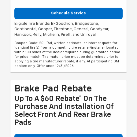
Schedule Service
Eligible Tire Brands: BFGoodrich, Bridgestone,
Continental, Cooper, Firestone, General, Goodyear,
Hankook, Kelly, Michelin, Pirelli, and Uniroyal.
Coupon Code: 201. *Ad, written estimate, or Internet quote for
identical tire(s) from a competing tire retailer/installer located
within 100 miles of the dealer required during guarantee period
for price match. Tire match price must be determined prior to
applying a tire manufacturer rebate, if any. At participating GM
dealers only. Offer ends 12/31/2026.
Brake Pad Rebate
Up To A $60 Rebate* On The
Purchase And Installation Of
Select Front And Rear Brake
Pads