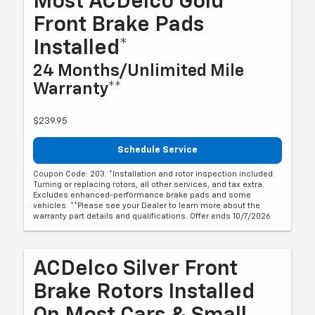
Most ACDelco Gold
Front Brake Pads
Installed*
24 Months/Unlimited Mile
Warranty**
$239.95
Schedule Service
Coupon Code: 203. *Installation and rotor inspection included.
Turning or replacing rotors, all other services, and tax extra.
Excludes enhanced-performance brake pads and some
vehicles. **Please see your Dealer to learn more about the
warranty part details and qualifications. Offer ends 10/7/2026
ACDelco Silver Front
Brake Rotors Installed