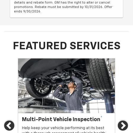
details and rebate form. GM has the right to alter or cancel
promotions. Rebate must be submitted by 10/31/2026. Offer
ends 9/30/2026.
FEATURED SERVICES
*
Multi-Point Vehicle Inspection
Oi
Previous
Ne
Help keep your vehicle performing at its best
Regu