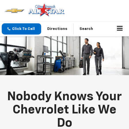
Click To Call
Directions
Search
Nobody Knows Your
Chevrolet Like We
Do