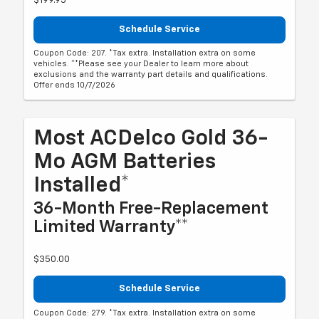
$199.95
Schedule Service
Coupon Code: 207. *Tax extra. Installation extra on some
vehicles. **Please see your Dealer to learn more about
exclusions and the warranty part details and qualifications.
Offer ends 10/7/2026
Most ACDelco Gold 36-
Mo AGM Batteries
Installed*
36-Month Free-Replacement
Limited Warranty**
$350.00
Schedule Service
Coupon Code: 279. *Tax extra. Installation extra on some