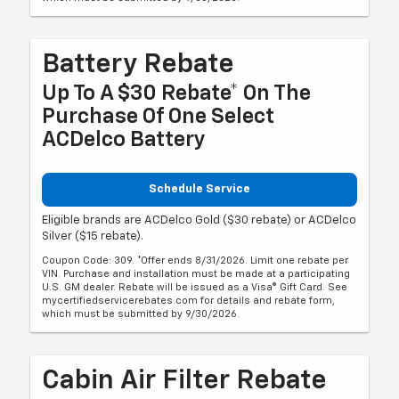
Battery Rebate
Up To A $30 Rebate* On The
Purchase Of One Select
ACDelco Battery
Schedule Service
Eligible brands are ACDelco Gold ($30 rebate) or ACDelco
Silver ($15 rebate).
Coupon Code: 309. *Offer ends 8/31/2026. Limit one rebate per
VIN. Purchase and installation must be made at a participating
U.S. GM dealer. Rebate will be issued as a Visa® Gift Card. See
mycertifiedservicerebates.com for details and rebate form,
which must be submitted by 9/30/2026.
Cabin Air Filter Rebate