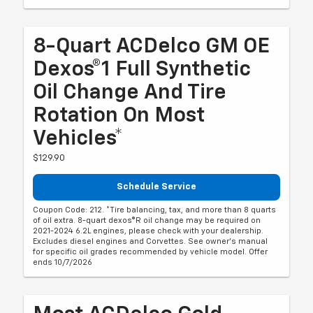
8-Quart ACDelco GM OE
Dexos®1 Full Synthetic
Oil Change And Tire
Rotation On Most
Vehicles*
$129.90
Schedule Service
Coupon Code: 212. *Tire balancing, tax, and more than 8 quarts
of oil extra. 8-quart dexos®R oil change may be required on
2021-2024 6.2L engines, please check with your dealership.
Excludes diesel engines and Corvettes. See owner's manual
for specific oil grades recommended by vehicle model. Offer
ends 10/7/2026