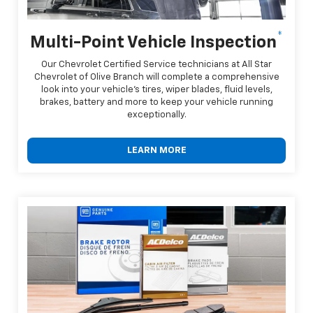
*
Multi-Point Vehicle Inspection
Our Chevrolet Certified Service technicians at All Star
Chevrolet of Olive Branch will complete a comprehensive
look into your vehicle's tires, wiper blades, fluid levels,
brakes, battery and more to keep your vehicle running
exceptionally.
LEARN MORE