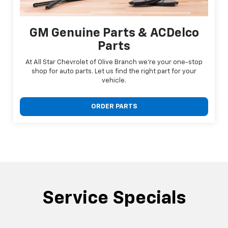
GM Genuine Parts & ACDelco
Parts
At All Star Chevrolet of Olive Branch we're your one-stop
shop for auto parts. Let us find the right part for your
vehicle.
ORDER PARTS
Service Specials