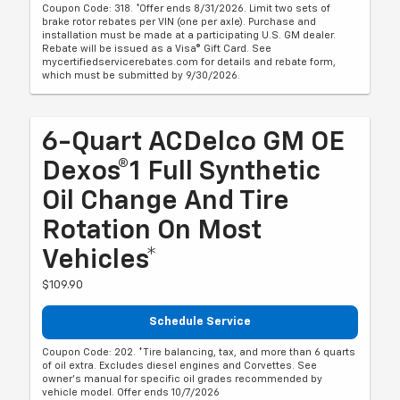
Coupon Code: 318. *Offer ends 8/31/2026. Limit two sets of
brake rotor rebates per VIN (one per axle). Purchase and
installation must be made at a participating U.S. GM dealer.
Rebate will be issued as a Visa® Gift Card. See
mycertifiedservicerebates.com for details and rebate form,
which must be submitted by 9/30/2026.
6-Quart ACDelco GM OE
Dexos®1 Full Synthetic
Oil Change And Tire
Rotation On Most
Vehicles*
$109.90
Schedule Service
Coupon Code: 202. *Tire balancing, tax, and more than 6 quarts
of oil extra. Excludes diesel engines and Corvettes. See
owner's manual for specific oil grades recommended by
vehicle model. Offer ends 10/7/2026