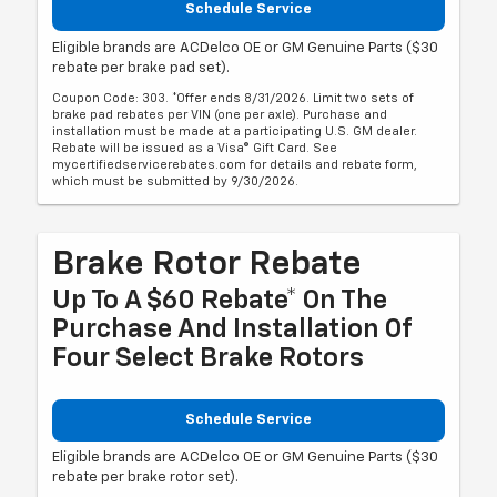
Schedule Service
Eligible brands are ACDelco OE or GM Genuine Parts ($30
rebate per brake pad set).
Coupon Code: 303. *Offer ends 8/31/2026. Limit two sets of
brake pad rebates per VIN (one per axle). Purchase and
installation must be made at a participating U.S. GM dealer.
Rebate will be issued as a Visa® Gift Card. See
mycertifiedservicerebates.com for details and rebate form,
which must be submitted by 9/30/2026.
Brake Rotor Rebate
Up To A $60 Rebate* On The
Purchase And Installation Of
Four Select Brake Rotors
Schedule Service
Eligible brands are ACDelco OE or GM Genuine Parts ($30
rebate per brake rotor set).