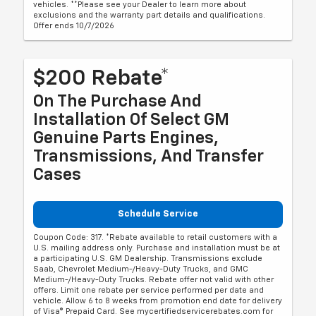
vehicles. **Please see your Dealer to learn more about
exclusions and the warranty part details and qualifications.
Offer ends 10/7/2026
$200 Rebate*
On The Purchase And
Installation Of Select GM
Genuine Parts Engines,
Transmissions, And Transfer
Cases
Schedule Service
Coupon Code: 317. *Rebate available to retail customers with a
U.S. mailing address only. Purchase and installation must be at
a participating U.S. GM Dealership. Transmissions exclude
Saab, Chevrolet Medium-/Heavy-Duty Trucks, and GMC
Medium-/Heavy-Duty Trucks. Rebate offer not valid with other
offers. Limit one rebate per service performed per date and
vehicle. Allow 6 to 8 weeks from promotion end date for delivery
of Visa® Prepaid Card. See mycertifiedservicerebates.com for