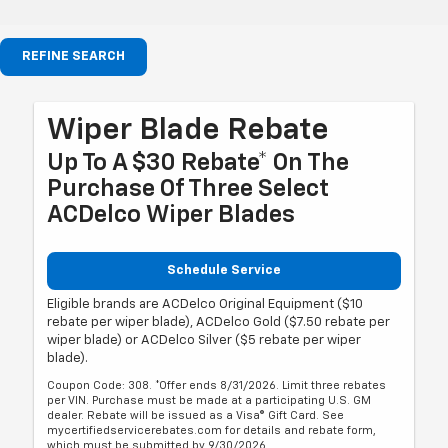
REFINE SEARCH
Wiper Blade Rebate
Up To A $30 Rebate* On The
Purchase Of Three Select
ACDelco Wiper Blades
Schedule Service
Eligible brands are ACDelco Original Equipment ($10
rebate per wiper blade), ACDelco Gold ($7.50 rebate per
wiper blade) or ACDelco Silver ($5 rebate per wiper
blade).
Coupon Code: 308. *Offer ends 8/31/2026. Limit three rebates
per VIN. Purchase must be made at a participating U.S. GM
dealer. Rebate will be issued as a Visa® Gift Card. See
mycertifiedservicerebates.com for details and rebate form,
which must be submitted by 9/30/2026.