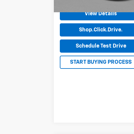
View Details
Shop.Click.Drive.
Schedule Test Drive
START BUYING PROCESS