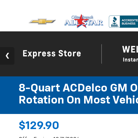
8-Quart ACDelco GM OE
Rotation On Most Vehic
$129.90