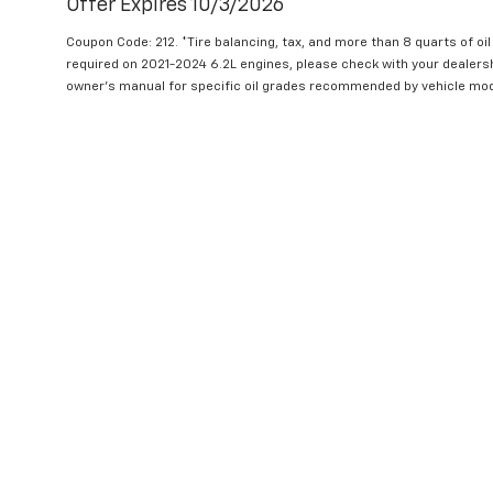
Offer Expires 10/3/2026
Coupon Code: 212. *Tire balancing, tax, and more than 8 quarts of oi
required on 2021-2024 6.2L engines, please check with your dealers
owner's manual for specific oil grades recommended by vehicle mod