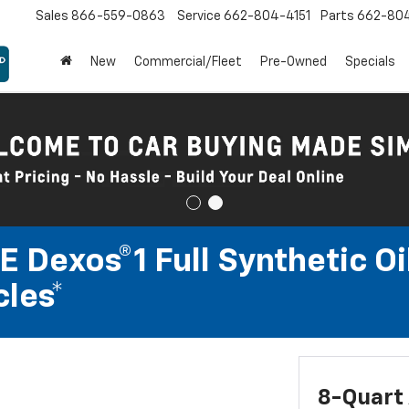
Sales
866-559-0863
Service
662-804-4151
Parts
662-80
New
Commercial/Fleet
Pre-Owned
Specials
 Dexos®1 Full Synthetic Oi
les*
8-Quart 