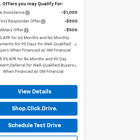
. Offers you may Qualify For:
e Assistance
-$1,000
irst Responder Offer
-$500
ilitary Offer
-$500
% APR for 60 Months and No Monthly
yments for 90 Days for Well-Qualified
yers When Financed w/ GM Financial
5.9% APR for 84 Months and 90 Day
ent Deferral for Well-Qualified Buyers
When Financed w/ GM Financial
View Details
Shop.Click.Drive.
Schedule Test Drive