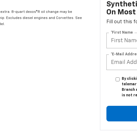
Syntheti
On Most 
l extra. 8-quart dexos®R oil change may be
hip. Excludes diesel engines and Corvettes. See
Fill out this
el.
*First Name
*E-Mail Addre
By click
telemark
Branch 
is not r