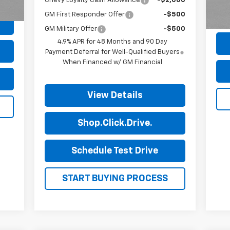
81,
Chevy Loyalty Cash Allowance
-$2,000
GM First Responder Offer
-$500
GM Military Offer
-$500
4.9% APR for 48 Months and 90 Day
Payment Deferral for Well-Qualified Buyers
When Financed w/ GM Financial
View Details
Shop.Click.Drive.
Schedule Test Drive
START BUYING PROCESS