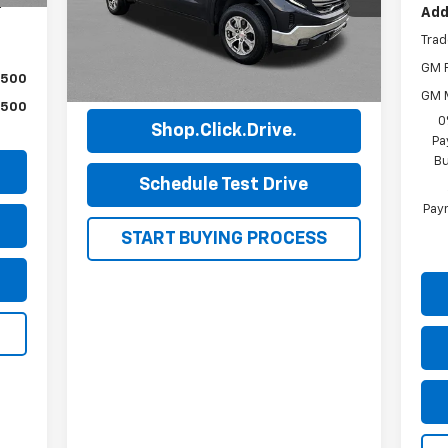
,471
Model:
TK10543
Add
Trad
43,219 mi
Ext.
Int.
GM F
View Details
$500
GM M
$500
0
Shop.Click.Drive.
Pa
Bu
Schedule Test Drive
Paym
START BUYING PROCESS