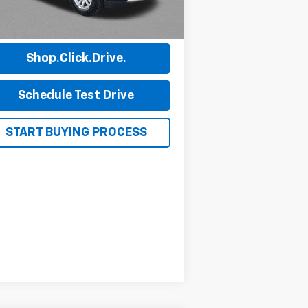
472 mi
Ext.
Int.
View Details
Shop.Click.Drive.
Schedule Test Drive
START BUYING PROCESS