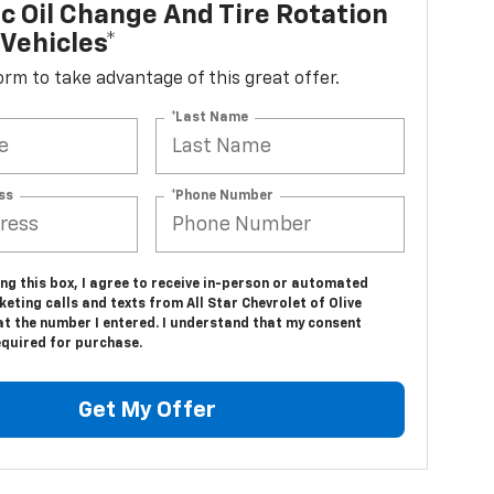
c Oil Change And Tire Rotation
Vehicles*
 form to take advantage of this great offer.
*Last Name
ss
*Phone Number
ing this box, I agree to receive in-person or automated
eting calls and texts from All Star Chevrolet of Olive
at the number I entered. I understand that my consent
equired for purchase.
Get My Offer