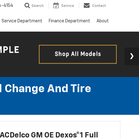
4-4154
Search
Service
Contact
Service Department
Finance Department
About
l Change And Tire
ACDelco GM OE Dexos®1 Full