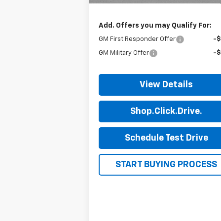
Final Price:
$46
Add. Offers you may Qualify For:
GM First Responder Offer
-
GM Military Offer
-
View Details
Shop.Click.Drive.
Schedule Test Drive
START BUYING PROCESS