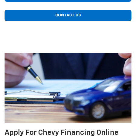
CONTACT US
Apply For Chevy Financing Online