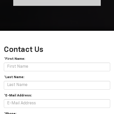
Contact Us
*First Name:
*Last Name:
*E-Mail Address:
*Phone: