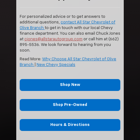
For personalized advice or to get answers to
additional questions,
contact All Star Chevrolet of
Olive Branch
to get in touch with our local Chevy
finance department. You can also email Chuck Jones
at
cjones@allstarautogroup.com
or call him at (662)
895-5536. We look forward to hearing from you
soon.
Read More:
Why Choose All Star Chevrolet of Olive
Branch
|
New Chevy Specials
Shop New
Shop Pre-Owned
Hours & Directions