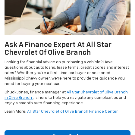
Ask A Finance Expert At All Star
Chevrolet Of Olive Branch
Looking for financial advice on purchasing a vehicle? Have
questions about auto loans, lease terms, credit scores and interest
rates? Whether you're a first-time car buyer or seasoned
Mississippi Chevy owner, we're here to provide the guidance you
need for buying your next car.
Chuck Jones, finance manager at
All Star Chevrolet of Olive Branch
in Olive Branch
, is here to help you navigate any complexities and
enjoy a smooth auto financing experience.
Learn More:
All Star Chevrolet of Olive Branch Finance Center