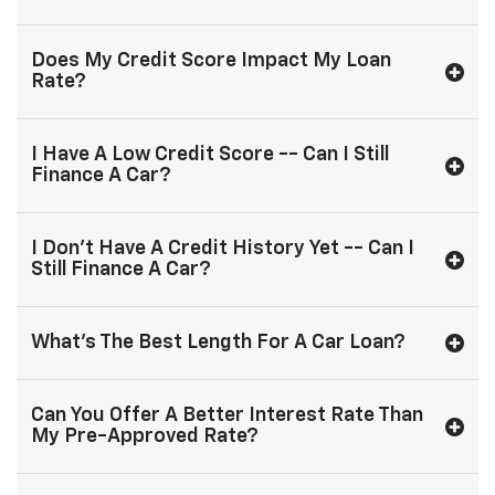
Does My Credit Score Impact My Loan
Rate?
I Have A Low Credit Score -- Can I Still
Finance A Car?
I Don't Have A Credit History Yet -- Can I
Still Finance A Car?
What's The Best Length For A Car Loan?
Can You Offer A Better Interest Rate Than
My Pre-Approved Rate?