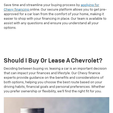
Save time and streamline your buying process by
applying for
Chevy financing
online. Our secure platform allows you to get pre-
approved for a car loan from the comfort of your home, making it
easier to shop with your financing in place. Our team is available to
assist with any questions and ensure you understand all your
options.
Should I Buy Or Lease A Chevrolet?
Deciding between buying vs. leasing a car is an important decision
that can impact your finances and lifestyle. Our Chevy finance
experts provide guidance on the benefits and considerations of
both options, helping you choose the best route based on your
driving habits, financial goals and personal preferences. Whether
you prefer ownership or flexibility, we'll find the right fit for you.