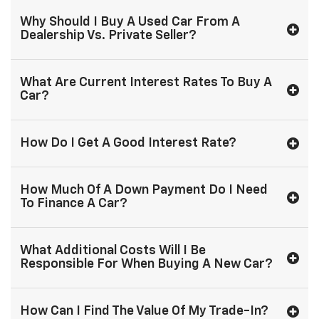
Why Should I Buy A Used Car From A
Dealership Vs. Private Seller?
What Are Current Interest Rates To Buy A
Car?
How Do I Get A Good Interest Rate?
How Much Of A Down Payment Do I Need
To Finance A Car?
What Additional Costs Will I Be
Responsible For When Buying A New Car?
How Can I Find The Value Of My Trade-In?