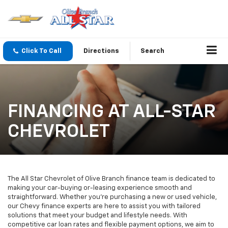
Click To Call
Directions
Search
FINANCING AT ALL-STAR
CHEVROLET
The All Star Chevrolet of Olive Branch finance team is dedicated to
making your car-buying or-leasing experience smooth and
straightforward. Whether you're purchasing a new or used vehicle,
our Chevy finance experts are here to assist you with tailored
solutions that meet your budget and lifestyle needs. With
competitive car loan rates and flexible payment options, we aim to