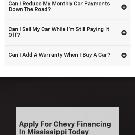
Can I Reduce My Monthly Car Payments
Down The Road?
Can I Sell My Car While I'm Still Paying It
Off?
Can I Add A Warranty When I Buy A Car?
Apply For Chevy Financing
In Mississippi Today