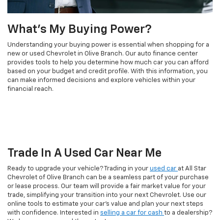
What's My Buying Power?
Understanding your buying power is essential when shopping for a
new or used Chevrolet in Olive Branch. Our auto finance center
provides tools to help you determine how much car you can afford
based on your budget and credit profile. With this information, you
can make informed decisions and explore vehicles within your
financial reach.
Trade In A Used Car Near Me
Ready to upgrade your vehicle? Trading in your
used car
at All Star
Chevrolet of Olive Branch can be a seamless part of your purchase
or lease process. Our team will provide a fair market value for your
trade, simplifying your transition into your next Chevrolet. Use our
online tools to estimate your car's value and plan your next steps
with confidence. Interested in
selling a car for cash
to a dealership?