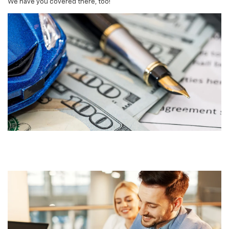
We have you covered there, too!