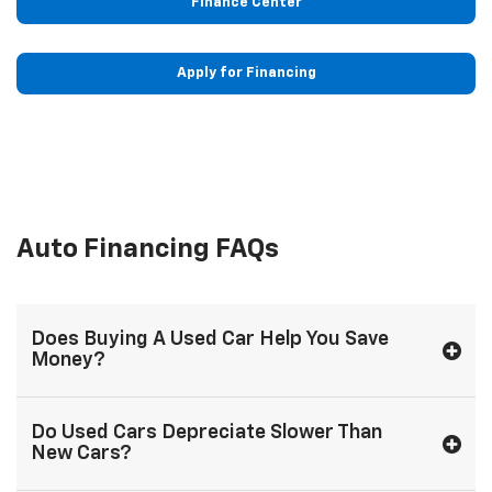
Finance Center
Apply for Financing
Auto Financing FAQs
Does Buying A Used Car Help You Save
Money?
Do Used Cars Depreciate Slower Than
New Cars?