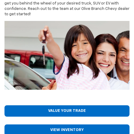
get you behind the wheel of your desired truck, SUV or EV with
confidence. Reach out to the team at our Olive Branch Chevy dealer
to get started!
VALUE YOUR TRADE
VIEW INVENTORY