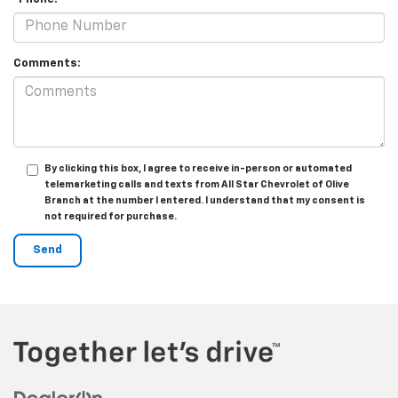
Comments:
By clicking this box, I agree to receive in-person or automated
telemarketing calls and texts from All Star Chevrolet of Olive
Branch at the number I entered. I understand that my consent is
not required for purchase.