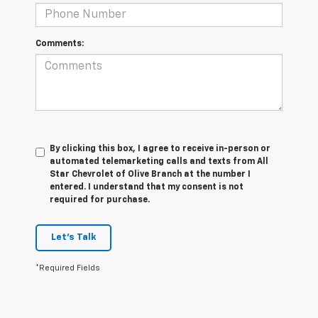
Comments:
By clicking this box, I agree to receive in-person or
automated telemarketing calls and texts from All
Star Chevrolet of Olive Branch at the number I
entered. I understand that my consent is not
required for purchase.
Let's Talk
*Required Fields