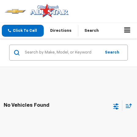
Click To Call
Directions
Search
Search
No Vehicles Found