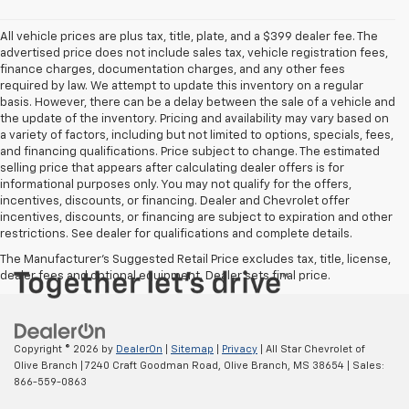
All vehicle prices are plus tax, title, plate, and a $399 dealer fee. The
advertised price does not include sales tax, vehicle registration fees,
finance charges, documentation charges, and any other fees
required by law. We attempt to update this inventory on a regular
basis. However, there can be a delay between the sale of a vehicle and
the update of the inventory. Pricing and availability may vary based on
a variety of factors, including but not limited to options, specials, fees,
and financing qualifications. Price subject to change. The estimated
selling price that appears after calculating dealer offers is for
informational purposes only. You may not qualify for the offers,
incentives, discounts, or financing. Dealer and Chevrolet offer
incentives, discounts, or financing are subject to expiration and other
restrictions. See dealer for qualifications and complete details.
The Manufacturer's Suggested Retail Price excludes tax, title, license,
dealer fees and optional equipment. Dealer sets final price.
Copyright © 2026
by
DealerOn
|
Sitemap
|
Privacy
| All Star Chevrolet of
Olive Branch
|
7240 Craft Goodman Road,
Olive Branch,
MS
38654
| Sales:
866-559-0863