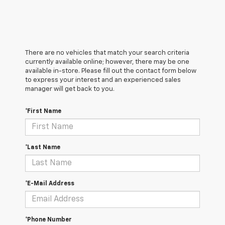
There are no vehicles that match your search criteria
currently available online; however, there may be one
available in-store. Please fill out the contact form below
to express your interest and an experienced sales
manager will get back to you.
*First Name
*Last Name
*E-Mail Address
*Phone Number