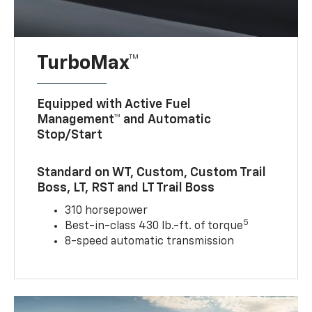
TurboMax™
Equipped with Active Fuel
Management™ and Automatic
Stop/Start
Standard on WT, Custom, Custom Trail
Boss, LT, RST and LT Trail Boss
310 horsepower
5
Best-in-class 430 lb.-ft. of torque
8-speed automatic transmission