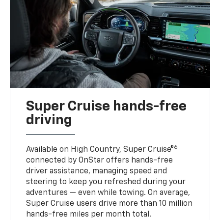
Super Cruise hands-free
driving
6
Available on High Country, Super Cruise®
connected by OnStar offers hands-free
driver assistance, managing speed and
steering to keep you refreshed during your
adventures — even while towing. On average,
Super Cruise users drive more than 10 million
hands-free miles per month total.