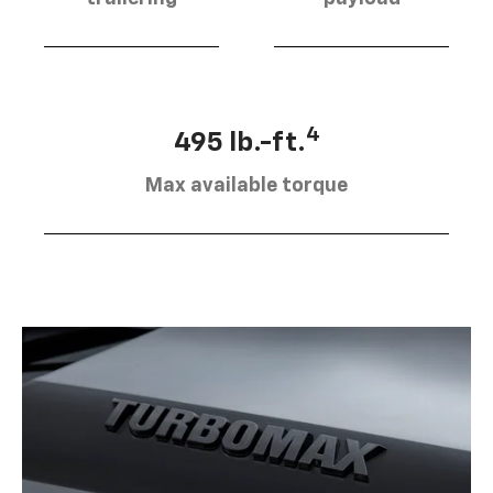
4
495 lb.-ft.
Max available torque