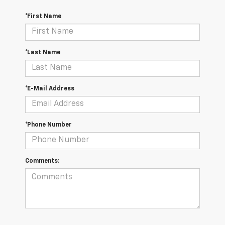
*First Name
*Last Name
*E-Mail Address
*Phone Number
Comments: