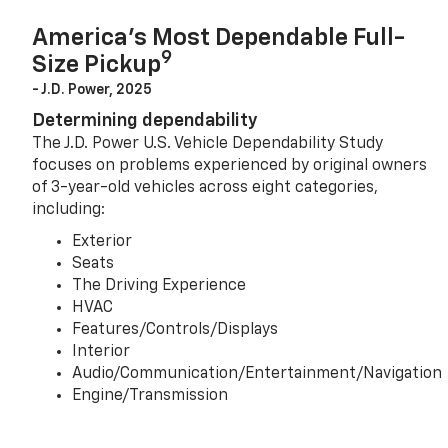
America’s Most Dependable Full-
9
Size Pickup
- J.D. Power, 2025
Determining dependability
The J.D. Power U.S. Vehicle Dependability Study
focuses on problems experienced by original owners
of 3-year-old vehicles across eight categories,
including:
Exterior
Seats
The Driving Experience
HVAC
Features/Controls/Displays
Interior
Audio/Communication/Entertainment/Navigation
Engine/Transmission