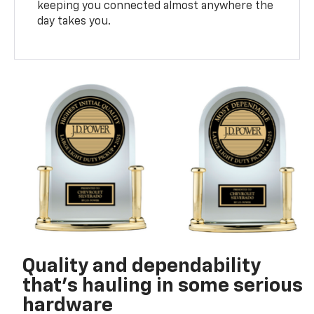
keeping you connected almost anywhere the
day takes you.
Quality and dependability
that’s hauling in some serious
hardware