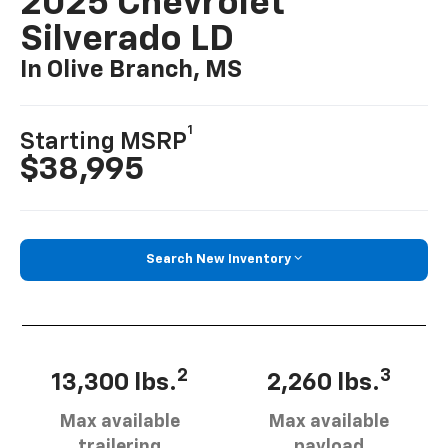
2025 Chevrolet
Silverado LD
In Olive Branch, MS
1
Starting MSRP
$38,995
Search New Inventory
2
3
13,300 lbs.
2,260 lbs.
Max available
Max available
trailering
payload