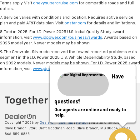
Terms apply. Visit
chevysupercruise.com
for compatible roads and full
details.
7. Service varies with conditions and location. Requires active service
plan and paid AT&T data plan. Visit
onstar.com
for details and limitations.
8. Tied in 2025. For J.D. Power 2025 U.S. Initial Quality Study award
information, visit
www.jdpower.com/business/awards
. Awards based on
2025 model year. Newer models may be shown.
9. The Chevrolet Silverado received the fewest reported problems in its
segment in the J.D. Power 2025 U.S. Vehicle Dependability Study, based
on 2022 models. Newer models may be shown. For J.D. Power 2025 award
information, visit
www.jdpower.com/business/awards
.
Have
questions?
Our agents are online and ready to
help.
Copyright © 2026
by
DealerOn
|
Sitemap
|
Privacy
| All Star Chevrolet of
Olive Branch
|
7240 Craft Goodman Road,
Olive Branch,
MS
38654
| Sales:
866-559-0863