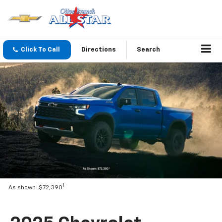
Click To Call
Directions
Search
1
As shown: $72,390