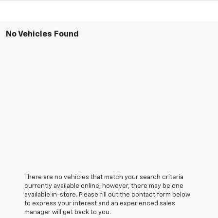
No Vehicles Found
There are no vehicles that match your search criteria
currently available online; however, there may be one
available in-store. Please fill out the contact form below
to express your interest and an experienced sales
manager will get back to you.