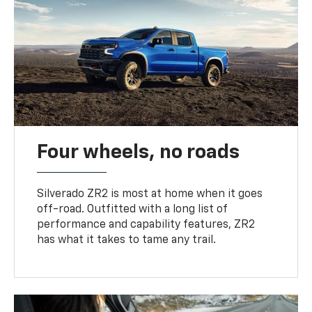
Four wheels, no roads
Silverado ZR2 is most at home when it goes
off-road. Outfitted with a long list of
performance and capability features, ZR2
has what it takes to tame any trail.