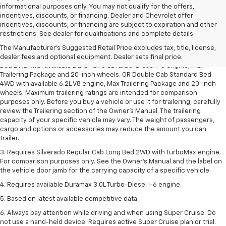
informational purposes only. You may not qualify for the offers,
incentives, discounts, or financing. Dealer and Chevrolet offer
incentives, discounts, or financing are subject to expiration and other
1. The Manufacturer’s Suggested Retail Price excludes tax, title, license,
restrictions. See dealer for qualifications and complete details.
dealer fees and optional equipment. Dealer sets the final price.
The Manufacturer's Suggested Retail Price excludes tax, title, license,
2. Requires Silverado Double Cab Standard Bed 2WD or Crew Cab Short
dealer fees and optional equipment. Dealer sets final price.
Bed 2WD with available Duramax 3.0L Turbo-Diesel I-6 engine, Max
Trailering Package and 20-inch wheels. OR Double Cab Standard Bed
4WD with available 6.2L V8 engine, Max Trailering Package and 20-inch
wheels. Maximum trailering ratings are intended for comparison
purposes only. Before you buy a vehicle or use it for trailering, carefully
review the Trailering section of the Owner’s Manual. The trailering
capacity of your specific vehicle may vary. The weight of passengers,
cargo and options or accessories may reduce the amount you can
trailer.
3. Requires Silverado Regular Cab Long Bed 2WD with TurboMax engine.
For comparison purposes only. See the Owner’s Manual and the label on
the vehicle door jamb for the carrying capacity of a specific vehicle.
4. Requires available Duramax 3.0L Turbo-Diesel I-6 engine.
5. Based on latest available competitive data.
6. Always pay attention while driving and when using Super Cruise. Do
not use a hand-held device. Requires active Super Cruise plan or trial.