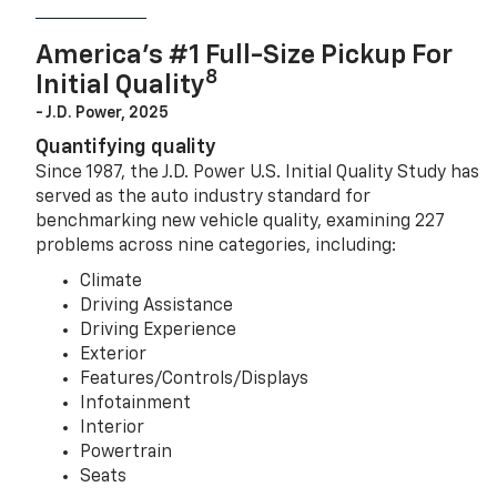
America’s #1 Full-Size Pickup For
8
Initial Quality
- J.D. Power, 2025
Quantifying quality
Since 1987, the J.D. Power U.S. Initial Quality Study has
served as the auto industry standard for
benchmarking new vehicle quality, examining 227
problems across nine categories, including:
Climate
Driving Assistance
Driving Experience
Exterior
Features/Controls/Displays
Infotainment
Interior
Powertrain
Seats