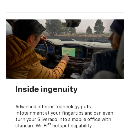
Inside ingenuity
Advanced interior technology puts
infotainment at your fingertips and can even
turn your Silverado into a mobile office with
7
standard Wi-Fi®
hotspot capability —