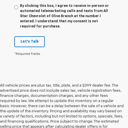
By clicking this box, I agree to receive in-person or
automated telemarketing calls and texts from All
Star Chevrolet of Olive Branch at the number I
entered. I understand that my consent is not
required for purchase.
Let's Talk
*Required Fields
All vehicle prices are plus tax, title, plate, and a $399 dealer fee. The
advertised price does not include sales tax, vehicle registration fees,
finance charges, documentation charges, and any other fees
required by law. We attempt to update this inventory on a regular
basis. However, there can be a delay between the sale of a vehicle and
the update of the inventory. Pricing and availability may vary based on
a variety of factors, including but not limited to options, specials, fees,
and financing qualifications. Price subject to change. The estimated
selling price that appears after calculating dealer offers is for