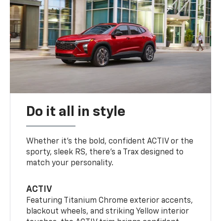
Do it all in style
Whether it’s the bold, confident ACTIV or the
sporty, sleek RS, there’s a Trax designed to
match your personality.
ACTIV
Featuring Titanium Chrome exterior accents,
blackout wheels, and striking Yellow interior