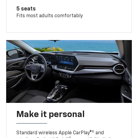
5 seats
Fits most adults comfortably
Make it personal
6
Standard wireless Apple CarPlay®
and