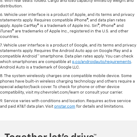
5. With rear seats folded. Cargo and load capacity limited by weight and
distribution.
6. Vehicle user interface is a product of Apple, and its terms and privacy
statements apply. Requires compatible iPhone®, and data plan rates
apply. Apple CarPlay® is a trademark of Apple Inc. Siri®, iPhone® and
iTunes® are trademarks of Apple Inc., registered in the U.S. and other
countries.
7. Vehicle user interface is a product of Google, and its terms and privacy
statements apply. Requires the Android Auto app on Google Play and a
compatible Android™ smartphone. Data plan rates apply. You can check
which smartphones are compatible at
g.co/androidauto/requirements
.
Android Auto is a trademark of Google LLC.
8. The system wirelessly charges one compatible mobile device. Some
phones have built-in wireless charging technology and others require a
special adaptor/back cover. To check for phone or other device
compatibility, visit my.chevrolet.com/learn or consult your carrier.
9. Service varies with conditions and location. Requires active service
and paid AT&T data plan. Visit
onstar.com
for details and limitations.