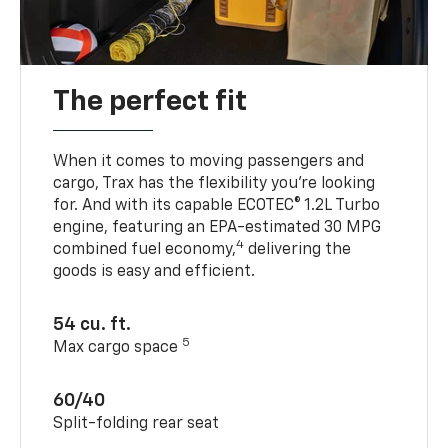
The perfect fit
When it comes to moving passengers and
cargo, Trax has the flexibility you’re looking
for. And with its capable ECOTEC® 1.2L Turbo
engine, featuring an EPA-estimated 30 MPG
4
combined fuel economy,
delivering the
goods is easy and efficient.
54 cu. ft.
5
Max cargo space
60/40
Split-folding rear seat