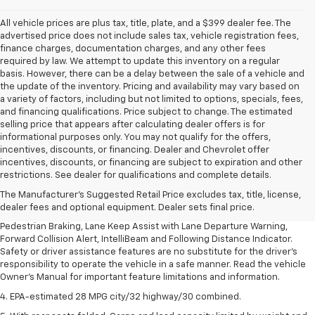
All vehicle prices are plus tax, title, plate, and a $399 dealer fee. The
advertised price does not include sales tax, vehicle registration fees,
finance charges, documentation charges, and any other fees
required by law. We attempt to update this inventory on a regular
basis. However, there can be a delay between the sale of a vehicle and
the update of the inventory. Pricing and availability may vary based on
a variety of factors, including but not limited to options, specials, fees,
and financing qualifications. Price subject to change. The estimated
selling price that appears after calculating dealer offers is for
informational purposes only. You may not qualify for the offers,
incentives, discounts, or financing. Dealer and Chevrolet offer
1. The Manufacturer’s Suggested Retail Price excludes, tax, title, license,
incentives, discounts, or financing are subject to expiration and other
dealer fees and optional equipment. Dealer sets final price.
restrictions. See dealer for qualifications and complete details.
2. EPA-estimated 28 MPG city/32 highway/30 combined.
The Manufacturer's Suggested Retail Price excludes tax, title, license,
dealer fees and optional equipment. Dealer sets final price.
3. Chevy Safety Assist includes Automatic Emergency Braking, Front
Pedestrian Braking, Lane Keep Assist with Lane Departure Warning,
Forward Collision Alert, IntelliBeam and Following Distance Indicator.
Safety or driver assistance features are no substitute for the driver's
responsibility to operate the vehicle in a safe manner. Read the vehicle
Owner's Manual for important feature limitations and information.
4. EPA-estimated 28 MPG city/32 highway/30 combined.