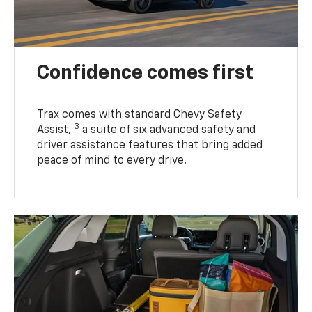
Confidence comes first
Trax comes with standard Chevy Safety
3
Assist,
a suite of six advanced safety and
driver assistance features that bring added
peace of mind to every drive.