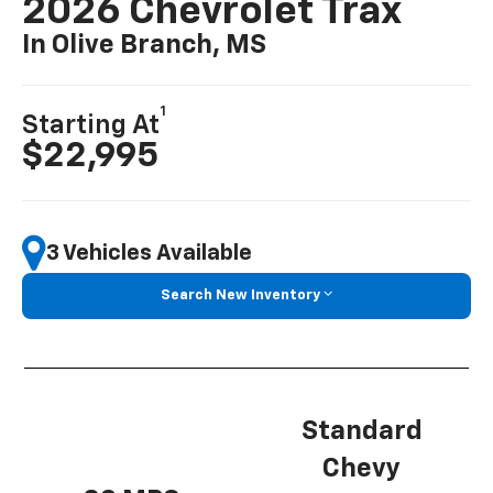
2026 Chevrolet Trax
In Olive Branch, MS
1
Starting At
$22,995
3 Vehicles Available
Search New Inventory
Standard
Chevy