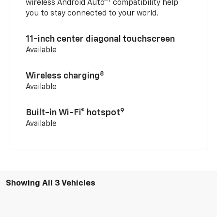
7
wireless Android Auto™
compatibility help
you to stay connected to your world.
11-inch center diagonal touchscreen
Available
8
Wireless charging
Available
9
Built-in Wi-Fi® hotspot
Available
Showing All 3 Vehicles