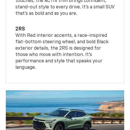
touches, the ACTIV trim brings confident,
stand-out style to every drive. It's a small SUV
that’s as bold and as you are.
2RS
With Red interior accents, a race-inspired
flat-bottom steering wheel, and bold Black
exterior details, the 2RS is designed for
those who move with intention. It's
performance and style that speaks your
language.