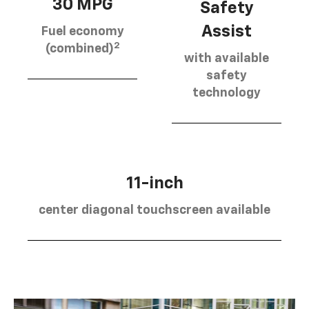
30 MPG
Safety
Assist
Fuel economy
2
(combined)
with available
safety
technology
11-inch
center diagonal touchscreen available