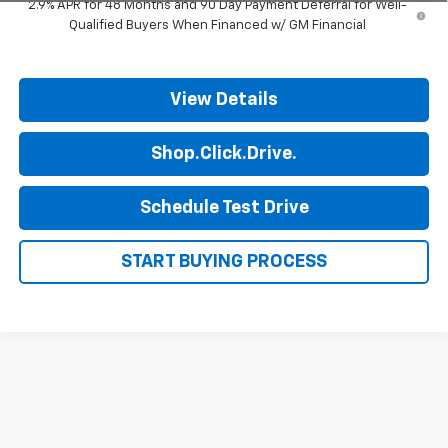
2.9% APR for 48 Months and 90 Day Payment Deferral for Well-
Qualified Buyers When Financed w/ GM Financial
View Details
Shop.Click.Drive.
Schedule Test Drive
START BUYING PROCESS