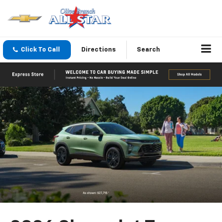
Click To Call
Directions
Search