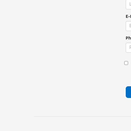
E-
Ph