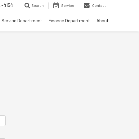
4-4154
Search
Service
Contact
Service Department
Finance Department
About