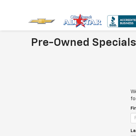
Pre-Owned Specials
We
fo
Fi
La