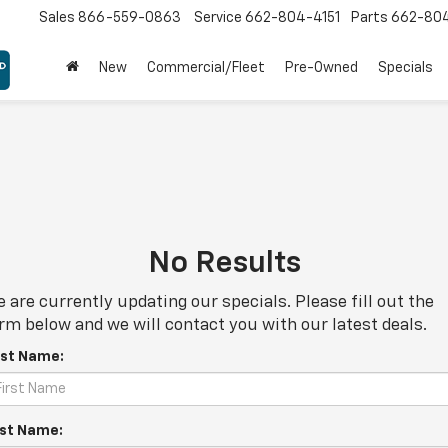
Sales
866-559-0863
Service
662-804-4151
Parts
662-80
New
Commercial/Fleet
Pre-Owned
Specials
No Results
 are currently updating our specials. Please fill out the
rm below and we will contact you with our latest deals.
rst Name:
st Name: