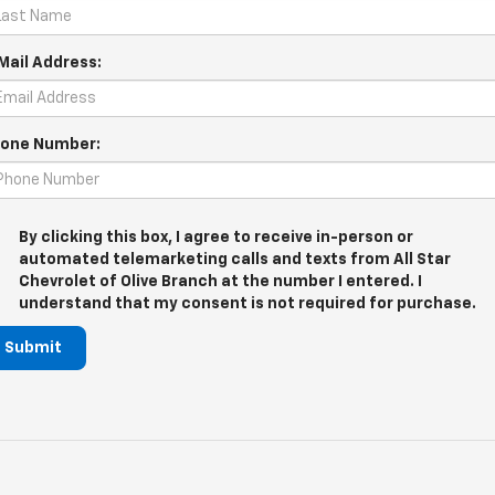
Mail Address:
one Number:
By clicking this box, I agree to receive in-person or
automated telemarketing calls and texts from All Star
Chevrolet of Olive Branch at the number I entered. I
understand that my consent is not required for purchase.
Submit