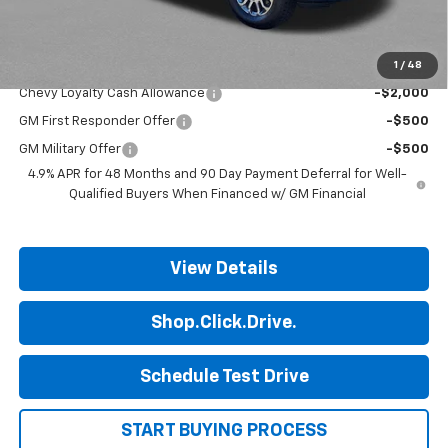
Final Price:
$78,568
1
/
48
Add. Offers you may Qualify For:
Chevy Loyalty Cash Allowance
-$2,000
GM First Responder Offer
-$500
GM Military Offer
-$500
4.9% APR for 48 Months and 90 Day Payment Deferral for Well-
Qualified Buyers When Financed w/ GM Financial
View Details
Shop.Click.Drive.
Schedule Test Drive
START BUYING PROCESS