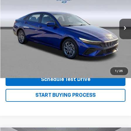
Price Drop
VIN:
KMHLM4DG1RU759600
Stock:
P7560
Model:
ELTGF2J6S4AS
61,377 mi
Ext.
View Details
Shop.Click.Drive.
1
/
25
Schedule Test Drive
START BUYING PROCESS