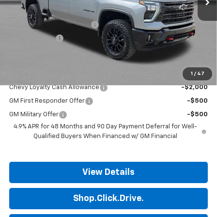
MSRP:
$83,140
ALL STAR SUMMER SAVINGS
-$4,790
Customer Cash
-$1,000
Final Price:
$77,350
1
/
47
Add. Offers you may Qualify For:
Chevy Loyalty Cash Allowance
-$2,000
GM First Responder Offer
-$500
GM Military Offer
-$500
4.9% APR for 48 Months and 90 Day Payment Deferral for Well-
Qualified Buyers When Financed w/ GM Financial
View Details
Shop.Click.Drive.