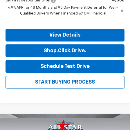
GM First Responder Offer
-$500
4.9% APR for 48 Months and 90 Day Payment Deferral for Well-
Qualified Buyers When Financed w/ GM Financial
View Details
Shop.Click.Drive.
Schedule Test Drive
START BUYING PROCESS
Comments
Compare Vehicle
$53,996
Used
2025
Land Rover Defender
S