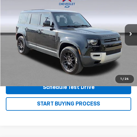
PRICE
Price Drop
VIN:
SALEJ7EX4S2386987
Stock:
P7581
Model:
AC663/351CA
36,766 mi
Ext.
View Details
Shop.Click.Drive.
1
/
26
Schedule Test Drive
START BUYING PROCESS