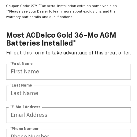
Coupon Code: 279. *Tax extra. Installation extra on some vehicles.
**Please see your Dealer to learn more about exclusions and the
warranty part details and qualifications.
Most ACDelco Gold 36-Mo AGM
Batteries Installed*
Fill out this form to take advantage of this great offer.
*First Name
*Last Name
*E-Mail Address
*Phone Number