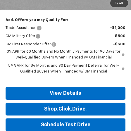
1
/
45
Final Price:
$41,509
Add. Offers you may Qualify For:
Trade Assistance
-$1,000
GM Military Offer
-$500
GM First Responder Offer
-$500
0% APR for 60 Months and No Monthly Payments for 90 Days for
Well-Qualified Buyers When Financed w/ GM Financial
5.9% APR for 84 Months and 90 Day Payment Deferral for Well-
Qualified Buyers When Financed w/ GM Financial
View Details
Shop.Click.Drive.
Schedule Test Drive