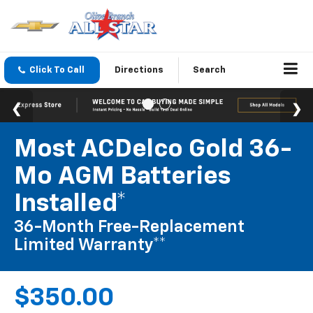
Click To Call
Directions
Search
Most ACDelco Gold 36-
Mo AGM Batteries
Installed*
36-Month Free-Replacement
Limited Warranty**
$350.00