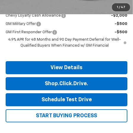
1
/
47
Add. Offers you may Qualify For:
Chevy Loyalty Cash Allowance
-$2,000
GM Military Offer
-$500
GM First Responder Offer
-$500
4.9% APR for 48 Months and 90 Day Payment Deferral for Well-
Qualified Buyers When Financed w/ GM Financial
View Details
Shop.Click.Drive.
Schedule Test Drive
START BUYING PROCESS