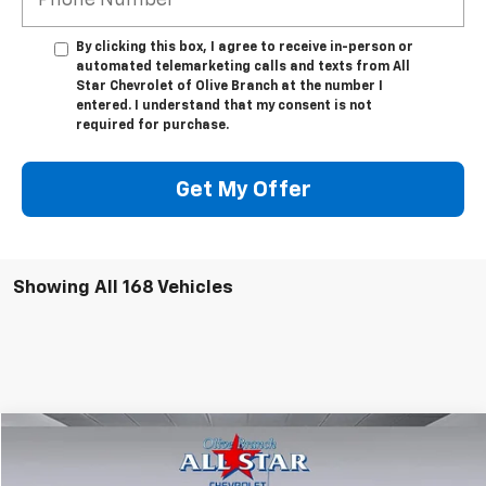
By clicking this box, I agree to receive in-person or
automated telemarketing calls and texts from All
Star Chevrolet of Olive Branch at the number I
entered. I understand that my consent is not
required for purchase.
Get My Offer
Showing All 168 Vehicles
Compare Vehicle
$46,471
New
2025
Chevrolet Express Cargo
WT
$957
FINAL PRICE
SAVINGS