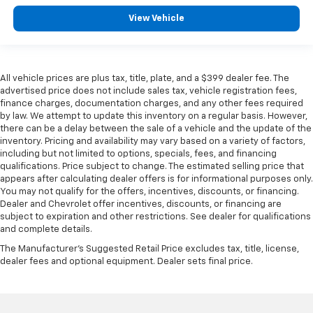
View Vehicle
All vehicle prices are plus tax, title, plate, and a $399 dealer fee. The
advertised price does not include sales tax, vehicle registration fees,
finance charges, documentation charges, and any other fees required
by law. We attempt to update this inventory on a regular basis. However,
there can be a delay between the sale of a vehicle and the update of the
inventory. Pricing and availability may vary based on a variety of factors,
including but not limited to options, specials, fees, and financing
qualifications. Price subject to change. The estimated selling price that
appears after calculating dealer offers is for informational purposes only.
You may not qualify for the offers, incentives, discounts, or financing.
Dealer and Chevrolet offer incentives, discounts, or financing are
subject to expiration and other restrictions. See dealer for qualifications
and complete details.
The Manufacturer's Suggested Retail Price excludes tax, title, license,
dealer fees and optional equipment. Dealer sets final price.