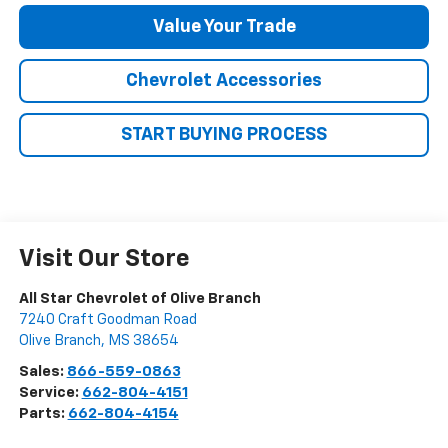
Value Your Trade
Chevrolet Accessories
START BUYING PROCESS
Visit Our Store
All Star Chevrolet of Olive Branch
7240 Craft Goodman Road
Olive Branch
,
MS
38654
Sales:
866-559-0863
Service:
662-804-4151
Parts:
662-804-4154