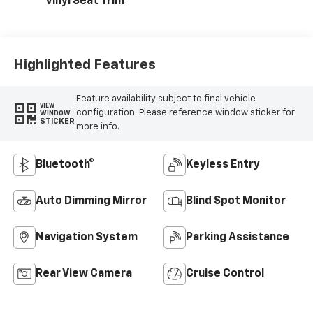
Vinyl Seat Trim
Highlighted Features
Feature availability subject to final vehicle
VIEW
configuration. Please reference window sticker for
WINDOW
STICKER
more info.
Bluetooth®
Keyless Entry
Auto Dimming Mirror
Blind Spot Monitor
Navigation System
Parking Assistance
Rear View Camera
Cruise Control