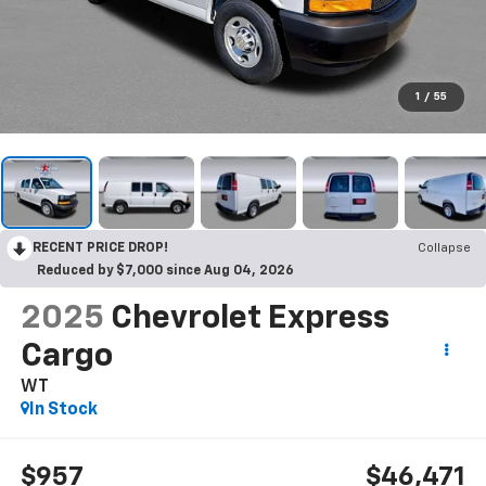
1
/
55
RECENT PRICE DROP!
Collapse
Reduced by $7,000 since Aug 04, 2026
2025
Chevrolet Express
Cargo
WT
In Stock
$957
$46,471