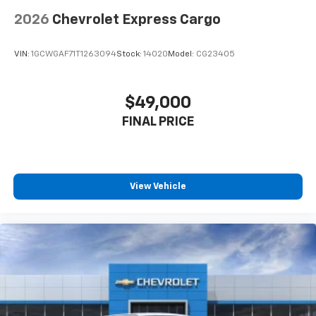
2026
Chevrolet Express Cargo
VIN:
1GCWGAF71T1263094
Stock:
14020
Model:
CG23405
$49,000
FINAL PRICE
View Vehicle