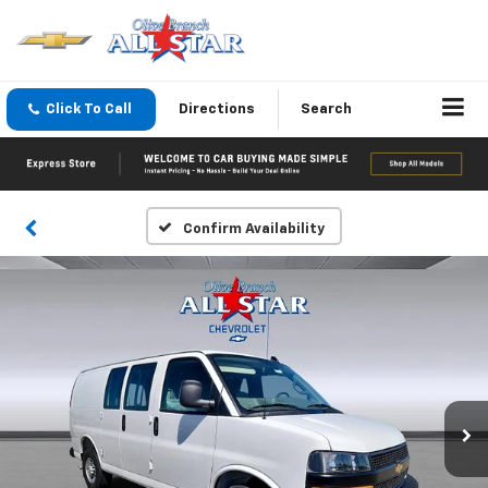
Click To Call
Directions
Search
Confirm Availability