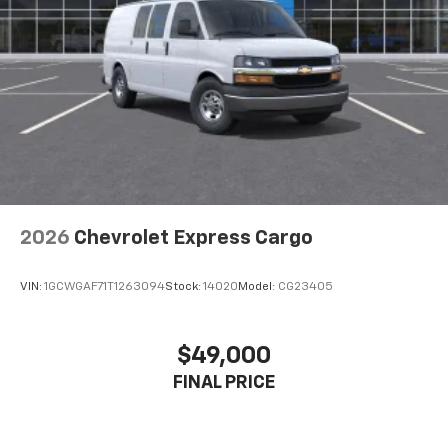
2026
Chevrolet Express Cargo
VIN:
1GCWGAF71T1263094
Stock:
14020
Model:
CG23405
$49,000
FINAL PRICE