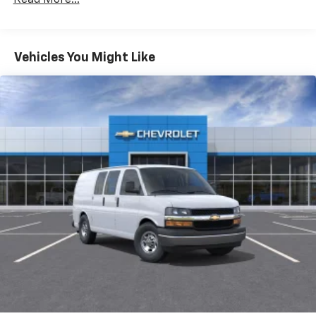
Fleet Vehicles: 5 Years/100,000 Miles
Warranty: <<< Preliminary 2025 Warranty >>>
Basic: 3 Years/36,000 Miles
Maintenance: First Visit: 12 Months/12,000 Miles
Vehicles You Might Like