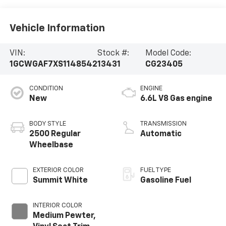
Vehicle Information
VIN:
Stock #:
Model Code:
1GCWGAF7XS1148542
13431
CG23405
CONDITION
ENGINE
New
6.6L V8 Gas engine
BODY STYLE
TRANSMISSION
2500 Regular
Automatic
Wheelbase
EXTERIOR COLOR
FUEL TYPE
Summit White
Gasoline Fuel
INTERIOR COLOR
Medium Pewter,