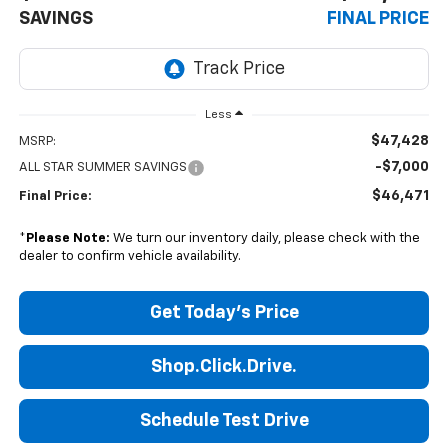
SAVINGS
FINAL PRICE
Less
$47,428
MSRP:
-$7,000
ALL STAR SUMMER SAVINGS
$46,471
Final Price:
*
Please Note:
We turn our inventory daily, please check with the
dealer to confirm vehicle availability.
Get Today's Price
Shop.Click.Drive.
Schedule Test Drive