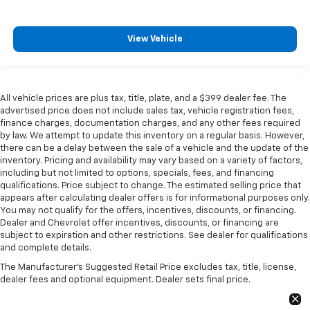
View Vehicle
All vehicle prices are plus tax, title, plate, and a $399 dealer fee. The
advertised price does not include sales tax, vehicle registration fees,
finance charges, documentation charges, and any other fees required
by law. We attempt to update this inventory on a regular basis. However,
there can be a delay between the sale of a vehicle and the update of the
inventory. Pricing and availability may vary based on a variety of factors,
including but not limited to options, specials, fees, and financing
qualifications. Price subject to change. The estimated selling price that
appears after calculating dealer offers is for informational purposes only.
You may not qualify for the offers, incentives, discounts, or financing.
Dealer and Chevrolet offer incentives, discounts, or financing are
subject to expiration and other restrictions. See dealer for qualifications
and complete details.
The Manufacturer's Suggested Retail Price excludes tax, title, license,
dealer fees and optional equipment. Dealer sets final price.