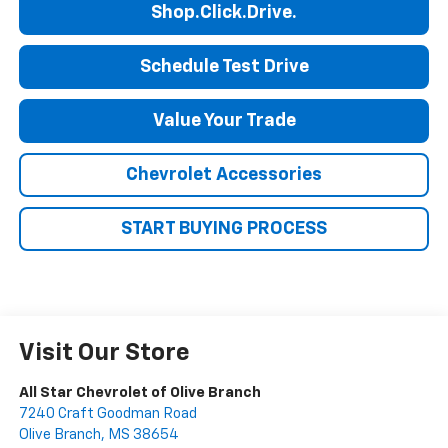
Shop.Click.Drive.
Schedule Test Drive
Value Your Trade
Chevrolet Accessories
START BUYING PROCESS
Visit Our Store
All Star Chevrolet of Olive Branch
7240 Craft Goodman Road
Olive Branch
,
MS
38654