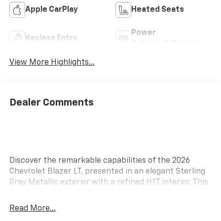
Apple CarPlay
Heated Seats
Power
Keyless Entry
Tailgate/Liftgate
View More Highlights...
Dealer Comments
Discover the remarkable capabilities of the 2026
Chevrolet Blazer LT, presented in an elegant Sterling
Gray Metallic exterior with a refined H1T interior. This
front-wheel drive SUV is engineered for both
performance and efficiency, featuring a robust 2.0L
Read More...
I-4 gasoline direct injection engine. Equipped with