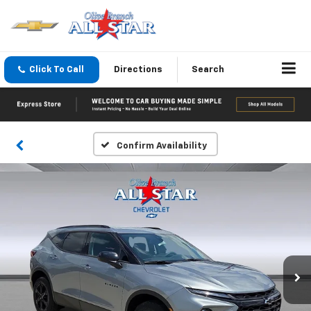
Click To Call
Directions
Search
Confirm Availability