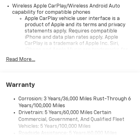
seeking a versatile and reliable SUV.
Wireless Apple CarPlay/Wireless Android Auto
capability for compatible phones
Apple CarPlay vehicle user interface is a
product of Apple and its terms and privacy
statements apply. Requires compatible
iPhone and data plan rates apply. Apple
CarPlay is a trademark of Apple Inc. Siri,
iPhone and Apple Music are trademarks for
Apple Inc, registered in the U.S. and other
Read More...
countries.
Vehicle user interface is a product of Google
and its terms and privacy statements apply.
To use Android Auto on your car display, you'll
Warranty
need an Android phone running Android 6 or
higher, an active data plan, and the Android
Corrosion: 3 Years/36,000 Miles Rust-Through 6
Auto app. Google, Android and Android Auto
Years/100,000 Miles
are trademarks of Google LLC.
Drivetrain: 5 Years/60,000 Miles Certain
Commercial, Government, And Qualified Fleet
Chevrolet Infotainment 3 Plus system with 10.2"
diagonal HD color touch-screen
Vehicles: 5 Years/100,000 Miles
Multi-touch display and AM/FM stereo
Roadside Assistance: 5 Years/60,000 Miles
®1