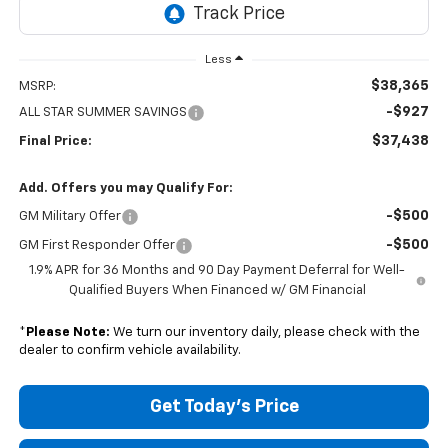
Less
$38,365
MSRP:
-$927
ALL STAR SUMMER SAVINGS
$37,438
Final Price:
Add. Offers you may Qualify For:
-$500
GM Military Offer
-$500
GM First Responder Offer
1.9% APR for 36 Months and 90 Day Payment Deferral for Well-
Qualified Buyers When Financed w/ GM Financial
*
Please Note:
We turn our inventory daily, please check with the
dealer to confirm vehicle availability.
Get Today's Price