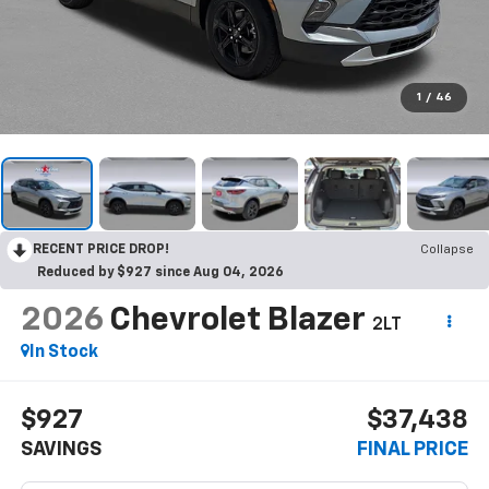
1
/
46
RECENT PRICE DROP!
Collapse
Reduced by $927 since Aug 04, 2026
2026
Chevrolet Blazer
2LT
In Stock
$927
$37,438
SAVINGS
FINAL PRICE