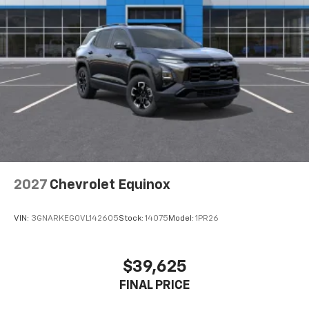
2027
Chevrolet Equinox
VIN:
3GNARKEG0VL142605
Stock:
14075
Model:
1PR26
$39,625
FINAL PRICE