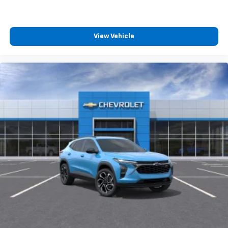
View Vehicle