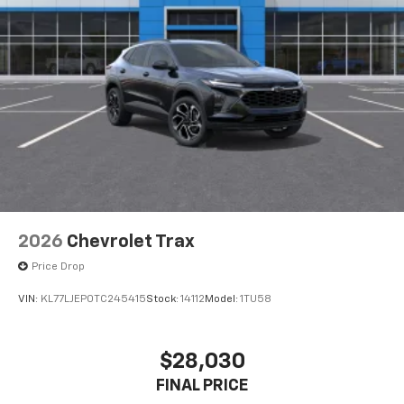
This technology blocks and absorbs sound, as
well as dampens and eliminates vibrations,
helping to leave outside noise where it
belongs
In-cabin microphones distinguish unwanted
powertrain noise and cancels it to help create
a quiet interior cabin
2026
Chevrolet Trax
Price Drop
VIN:
KL77LJEP0TC245415
Stock:
14112
Model:
1TU58
$28,030
FINAL PRICE