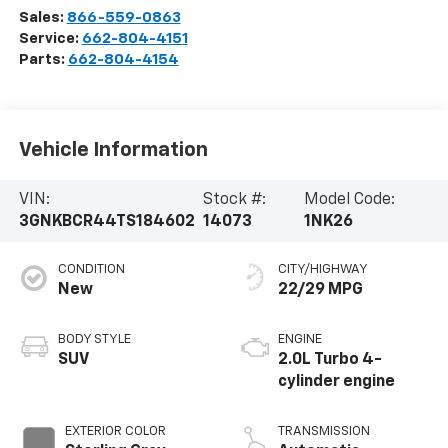
Sales:
866-559-0863
Service:
662-804-4151
Parts:
662-804-4154
Vehicle Information
VIN:
Stock #:
Model Code:
3GNKBCR44TS184602
14073
1NK26
CONDITION
CITY/HIGHWAY
New
22/29 MPG
BODY STYLE
ENGINE
SUV
2.0L Turbo 4-
cylinder engine
EXTERIOR COLOR
TRANSMISSION