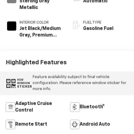
Sterling Gray
Automatic
Metallic
INTERIOR COLOR
FUEL TYPE
Jet Black/Medium
Gasoline Fuel
Gray, Premium
Cloth Seat Trim
Highlighted Features
Feature availability subject to final vehicle
VIEW
configuration. Please reference window sticker for
WINDOW
STICKER
more info.
Adaptive Cruise
Bluetooth®
Control
Remote Start
Android Auto