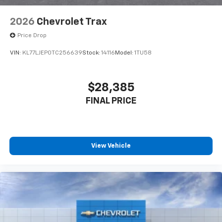
2026
Chevrolet Trax
Price Drop
VIN:
KL77LJEP0TC256639
Stock:
14116
Model:
1TU58
$28,385
FINAL PRICE
View Vehicle