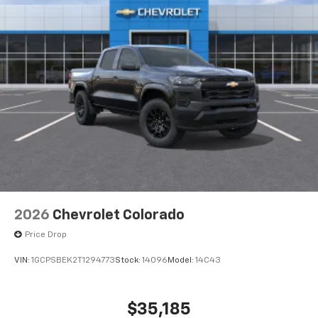
2026
Chevrolet Colorado
Price Drop
VIN:
1GCPSBEK2T1294773
Stock:
14096
Model:
14C43
$35,185