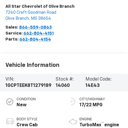
All Star Chevrolet of Olive Branch
7240 Craft Goodman Road
Olive Branch
,
MS
38654
Sales:
866-559-0863
Service:
662-804-4151
Parts:
662-804-4154
Vehicle Information
VIN:
Stock #:
Model Code:
1GCPTEEK8T1279189
14060
14E43
CONDITION
CITY/HIGHWAY
New
17/22 MPG
BODY STYLE
ENGINE
™
Crew Cab
TurboMax
engine