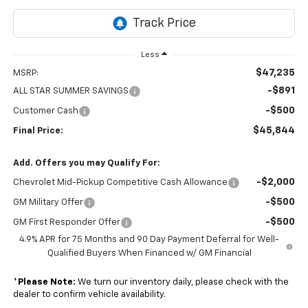
Less
$47,235
MSRP:
-$891
ALL STAR SUMMER SAVINGS
-$500
Customer Cash
$45,844
Final Price:
Add. Offers you may Qualify For:
-$2,000
Chevrolet Mid-Pickup Competitive Cash Allowance
-$500
GM Military Offer
-$500
GM First Responder Offer
4.9% APR for 75 Months and 90 Day Payment Deferral for Well-
Qualified Buyers When Financed w/ GM Financial
*
Please Note:
We turn our inventory daily, please check with the
dealer to confirm vehicle availability.