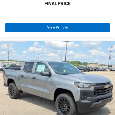
FINAL PRICE
View Vehicle