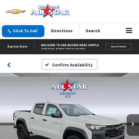
Click To Call
Directions
Search
Confirm Availability