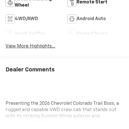
Remote Start
Wheel
4WD/AWD
Android Auto
Apple CarPlay
Heated Seats
View More Highlights...
Dealer Comments
Presenting the 2026 Chevrolet Colorado Trail Boss, a
rugged and capable 4WD crew cab that stands out
with its striking Summit White exterior and
comfortable H2G interior. Powering this remarkable