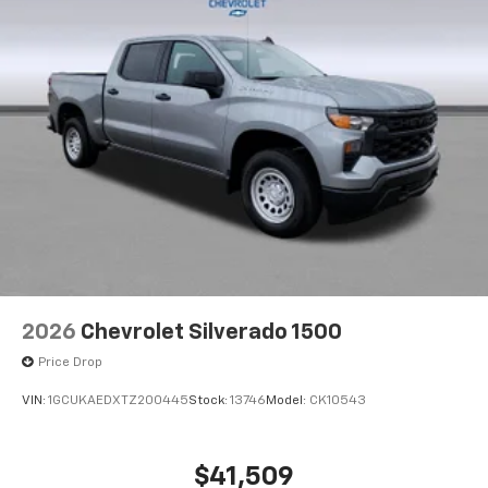
2026
Chevrolet Silverado 1500
Price Drop
VIN:
1GCUKAEDXTZ200445
Stock:
13746
Model:
CK10543
$41,509