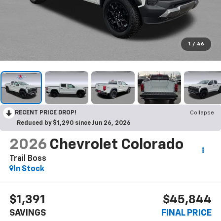
1
/
46
RECENT PRICE DROP!
Collapse
Reduced by $1,290 since Jun 26, 2026
2026
Chevrolet Colorado
Trail Boss
In Stock
$1,391
$45,844
SAVINGS
FINAL PRICE