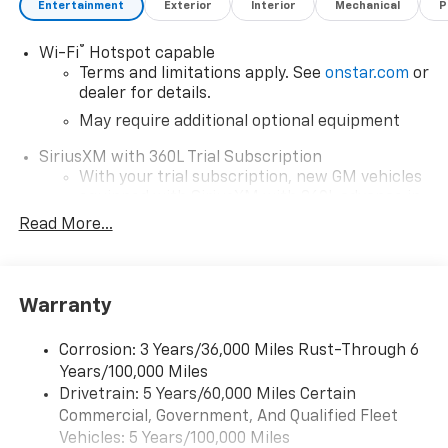
Entertainment
Exterior
Interior
Mechanical
P
interaction with your media while keeping your focus
on the road. Experience adventure and comfort
®
Wi-Fi
Hotspot capable
combined in this impressive truck.
Terms and limitations apply. See
onstar.com
or
dealer for details.
May require additional optional equipment
SiriusXM with 360L Trial Subscription
With your trial subscription, new GM vehicles
equipped with SiriusXM with 360L advance in-
car technology will bring you closer to your
Read More...
favorite stars, artists, creators, hosts and
1
athletes
SiriusXM with 360L transforms your ride with
Warranty
our most extensive and personalized radio
experience on the road that lets you enjoy ad-
free music, talk and news, live sports, comedy,
Corrosion: 3 Years/36,000 Miles Rust-Through 6
podcasts and more
Years/100,000 Miles
Drivetrain: 5 Years/60,000 Miles Certain
Wireless Apple CarPlay/Wireless Android Auto
Commercial, Government, And Qualified Fleet
capability for compatible phones
1
2
Vehicles: 5 Years/100,000 Miles
Can use Apple CarPlay
and Android Auto