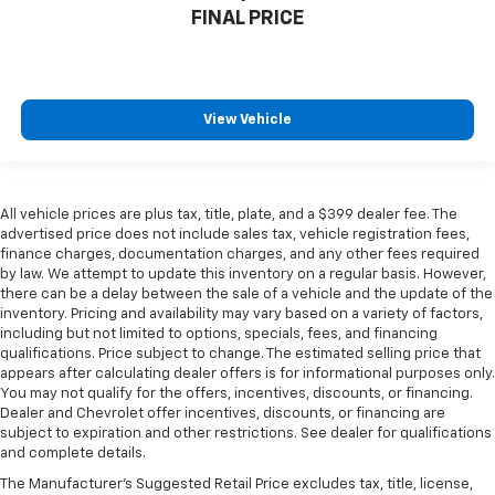
FINAL PRICE
View Vehicle
All vehicle prices are plus tax, title, plate, and a $399 dealer fee. The
advertised price does not include sales tax, vehicle registration fees,
finance charges, documentation charges, and any other fees required
by law. We attempt to update this inventory on a regular basis. However,
there can be a delay between the sale of a vehicle and the update of the
inventory. Pricing and availability may vary based on a variety of factors,
including but not limited to options, specials, fees, and financing
qualifications. Price subject to change. The estimated selling price that
appears after calculating dealer offers is for informational purposes only.
You may not qualify for the offers, incentives, discounts, or financing.
Dealer and Chevrolet offer incentives, discounts, or financing are
subject to expiration and other restrictions. See dealer for qualifications
and complete details.
The Manufacturer's Suggested Retail Price excludes tax, title, license,