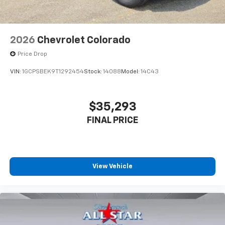
2026
Chevrolet Colorado
Price Drop
VIN:
1GCPSBEK9T1292454
Stock:
14088
Model:
14C43
$35,293
FINAL PRICE
View Vehicle