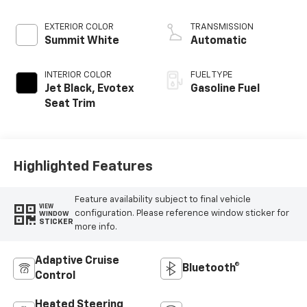
EXTERIOR COLOR
TRANSMISSION
Summit White
Automatic
INTERIOR COLOR
FUEL TYPE
Jet Black, Evotex
Gasoline Fuel
Seat Trim
Highlighted Features
Feature availability subject to final vehicle
VIEW
configuration. Please reference window sticker for
WINDOW
STICKER
more info.
Adaptive Cruise
Bluetooth®
Control
Heated Steering