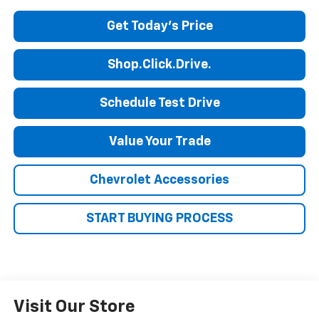
Get Today's Price
Shop.Click.Drive.
Schedule Test Drive
Value Your Trade
Chevrolet Accessories
START BUYING PROCESS
Visit Our Store