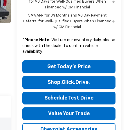
for 90 Days for Well-Qualified Buyers When
Financed w/ GM Financial
5.9% APR for 84 Months and 90 Day Payment
Deferral for Well-Qualified Buyers When Financed
w/ GM Financial
*
Please Note:
We turn our inventory daily, please
check with the dealer to confirm vehicle
availability.
Get Today's Price
Shop.Click.Drive.
Schedule Test Drive
Value Your Trade
Chevrolet Accessories