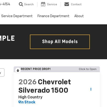
4-4154
Search
Service
Contact
Service Department
Finance Department
About
RECENT PRICE DROP!
Click to Open
y
2026
Chevrolet
Silverado 1500
High Country
In Stock