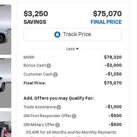
$3,250
$75,070
SAVINGS
FINAL PRICE
Less
$78,320
MSRP:
-$2,000
Bonus Cash
-$1,250
Customer Cash
$75,070
Final Price:
Add. Offers you may Qualify For:
-$1,000
Trade Assistance
-$500
GM First Responder Offer
-$500
GM Military Offer
0% APR for 60 Months and No Monthly Payments