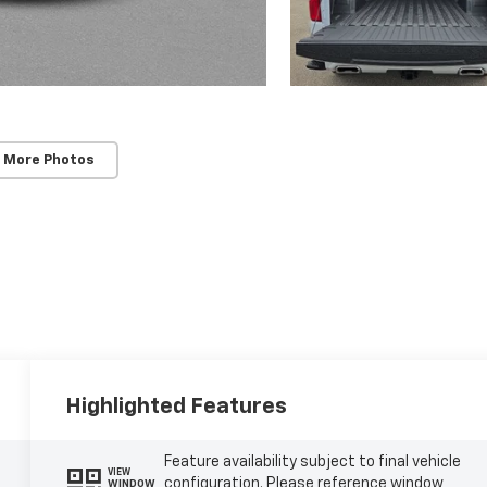
 More Photos
Highlighted Features
Feature availability subject to final vehicle
VIEW
configuration. Please reference window
WINDOW