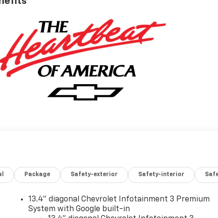
nefits
al
Package
Safety-exterior
Safety-interior
Saf
13.4" diagonal Chevrolet Infotainment 3 Premium
System with Google built-in