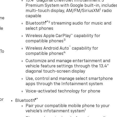
13.4" diagonal Chevrolet Infotainment 3
Premium System with Google built-in, include
1
multi-touch display, AM/FM/SiriusXM
radio
capable
one
®2
Bluetooth®
streaming audio for music and
le
select phones
Wireless Apple CarPlay™ capability for
3
compatible phones
™
Wireless Android Auto
capability for
 To
4
compatible phones
Customize and manage entertainment and
vehicle feature settings through the 13.4"
diagonal touch-screen display
Use, control and manage select smartphone
apps through the Infotainment system
Voice-activated technology for phone
or
®
Bluetooth®
Pair your compatible mobile phone to your
1
vehicle's infotainment system