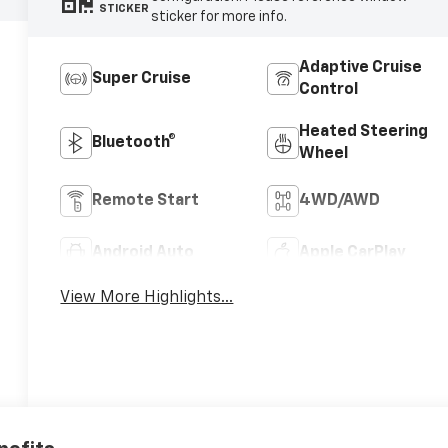
STICKER
sticker for more info.
Adaptive Cruise
Super Cruise
Control
Heated Steering
Bluetooth®
Wheel
Remote Start
4WD/AWD
Android Auto
Apple CarPlay
View More Highlights...