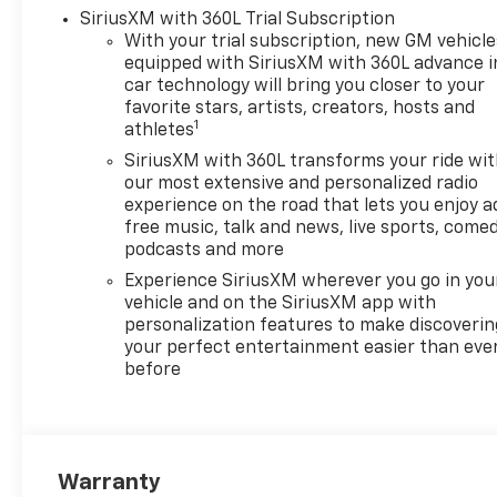
experience with its blend of
SiriusXM with 360L Trial Subscription
strength and sophistication.
With your trial subscription, new GM vehicle
equipped with SiriusXM with 360L advance i
Whether for business or
car technology will bring you closer to your
personal use, the 2026
favorite stars, artists, creators, hosts and
Chevrolet Silverado 1500 High
1
athletes
Country represents an
SiriusXM with 360L transforms your ride wi
exceptional choice for those
our most extensive and personalized radio
seeking a versatile and stylish
experience on the road that lets you enjoy a
truck.
free music, talk and news, live sports, comed
podcasts and more
Experience SiriusXM wherever you go in you
vehicle and on the SiriusXM app with
personalization features to make discoverin
your perfect entertainment easier than eve
before
Warranty