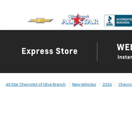
All Star Chevrolet of Olive Branch
New Vehicles
2026
Chevro