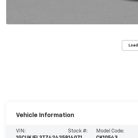
Load
Vehicle Information
VIN:
Stock #:
Model Code: