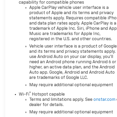
performance, ensuring you
capability for compatible phones
have the power needed for
Apple CarPlay vehicle user interface is a
any task or adventure. With
product of Apple and its terms and privacy
its reliable 4-wheel drive
statements apply. Requires compatible iPh
system, this Silverado is ready
and data plan rates apply. Apple CarPlay is a
trademark of Apple Inc. Siri, iPhone and App
to tackle diverse terrains,
Music are trademarks for Apple Inc,
providing confidence whether
registered in the U.S. and other countries.
you're cruising city streets or
navigating off-road trails. The
Vehicle user interface is a product of Google
and its terms and privacy statements apply.
Silverado 1500 High Country is
use Android Auto on your car display, you'll
packed with technology and
need an Android phone running Android 6 or
safety features that enhance
higher, an active data plan, and the Android
your driving experience.
Auto app. Google, Android and Android Auto
Advanced driver assistance
are trademarks of Google LLC.
systems keep you informed
May require additional optional equipment
and secure on the road, while
premium accommodations
®
Wi-Fi
Hotspot capable
make it easy to unwind on
Terms and limitations apply. See
onstar.com
long drives. This model is built
dealer for details.
not just to perform, but to
May require additional optional equipment
elevate your driving