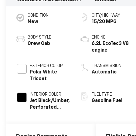
1GCUKJEL3TZ424258
14071
CK10543
CONDITION
CITY/HIGHWAY
New
15/20 MPG
BODY STYLE
ENGINE
Crew Cab
6.2L EcoTec3 V8
engine
EXTERIOR COLOR
TRANSMISSION
Polar White
Automatic
Tricoat
INTERIOR COLOR
FUEL TYPE
Jet Black/Umber,
Gasoline Fuel
Perforated
Leather Seating
Surfaces