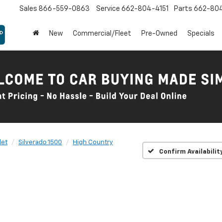
Sales
866-559-0863
Service
662-804-4151
Parts
662-80
New
Commercial/Fleet
Pre-Owned
Specials
let
Silverado 1500
High Country
Confirm Availabilit