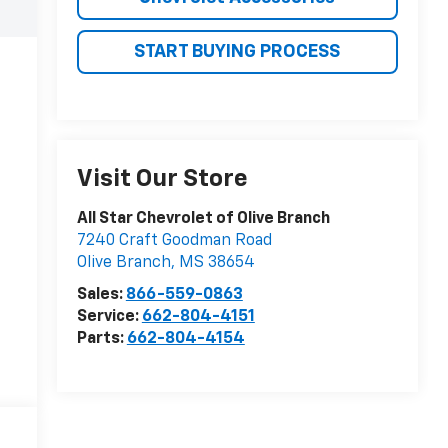
START BUYING PROCESS
Visit Our Store
All Star Chevrolet of Olive Branch
7240 Craft Goodman Road
Olive Branch
,
MS
38654
Sales:
866-559-0863
Service:
662-804-4151
Parts:
662-804-4154