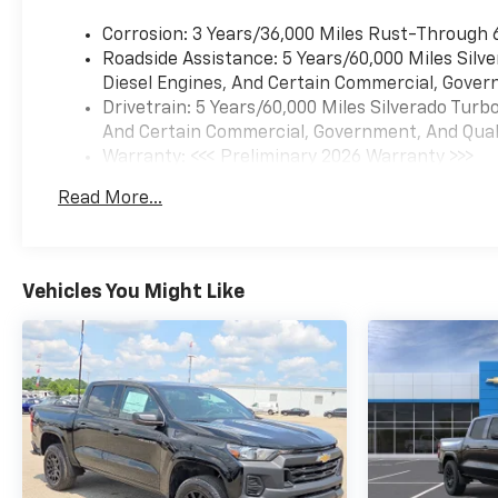
Corrosion: 3 Years/36,000 Miles Rust-Through 
Roadside Assistance: 5 Years/60,000 Miles Sil
Diesel Engines, And Certain Commercial, Govern
Drivetrain: 5 Years/60,000 Miles Silverado Tur
And Certain Commercial, Government, And Qualif
Warranty: <<< Preliminary 2026 Warranty >>>
Basic: 3 Years/36,000 Miles
Read More...
Maintenance: First Visit: 12 Months/12,000 Mil
Vehicles You Might Like