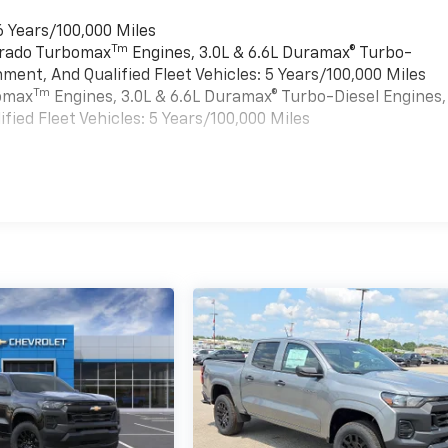
6 Years/100,000 Miles
Tm
verado Turbomax
Engines, 3.0L & 6.6L Duramax® Turbo-
ment, And Qualified Fleet Vehicles: 5 Years/100,000 Miles
Tm
bomax
Engines, 3.0L & 6.6L Duramax® Turbo-Diesel Engines,
ied Fleet Vehicles: 5 Years/100,000 Miles
es