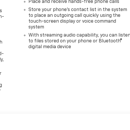
Place and receive hands-free phone calls
Store your phone's contact list in the system
s
to place an outgoing call quickly using the
n-
touch-screen display or voice command
system
With streaming audio capability, you can liste
to files stored on your phone or Bluetooth®
th
digital media device
d-
y,
r
g
r