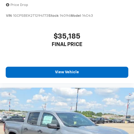
before
Price Drop
VIN:
1GCPSBEK2T1294773
Stock:
14096
Model:
14C43
$35,185
FINAL PRICE
View Vehicle