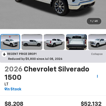
1
/
45
RECENT PRICE DROP!
Collapse
Reduced by $5,800 since Jul 08, 2026
2026
Chevrolet Silverado
1500
LT
In Stock
$8,208
$52,132