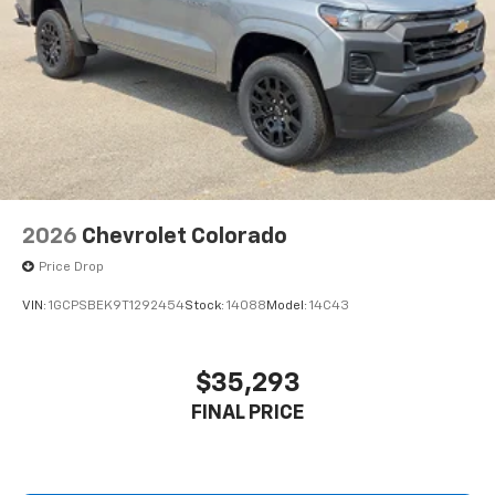
2026
Chevrolet Colorado
Price Drop
VIN:
1GCPSBEK9T1292454
Stock:
14088
Model:
14C43
$35,293
FINAL PRICE