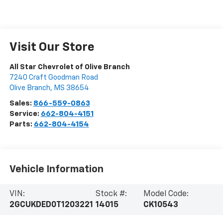
Visit Our Store
All Star Chevrolet of Olive Branch
7240 Craft Goodman Road
Olive Branch
,
MS
38654
Sales:
866-559-0863
Service:
662-804-4151
Parts:
662-804-4154
Vehicle Information
VIN:
Stock #:
Model Code:
2GCUKDED0T1203221
14015
CK10543