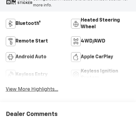
STICKER
more info.
Heated Steering
Bluetooth®
Wheel
Remote Start
4WD/AWD
Android Auto
Apple CarPlay
Keyless Ignition
Keyless Entry
System
View More Highlights...
Dealer Comments