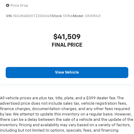
Price Drop
VIN:
1GCUKAEDXTZ200445
Stock:
13746
Model:
CK10543
$41,509
FINAL PRICE
View Vehicle
All vehicle prices are plus tax, title, plate, and a $399 dealer fee. The
advertised price does not include sales tax, vehicle registration fees,
finance charges, documentation charges, and any other fees required
by law. We attempt to update this inventory on a regular basis. However,
there can be a delay between the sale of a vehicle and the update of the
inventory. Pricing and availability may vary based on a variety of factors,
including but not limited to options, specials, fees, and financing