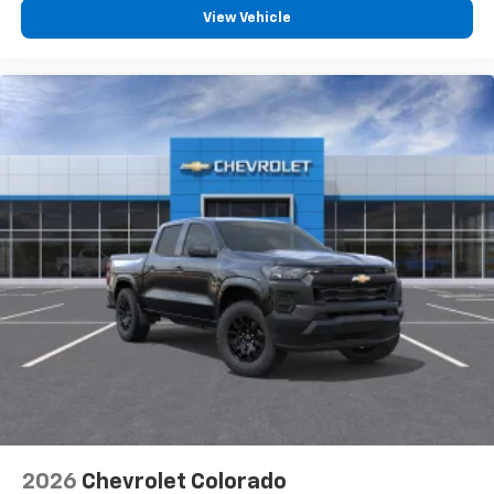
Bluetooth® digital media device
View Vehicle
6-speaker audio system
Speakers are positioned throughout the
cabin for outstanding sound quality and an
enjoyable listening experience
SiriusXM with 360L Trial Subscription
With your trial subscription, new GM vehicles
equipped with SiriusXM with 360L advance in-
car technology will bring you closer to your
favorite stars, artists, creators, hosts and
1
athletes
SiriusXM with 360L transforms your ride with
our most extensive and personalized radio
experience on the road that lets you enjoy ad-
free music, talk and news, live sports, comedy,
podcasts and more
Experience SiriusXM wherever you go in your
vehicle and on the SiriusXM app with
personalization features to make discovering
2026
Chevrolet Colorado
your perfect entertainment easier than ever