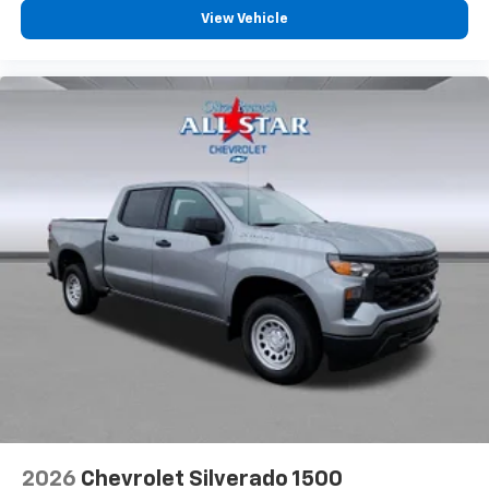
View Vehicle
2026
Chevrolet Silverado 1500