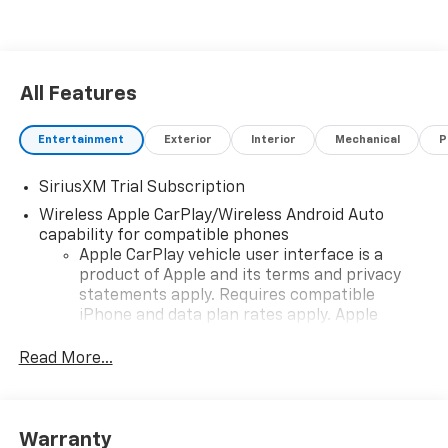
the 2026 Chevrolet Silverado 1500 LT is a standout
option for anyone in search of a versatile pickup that
doesn't compromise on style or functionality. Discover
how this Silverado can elevate your daily driving
All Features
experience.
Entertainment
Exterior
Interior
Mechanical
P
SiriusXM Trial Subscription
Wireless Apple CarPlay/Wireless Android Auto
capability for compatible phones
Apple CarPlay vehicle user interface is a
product of Apple and its terms and privacy
statements apply. Requires compatible
iPhone and data plan rates apply. Apple
CarPlay is a trademark of Apple Inc. Siri,
iPhone and Apple Music are trademarks for
Read More...
Apple Inc, registered in the U.S. and other
countries.
Vehicle user interface is a product of Google
Warranty
and its terms and privacy statements apply.