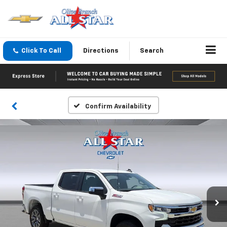
Click To Call
Directions
Search
Confirm Availability