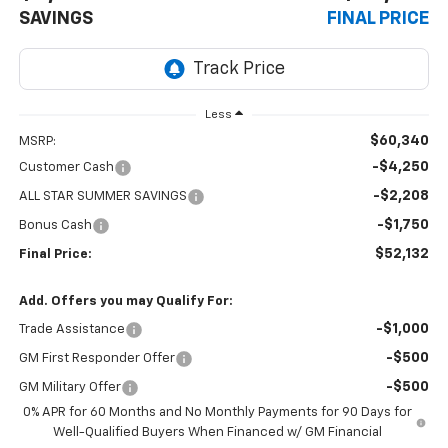
SAVINGS
FINAL PRICE
Less
$60,340
MSRP:
-$4,250
Customer Cash
-$2,208
ALL STAR SUMMER SAVINGS
-$1,750
Bonus Cash
$52,132
Final Price:
Add. Offers you may Qualify For:
-$1,000
Trade Assistance
-$500
GM First Responder Offer
-$500
GM Military Offer
0% APR for 60 Months and No Monthly Payments for 90 Days for
Well-Qualified Buyers When Financed w/ GM Financial