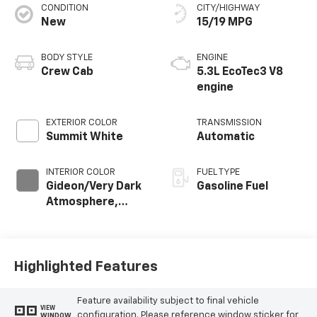
CONDITION
CITY/HIGHWAY
New
15/19 MPG
BODY STYLE
ENGINE
Crew Cab
5.3L EcoTec3 V8
engine
EXTERIOR COLOR
TRANSMISSION
Summit White
Automatic
INTERIOR COLOR
FUEL TYPE
Gideon/Very Dark
Gasoline Fuel
Atmosphere,
Cloth Seat Trim
Highlighted Features
Feature availability subject to final vehicle
VIEW
configuration. Please reference window sticker for
WINDOW