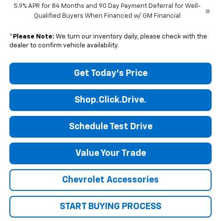
5.9% APR for 84 Months and 90 Day Payment Deferral for Well-
Qualified Buyers When Financed w/ GM Financial
*
Please Note:
We turn our inventory daily, please check with the
dealer to confirm vehicle availability.
Get Today's Price
Shop.Click.Drive.
Schedule Test Drive
Value Your Trade
Chevrolet Accessories
START BUYING PROCESS