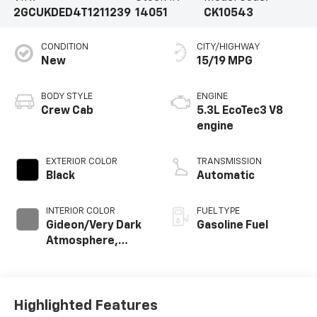
2GCUKDED4T1211239
14051
CK10543
CONDITION
CITY/HIGHWAY
New
15/19 MPG
BODY STYLE
ENGINE
Crew Cab
5.3L EcoTec3 V8
engine
EXTERIOR COLOR
TRANSMISSION
Black
Automatic
INTERIOR COLOR
FUEL TYPE
Gideon/Very Dark
Gasoline Fuel
Atmosphere,
Leather-
Appointed Front
Outboard Seating
Positions
Highlighted Features