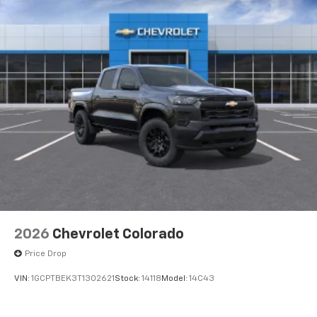
2026
Chevrolet Colorado
Price Drop
VIN:
1GCPTBEK3T1302621
Stock:
14118
Model:
14C43