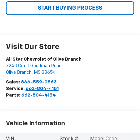
START BUYING PROCESS
Visit Our Store
All Star Chevrolet of Olive Branch
7240 Craft Goodman Road
Olive Branch
,
MS
38654
Sales:
866-559-0863
Service:
662-804-4151
Parts:
662-804-4154
Vehicle Information
VIN:
Stock #:
Model Code: