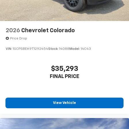
2026
Chevrolet Colorado
Price Drop
VIN:
1GCPSBEK9T1292454
Stock:
14088
Model:
14C43
$35,293
FINAL PRICE
View Vehicle