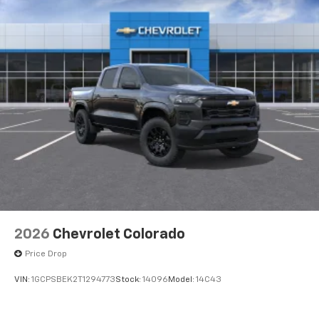
Voice-activated technology for phone
®
Bluetooth®
Pair your compatible mobile phone to your
1
vehicle's infotainment system
Place and receive hands-free phone calls
Store your phone's contact list in the system
to place an outgoing call quickly using the
touch-screen display or voice command
system
With streaming audio capability, you can
listen to files stored on your phone or
Bluetooth® digital media device
6-speaker audio system
Speakers are positioned throughout the
2026
Chevrolet Colorado
cabin for outstanding sound quality and an
enjoyable listening experience
Price Drop
VIN:
1GCPSBEK2T1294773
Stock:
14096
Model:
14C43