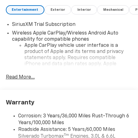
Entertainment
Exterior
Interior
Mechanical
P
SiriusXM Trial Subscription
Wireless Apple CarPlay/Wireless Android Auto
capability for compatible phones
Apple CarPlay vehicle user interface is a
product of Apple and its terms and privacy
statements apply. Requires compatible
iPhone and data plan rates apply. Apple
CarPlay is a trademark of Apple Inc. Siri,
iPhone and Apple Music are trademarks for
Read More...
Apple Inc, registered in the U.S. and other
countries.
Vehicle user interface is a product of Google
Warranty
and its terms and privacy statements apply.
To use Android Auto on your car display, you'll
need an Android phone running Android 6 or
Corrosion: 3 Years/36,000 Miles Rust-Through 6
higher, an active data plan, and the Android
Years/100,000 Miles
Auto app. Google, Android and Android Auto
Roadside Assistance: 5 Years/60,000 Miles
are trademarks of Google LLC.
Tm
Silverado Turbomax
Engines, 3.0L & 6.6L