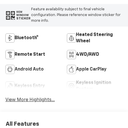
Feature availability subject to final vehicle
VIEW
configuration. Please reference window sticker for
WINDOW
STICKER
more info.
Heated Steering
Bluetooth®
Wheel
Remote Start
4WD/AWD
Android Auto
Apple CarPlay
Keyless Ignition
Keyless Entry
System
View More Highlights...
All Features