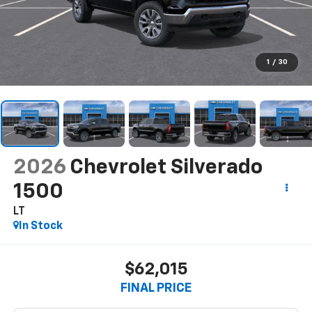
1
/
30
2026
Chevrolet Silverado
1500
LT
In Stock
$62,015
FINAL PRICE