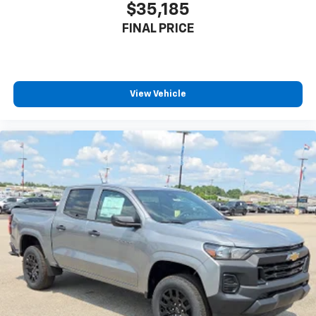
$35,185
FINAL PRICE
View Vehicle