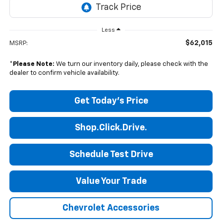
Less
$62,015
MSRP:
*
Please Note:
We turn our inventory daily, please check with the
dealer to confirm vehicle availability.
Get Today's Price
Shop.Click.Drive.
Schedule Test Drive
Value Your Trade
Chevrolet Accessories