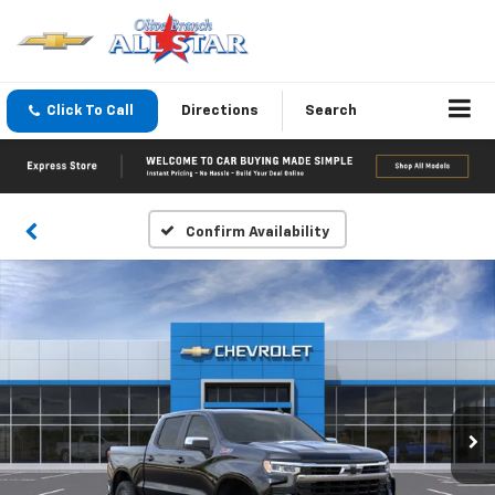
Click To Call
Directions
Search
Confirm Availability