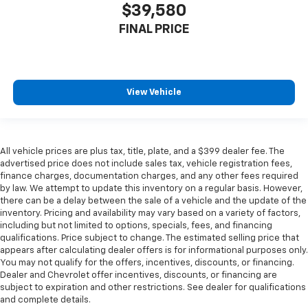
$39,580
FINAL PRICE
View Vehicle
All vehicle prices are plus tax, title, plate, and a $399 dealer fee. The
advertised price does not include sales tax, vehicle registration fees,
finance charges, documentation charges, and any other fees required
by law. We attempt to update this inventory on a regular basis. However,
there can be a delay between the sale of a vehicle and the update of the
inventory. Pricing and availability may vary based on a variety of factors,
including but not limited to options, specials, fees, and financing
qualifications. Price subject to change. The estimated selling price that
appears after calculating dealer offers is for informational purposes only.
You may not qualify for the offers, incentives, discounts, or financing.
Dealer and Chevrolet offer incentives, discounts, or financing are
subject to expiration and other restrictions. See dealer for qualifications
and complete details.