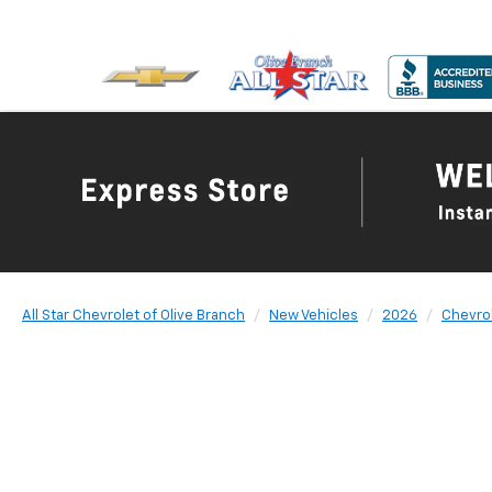
All Star Chevrolet of Olive Branch
New Vehicles
2026
Chevro