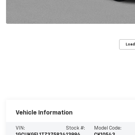
Load
Vehicle Information
VIN:
Stock #:
Model Code: