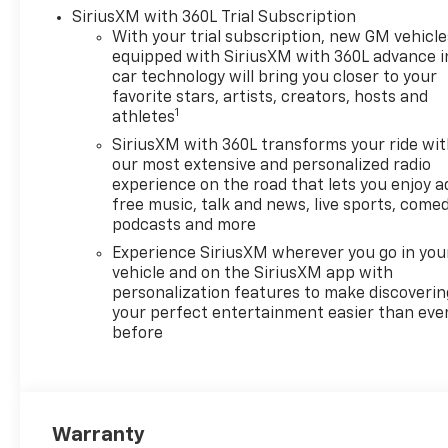
truck strikes the perfect
SiriusXM with 360L Trial Subscription
balance between power and
With your trial subscription, new GM vehicle
equipped with SiriusXM with 360L advance i
economy. Elevate your driving
car technology will bring you closer to your
experience with the 2026
favorite stars, artists, creators, hosts and
Chevrolet Silverado 1500 LTZ-
1
athletes
where functionality meets
SiriusXM with 360L transforms your ride wi
sophistication, making every
our most extensive and personalized radio
journey a statement.
experience on the road that lets you enjoy a
free music, talk and news, live sports, comed
podcasts and more
Experience SiriusXM wherever you go in you
vehicle and on the SiriusXM app with
personalization features to make discoverin
your perfect entertainment easier than eve
before
Warranty