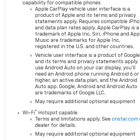
is equipped with an
capability for compatible phones
impressive 6.2-liter engine,
Apple CarPlay vehicle user interface is a
delivering exceptional
product of Apple and its terms and privacy
performance and capability to
statements apply. Requires compatible iPh
tackle any challenge. The
and data plan rates apply. Apple CarPlay is a
trademark of Apple Inc. Siri, iPhone and App
advanced four-wheel drive
Music are trademarks for Apple Inc,
(4WD) system enhances
registered in the U.S. and other countries.
traction and stability, making
it ideal for all weather
Vehicle user interface is a product of Google
and its terms and privacy statements apply.
conditions and off-road
use Android Auto on your car display, you'll
adventures. Designed with
need an Android phone running Android 6 or
utility and comfort in mind,
higher, an active data plan, and the Android
the Silverado 1500 LTZ is not
Auto app. Google, Android and Android Auto
just a pickup; it's a lifestyle
are trademarks of Google LLC.
choice. Its spacious cabin
May require additional optional equipment
offers ample room for
passengers and gear, while
®
Wi-Fi
Hotspot capable
the thoughtful design
Terms and limitations apply. See
onstar.com
features keep convenience at
dealer for details.
the forefront. With its fuel-
May require additional optional equipment
efficient gas engine, this