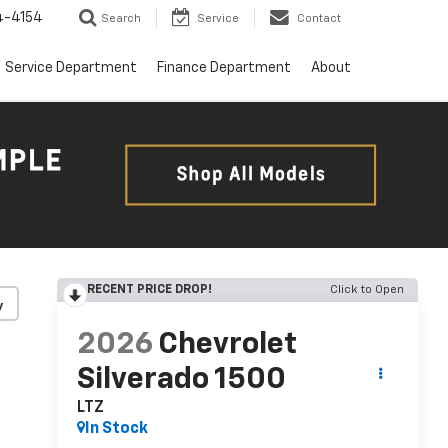
4-4154
Search
Service
Contact
Service Department
Finance Department
About
RECENT PRICE DROP!
Click to Open
y
2026
Chevrolet
Silverado 1500
LTZ
In Stock