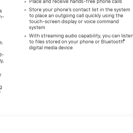
Place and receive hands-free phone calls
Store your phone's contact list in the system
s
to place an outgoing call quickly using the
n-
touch-screen display or voice command
system
With streaming audio capability, you can liste
to files stored on your phone or Bluetooth®
th
digital media device
d-
y,
r
g
r