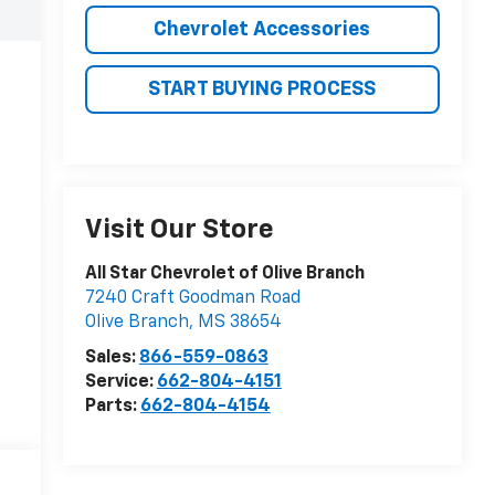
Chevrolet Accessories
START BUYING PROCESS
Visit Our Store
All Star Chevrolet of Olive Branch
7240 Craft Goodman Road
Olive Branch
,
MS
38654
Sales:
866-559-0863
Service:
662-804-4151
Parts:
662-804-4154