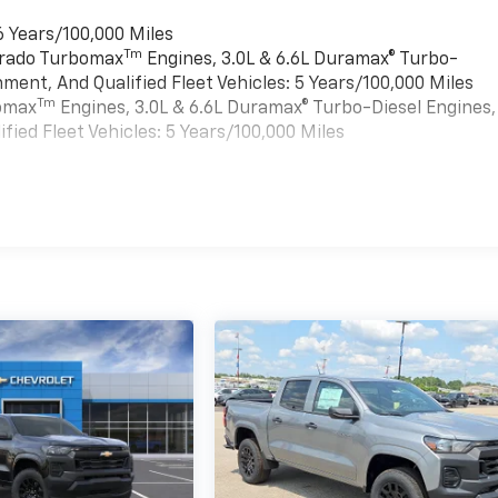
6 Years/100,000 Miles
Tm
verado Turbomax
Engines, 3.0L & 6.6L Duramax® Turbo-
ment, And Qualified Fleet Vehicles: 5 Years/100,000 Miles
Tm
bomax
Engines, 3.0L & 6.6L Duramax® Turbo-Diesel Engines,
ied Fleet Vehicles: 5 Years/100,000 Miles
es