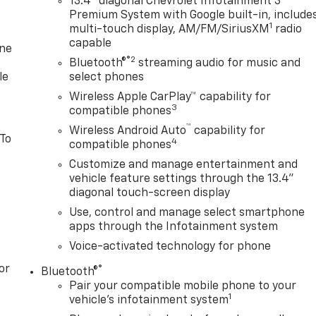
13.4" diagonal Chevrolet Infotainment 3
Premium System with Google built-in, include
1
multi-touch display, AM/FM/SiriusXM
radio
capable
one
®2
Bluetooth®
streaming audio for music and
le
select phones
Wireless Apple CarPlay™ capability for
3
compatible phones
™
Wireless Android Auto
capability for
 To
4
compatible phones
Customize and manage entertainment and
vehicle feature settings through the 13.4"
diagonal touch-screen display
Use, control and manage select smartphone
apps through the Infotainment system
Voice-activated technology for phone
or
®
Bluetooth®
Pair your compatible mobile phone to your
1
vehicle's infotainment system