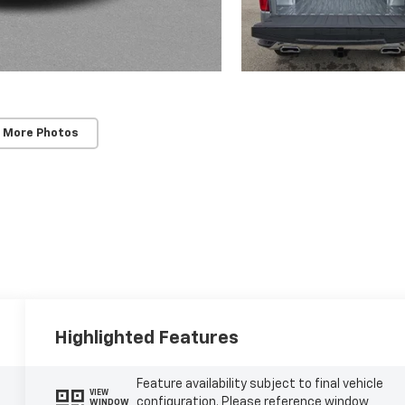
 More Photos
Highlighted Features
Feature availability subject to final vehicle
VIEW
configuration. Please reference window
WINDOW