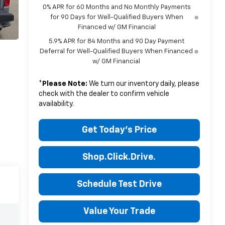
0% APR for 60 Months and No Monthly Payments
for 90 Days for Well-Qualified Buyers When
Financed w/ GM Financial
5.9% APR for 84 Months and 90 Day Payment
Deferral for Well-Qualified Buyers When Financed
w/ GM Financial
*
Please Note:
We turn our inventory daily, please
check with the dealer to confirm vehicle
availability.
Get Today's Price
Shop.Click.Drive.
Schedule Test Drive
Value Your Trade