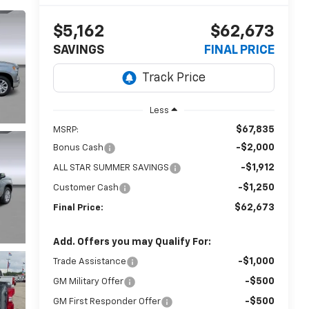
$5,162
$62,673
SAVINGS
FINAL PRICE
Less
$67,835
MSRP:
-$2,000
Bonus Cash
-$1,912
ALL STAR SUMMER SAVINGS
-$1,250
Customer Cash
$62,673
Final Price:
Add. Offers you may Qualify For:
-$1,000
Trade Assistance
-$500
GM Military Offer
-$500
GM First Responder Offer