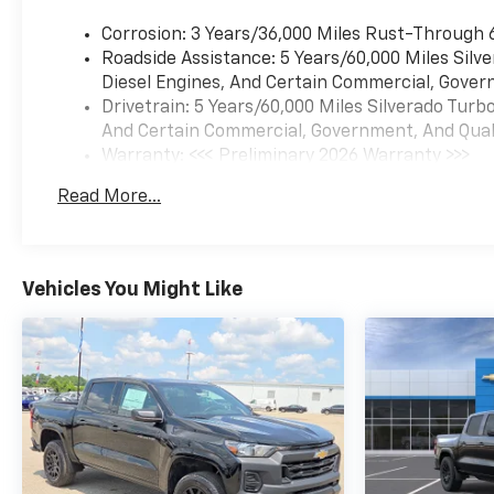
Corrosion: 3 Years/36,000 Miles Rust-Through 
Roadside Assistance: 5 Years/60,000 Miles Sil
Diesel Engines, And Certain Commercial, Govern
Drivetrain: 5 Years/60,000 Miles Silverado Tur
And Certain Commercial, Government, And Qualif
Warranty: <<< Preliminary 2026 Warranty >>>
Basic: 3 Years/36,000 Miles
Read More...
Maintenance: First Visit: 12 Months/12,000 Mil
Vehicles You Might Like