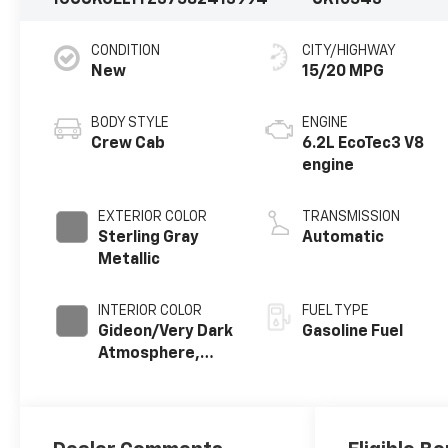
1GCUKGEL1TZ375824
13994
CK10543
CONDITION
CITY/HIGHWAY
New
15/20 MPG
BODY STYLE
ENGINE
Crew Cab
6.2L EcoTec3 V8
engine
EXTERIOR COLOR
TRANSMISSION
Sterling Gray
Automatic
Metallic
INTERIOR COLOR
FUEL TYPE
Gideon/Very Dark
Gasoline Fuel
Atmosphere,
Perforated
Leather-
Appointed Front
Outboard