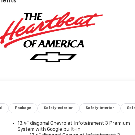
nefits
al
Package
Safety-exterior
Safety-interior
Saf
13.4" diagonal Chevrolet Infotainment 3 Premium
System with Google built-in