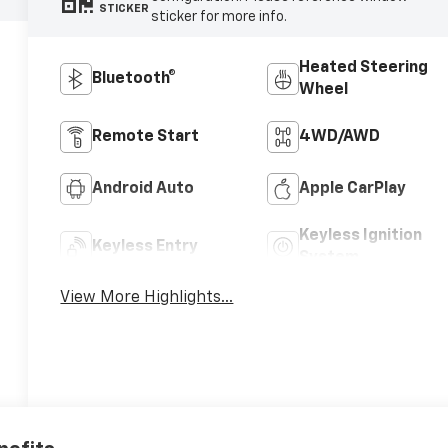
STICKER
sticker for more info.
Heated Steering
Bluetooth®
Wheel
Remote Start
4WD/AWD
Android Auto
Apple CarPlay
Keyless Ignition
Keyless Entry
System
View More Highlights...