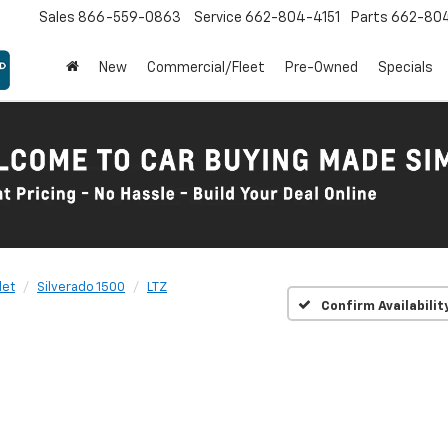
Sales
866-559-0863
Service
662-804-4151
Parts
662-80
New
Commercial/Fleet
Pre-Owned
Specials
let
Silverado 1500
LTZ
Confirm Availabilit