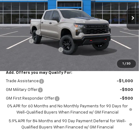
Ext.
Int.
In Transit
Less
MSRP:
$57,490
Customer Cash
-$4,250
Bonus Cash
-$1,750
ALL STAR SUMMER SAVINGS
-$791
Final Price:
$50,699
1
/
30
Add. Offers you may Qualify For:
Trade Assistance
-$1,000
GM Military Offer
-$500
GM First Responder Offer
-$500
0% APR for 60 Months and No Monthly Payments for 90 Days for
Well-Qualified Buyers When Financed w/ GM Financial
5.9% APR for 84 Months and 90 Day Payment Deferral for Well-
Qualified Buyers When Financed w/ GM Financial