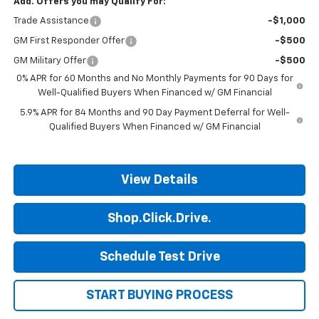
Add. Offers you may Qualify For:
Trade Assistance
-$1,000
GM First Responder Offer
-$500
GM Military Offer
-$500
0% APR for 60 Months and No Monthly Payments for 90 Days for
Well-Qualified Buyers When Financed w/ GM Financial
5.9% APR for 84 Months and 90 Day Payment Deferral for Well-
Qualified Buyers When Financed w/ GM Financial
View Details
Shop.Click.Drive.
Schedule Test Drive
START BUYING PROCESS