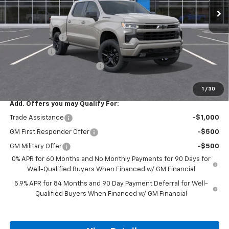
Less
MSRP:
$57,985
Customer Cash
-$4,250
Bonus Cash
-$1,750
ALL STAR SUMMER SAVINGS
-$784
Final Price:
$51,201
1
/
30
Add. Offers you may Qualify For:
Trade Assistance
-$1,000
GM First Responder Offer
-$500
GM Military Offer
-$500
0% APR for 60 Months and No Monthly Payments for 90 Days for
Well-Qualified Buyers When Financed w/ GM Financial
5.9% APR for 84 Months and 90 Day Payment Deferral for Well-
Qualified Buyers When Financed w/ GM Financial