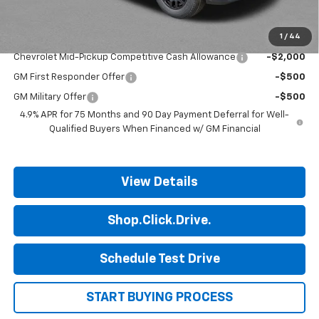
Final Price:
$35,293
1
/
44
Add. Offers you may Qualify For:
Chevrolet Mid-Pickup Competitive Cash Allowance
-$2,000
GM First Responder Offer
-$500
GM Military Offer
-$500
4.9% APR for 75 Months and 90 Day Payment Deferral for Well-
Qualified Buyers When Financed w/ GM Financial
View Details
Shop.Click.Drive.
Schedule Test Drive
START BUYING PROCESS