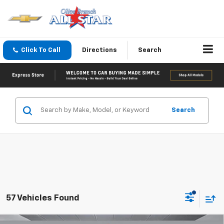
Click To Call
Directions
Search
Search
57 Vehicles Found