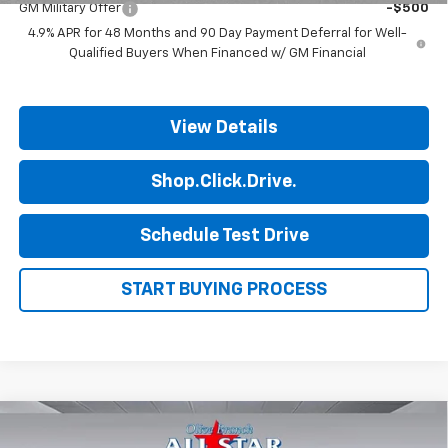
GM Military Offer
-$500
4.9% APR for 48 Months and 90 Day Payment Deferral for Well-
Qualified Buyers When Financed w/ GM Financial
View Details
Shop.Click.Drive.
Schedule Test Drive
START BUYING PROCESS
Compare Vehicle
$51,351
New
2026
Chevrolet Silverado 2500 HD
WT
$2,014