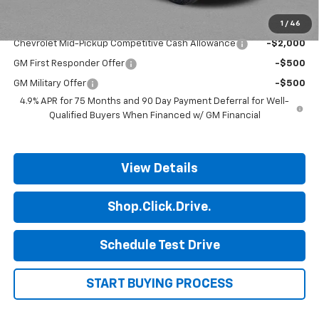
1
/
46
Add. Offers you may Qualify For:
Chevrolet Mid-Pickup Competitive Cash Allowance
-$2,000
GM First Responder Offer
-$500
GM Military Offer
-$500
4.9% APR for 75 Months and 90 Day Payment Deferral for Well-
Qualified Buyers When Financed w/ GM Financial
View Details
Shop.Click.Drive.
Schedule Test Drive
START BUYING PROCESS