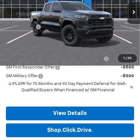
Ext.
Int.
In Stock
Less
MSRP:
$36,185
Customer Cash
-$1,000
Final Price:
$35,185
Add. Offers you may Qualify For:
Chevrolet Mid-Pickup Competitive Cash Allowance
-$2,000
1
/
30
GM First Responder Offer
-$500
GM Military Offer
-$500
4.9% APR for 75 Months and 90 Day Payment Deferral for Well-
Qualified Buyers When Financed w/ GM Financial
View Details
Shop.Click.Drive.