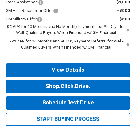
Trade Assistance
-$1,000
GM First Responder Offer
-$500
GM Military Offer
-$500
0% APR for 60 Months and No Monthly Payments for 90 Days for
Well-Qualified Buyers When Financed w/ GM Financial
5.9% APR for 84 Months and 90 Day Payment Deferral for Well-
Qualified Buyers When Financed w/ GM Financial
View Details
Shop.Click.Drive.
Schedule Test Drive
START BUYING PROCESS