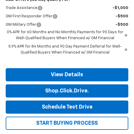
Trade Assistance
-$1,000
GM First Responder Offer
-$500
GM Military Offer
-$500
0% APR for 60 Months and No Monthly Payments for 90 Days for
Well-Qualified Buyers When Financed w/ GM Financial
5.9% APR for 84 Months and 90 Day Payment Deferral for Well-
Qualified Buyers When Financed w/ GM Financial
View Details
Shop.Click.Drive.
Schedule Test Drive
START BUYING PROCESS