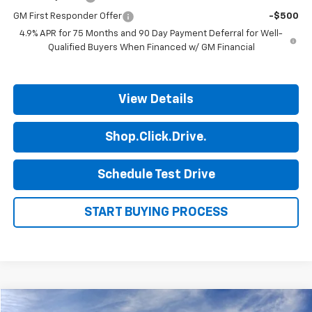
GM First Responder Offer
-$500
4.9% APR for 75 Months and 90 Day Payment Deferral for Well-
Qualified Buyers When Financed w/ GM Financial
View Details
Shop.Click.Drive.
Schedule Test Drive
START BUYING PROCESS
Compare Vehicle