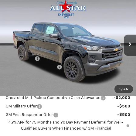
Compare Vehicle
$34,739
New
2026
Chevrolet Colorado
WT
$1,446
FINAL PRICE
SAVINGS
Price Drop
VIN:
1GCPSBEK8T1298066
Stock:
14104
Model:
14C43
Ext.
Int.
In Stock
Less
MSRP:
$36,185
Customer Cash
-$1,000
ALL STAR SUMMER SAVINGS
-$446
Final Price:
$34,739
1
/
44
Add. Offers you may Qualify For:
Chevrolet Mid-Pickup Competitive Cash Allowance
-$2,000
GM Military Offer
-$500
GM First Responder Offer
-$500
4.9% APR for 75 Months and 90 Day Payment Deferral for Well-
Qualified Buyers When Financed w/ GM Financial