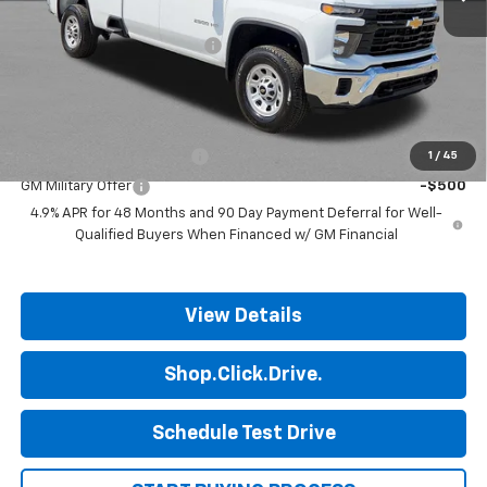
MSRP:
$53,365
ALL STAR SUMMER SAVINGS
-$2,014
Final Price:
$51,351
Add. Offers you may Qualify For:
GM First Responder Offer
-$500
1
/
45
GM Military Offer
-$500
4.9% APR for 48 Months and 90 Day Payment Deferral for Well-
Qualified Buyers When Financed w/ GM Financial
View Details
Shop.Click.Drive.
Schedule Test Drive