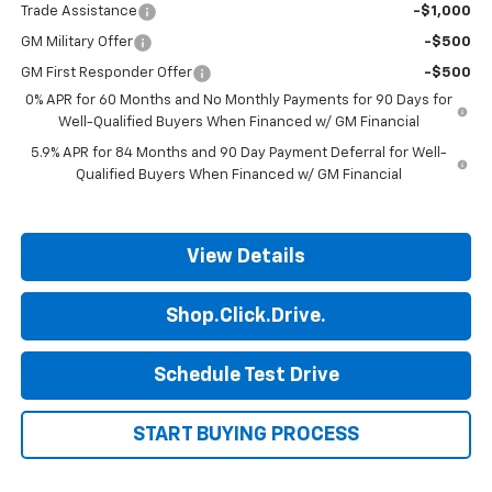
Trade Assistance
-$1,000
GM Military Offer
-$500
GM First Responder Offer
-$500
0% APR for 60 Months and No Monthly Payments for 90 Days for
Well-Qualified Buyers When Financed w/ GM Financial
5.9% APR for 84 Months and 90 Day Payment Deferral for Well-
Qualified Buyers When Financed w/ GM Financial
View Details
Shop.Click.Drive.
Schedule Test Drive
START BUYING PROCESS