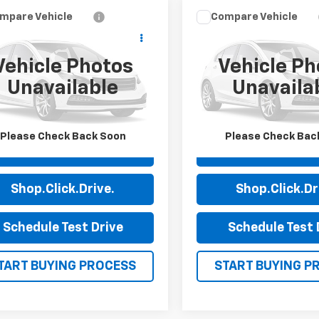
mpare Vehicle
Compare Vehicle
$22,989
$23,99
d
2023
Chevrolet
Used
2023
Chevrolet
erado 1500
PRICE
Custom
Silverado 1500
PRICE
Custo
Vehicle Photos
Vehicle Ph
e Drop
VIN:
1GCPABEK1PZ279983
St
Unavailable
Unavaila
Model:
CC10543
GCPABEK4PG153634
Stock:
14077A
:
CC10543
82,990 mi
54 mi
Ext.
Int.
Please Check Back Soon
Please Check Bac
View Details
View Detai
Shop.Click.Drive.
Shop.Click.Dr
Schedule Test Drive
Schedule Test 
TART BUYING PROCESS
START BUYING P