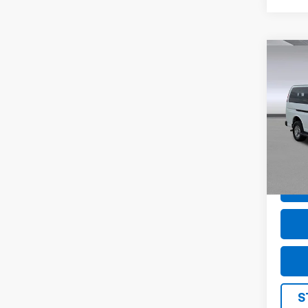
Co
Use
Expr
1LS
Pric
VIN:
1G
Model
45,7
S