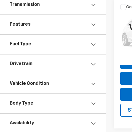
Transmission
Co
Use
Silv
Features
Pric
VIN:
3
Model
Fuel Type
96,8
Drivetrain
Vehicle Condition
Body Type
S
Availability