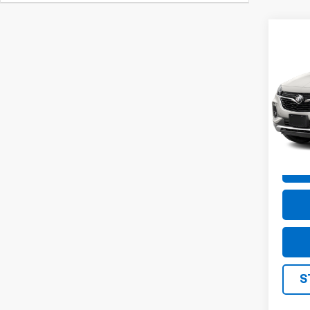
Co
Use
GX
E
VIN:
K
Model
21,96
S