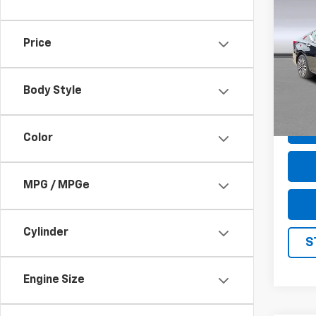
Use
2.5 S
Price
Pric
VIN:
1
Model
Body Style
42,9
Color
MPG / MPGe
Cylinder
S
Engine Size