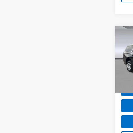
Co
Use
Tah
Pric
VIN:
1
Model
81,47