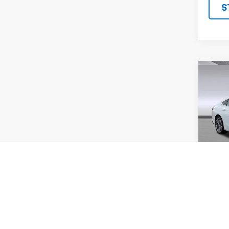
S
Co
Use
Mali
VIN:
1G
Model
61,06