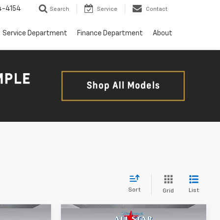
4-4154
Search
Service
Contact
Service Department
Finance Department
About
Sort
List
Grid
Compare Vehicle