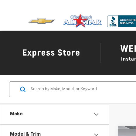
Make
Co
Model & Trim