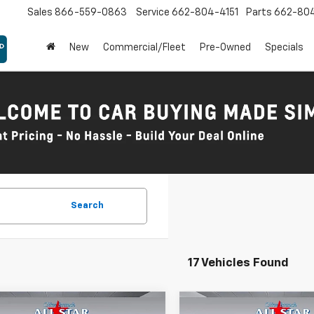
Sales
866-559-0863
Service
662-804-4151
Parts
662-80
New
Commercial/Fleet
Pre-Owned
Specials
Search
17 Vehicles Found
mpare Vehicle
Compare Vehicle
Comments
Comments