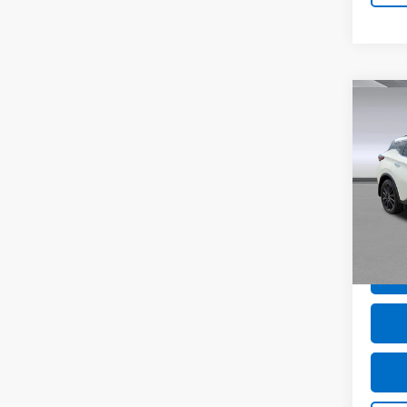
Co
Use
Mur
VIN:
5
Model
15,51