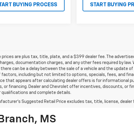
TART BUYING PROCESS
START BUYING P
le prices are plus tax, title, plate, and a $399 dealer fee. The advertis
harges, documentation charges, and any other fees required by law. W
there can be a delay between the sale of a vehicle and the update of t
f factors, including but not limited to options, specials, fees, and fi
rice that appears after calculating dealer offers is for informational p
, or financing. Dealer and Chevrolet offer incentives, discounts, or fi
r qualifications and complete details.
acturer's Suggested Retail Price excludes tax, title, license, dealer 
 Branch, MS