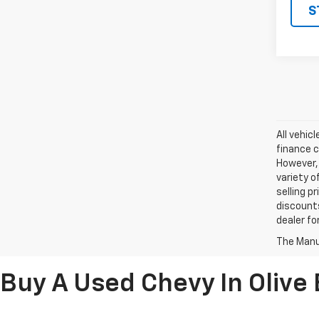
S
All vehic
finance c
However, 
variety o
selling p
discounts
dealer fo
The Manuf
Buy A Used Chevy In Olive