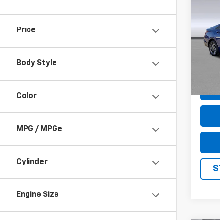
Use
Elan
Price
Pric
VIN:
K
Model
Body Style
61,37
Color
MPG / MPGe
Cylinder
S
Engine Size