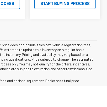
ROCESS
START BUYING PROCESS
ed price does not include sales tax, vehicle registration fees,
e attempt to update this inventory on a regular basis.
he inventory. Pricing and availability may vary based on a
nancing qualifications. Price subject to change. The estimated
urposes only. You may not qualify for the offers, incentives,
nancing are subject to expiration and other restrictions. See
fees and optional equipment. Dealer sets final price.