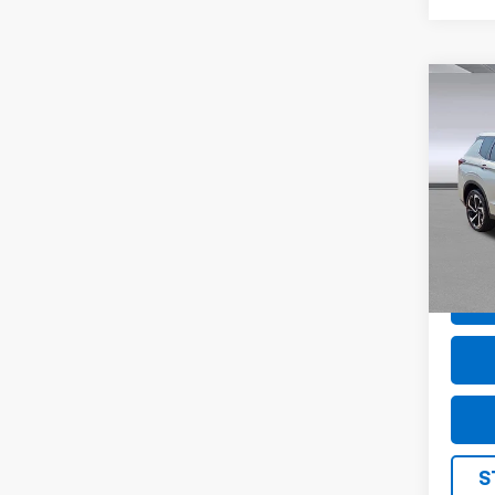
Co
Use
Outl
Pric
VIN:
J
Model
40,21
S