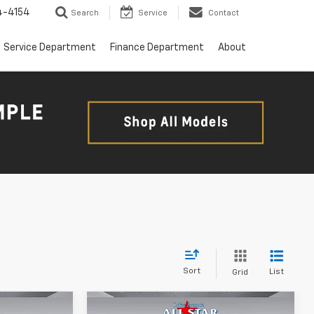
4-4154
Search
Service
Contact
Service Department
Finance Department
About
Sort
List
Grid
Compare Vehicle
ow Sticker
Comments