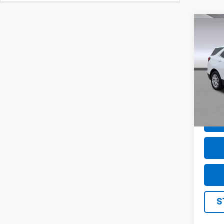
Co
Use
Equi
Pric
VIN:
3
Model
51,43
S