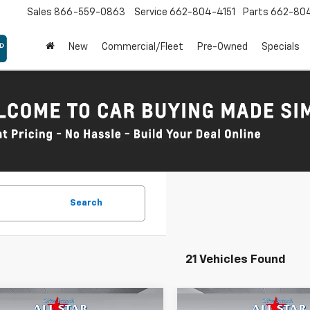
Sales
866-559-0863
Service
662-804-4151
Parts
662-80
New
Commercial/Fleet
Pre-Owned
Specials
Search
21 Vehicles Found
mpare Vehicle
Compare Vehicle
Comments
Comments
Wind