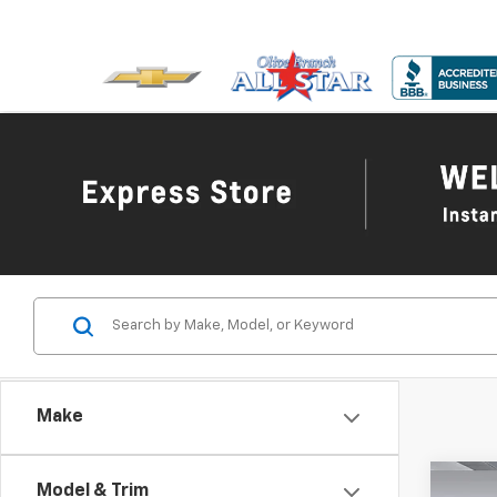
Make
Co
Model & Trim