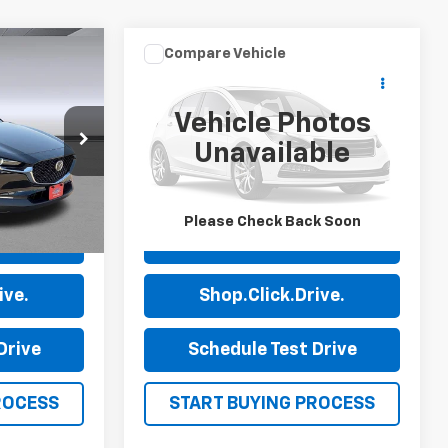
Compare Vehicle
Comments
8
$23,585
30
Used
2024
Audi A3
Premium
PRICE
Vehicle Photos
Price Drop
Unavailable
0
Stock:
P7632
VIN:
WAUAUDGY7RA078226
Stock:
P7649
Model:
8YSBUG
50,681 mi
Ext.
Ext.
Please Check Back Soon
ls
View Details
ive.
Shop.Click.Drive.
Drive
Schedule Test Drive
ROCESS
START BUYING PROCESS