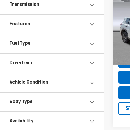
Transmission
Co
Use
S
Features
Pric
VIN:
5
Model
Fuel Type
74,76
Drivetrain
Vehicle Condition
Body Type
S
Availability