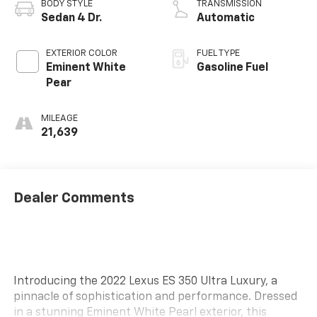
BODY STYLE
TRANSMISSION
Sedan 4 Dr.
Automatic
EXTERIOR COLOR
FUEL TYPE
Eminent White
Gasoline Fuel
Pear
MILEAGE
21,639
Dealer Comments
Introducing the 2022 Lexus ES 350 Ultra Luxury, a
pinnacle of sophistication and performance. Dressed
in a stunning Eminent White Pearl exterior, this