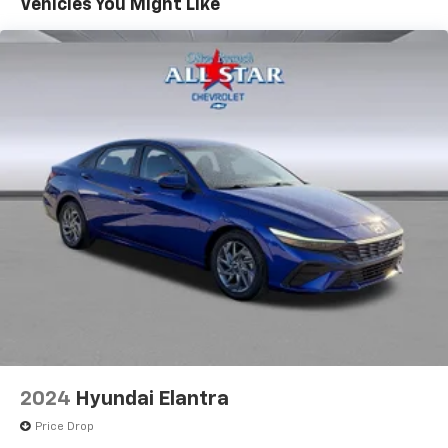
Vehicles You Might Like
2024
Hyundai Elantra
Price Drop