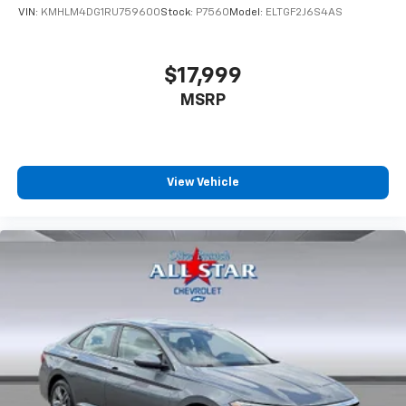
VIN:
KMHLM4DG1RU759600
Stock:
P7560
Model:
ELTGF2J6S4AS
$17,999
MSRP
View Vehicle