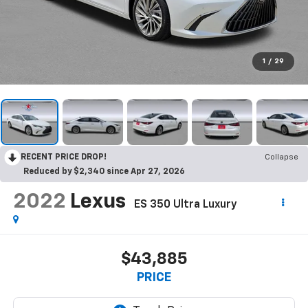
1
/
29
RECENT PRICE DROP!
Collapse
Reduced by $2,340 since Apr 27, 2026
2022
Lexus
ES 350 Ultra Luxury
$43,885
PRICE