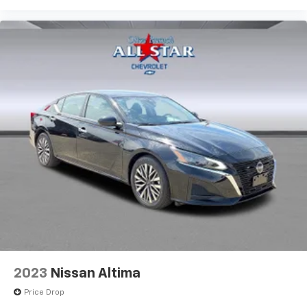
2023
Nissan Altima
Price Drop