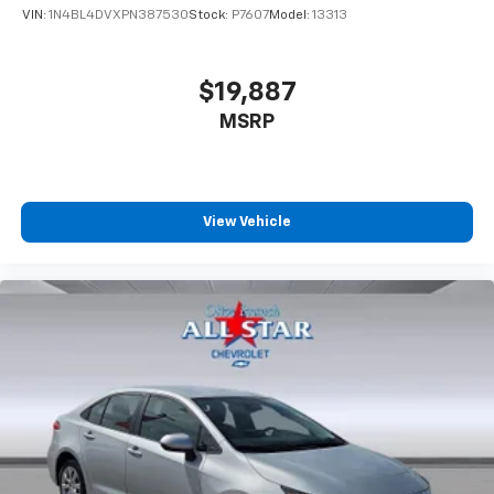
VIN:
1N4BL4DVXPN387530
Stock:
P7607
Model:
13313
$19,887
MSRP
View Vehicle