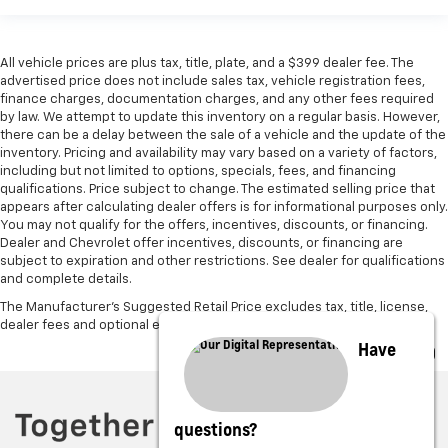
All vehicle prices are plus tax, title, plate, and a $399 dealer fee. The
advertised price does not include sales tax, vehicle registration fees,
finance charges, documentation charges, and any other fees required
by law. We attempt to update this inventory on a regular basis. However,
there can be a delay between the sale of a vehicle and the update of the
inventory. Pricing and availability may vary based on a variety of factors,
including but not limited to options, specials, fees, and financing
qualifications. Price subject to change. The estimated selling price that
appears after calculating dealer offers is for informational purposes only.
You may not qualify for the offers, incentives, discounts, or financing.
Dealer and Chevrolet offer incentives, discounts, or financing are
subject to expiration and other restrictions. See dealer for qualifications
and complete details.
The Manufacturer's Suggested Retail Price excludes tax, title, license,
dealer fees and optional equipment. Dealer sets final price.
Have
questions?