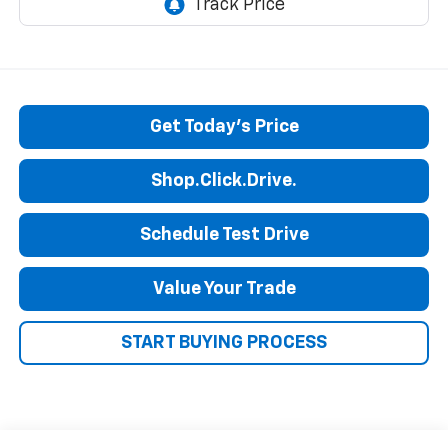
Get Today's Price
Shop.Click.Drive.
Schedule Test Drive
Value Your Trade
START BUYING PROCESS