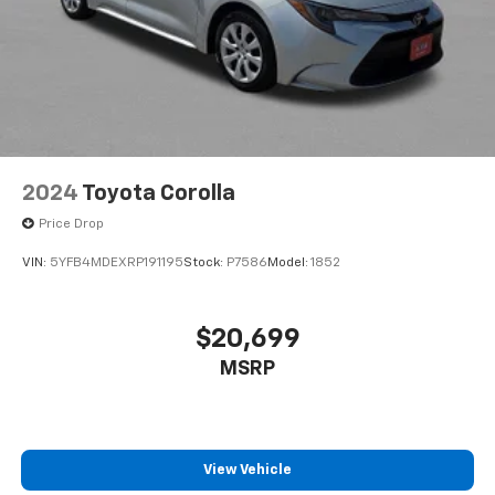
2024
Toyota Corolla
Price Drop
VIN:
5YFB4MDEXRP191195
Stock:
P7586
Model:
1852
$20,699
MSRP
View Vehicle