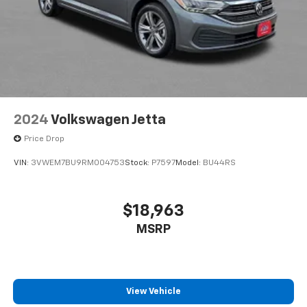
2024
Volkswagen Jetta
Price Drop
VIN:
3VWEM7BU9RM004753
Stock:
P7597
Model:
BU44RS
$18,963
MSRP
View Vehicle