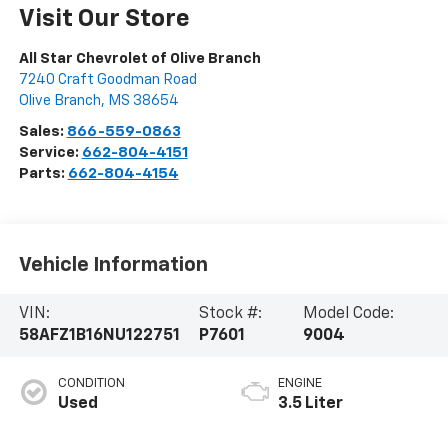
Visit Our Store
All Star Chevrolet of Olive Branch
7240 Craft Goodman Road
Olive Branch
,
MS
38654
Sales:
866-559-0863
Service:
662-804-4151
Parts:
662-804-4154
Vehicle Information
VIN:
Stock #:
Model Code:
58AFZ1B16NU122751
P7601
9004
CONDITION
ENGINE
Used
3.5 Liter