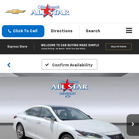
Click To Call
Directions
Search
Confirm Availability