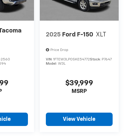
 Tacoma
2025
Ford F-150
XLT
Price Drop
42560
VIN:
1FTEW3LP0SKE54772
Stock:
P7647
594
Model:
W3L
999
$39,999
P
MSRP
icle
View Vehicle