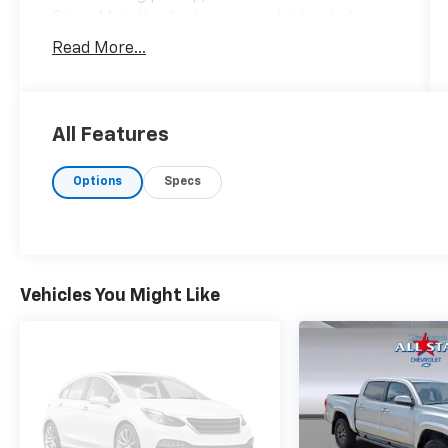
Silver Metallic, features a sophisticated
black and new saddle interior that perfectly
Read More...
blends style with functionality. Under the
hood lies a robust HEMI 5.7L V8 engine,
delivering an impressive 395 horsepower with
cylinder deactivation for enhanced
All Features
efficiency. Paired with a 4x4 drive system,
you'll enjoy confidence and control whether
Options
Specs
navigating urban roads or off-road trails,
achieving 18 MPG in the city and 22 MPG on
the highway. Safety is paramount in the Ram
1500, equipped with advanced features
including Forward Collision Warning-Plus and
Vehicles You Might Like
Predictive Brake Assist, ensuring peace of
mind behind the wheel. The Adaptive Front-
lighting System and Auto High-beam
Headlights offer improved visibility, while the
ParkView rear camera aids in maneuvering
with precision. For entertainment, the 8.4-
inch touchscreen display provides intuitive