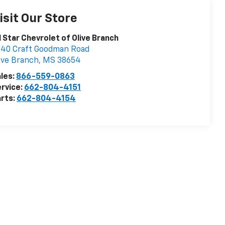
isit Our Store
l Star Chevrolet of Olive Branch
40 Craft Goodman Road
ive Branch
,
MS
38654
les:
866-559-0863
rvice:
662-804-4151
rts:
662-804-4154