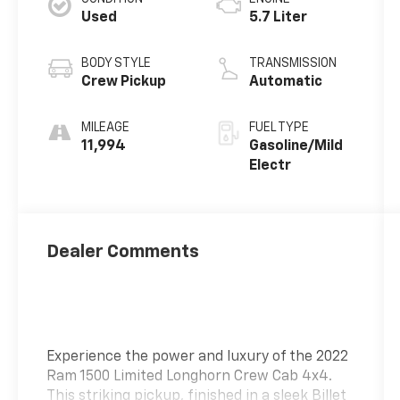
Used
5.7 Liter
BODY STYLE
TRANSMISSION
Crew Pickup
Automatic
MILEAGE
FUEL TYPE
11,994
Gasoline/Mild
Electr
Dealer Comments
Experience the power and luxury of the 2022
Ram 1500 Limited Longhorn Crew Cab 4x4.
This striking pickup, finished in a sleek Billet