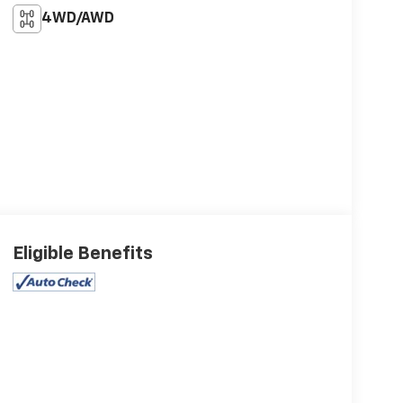
4WD/AWD
Eligible Benefits