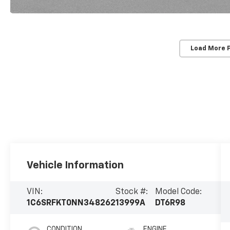
Load More 
Vehicle Information
VIN:
Stock #:
Model Code:
1C6SRFKT0NN348262
13999A
DT6R98
CONDITION
ENGINE