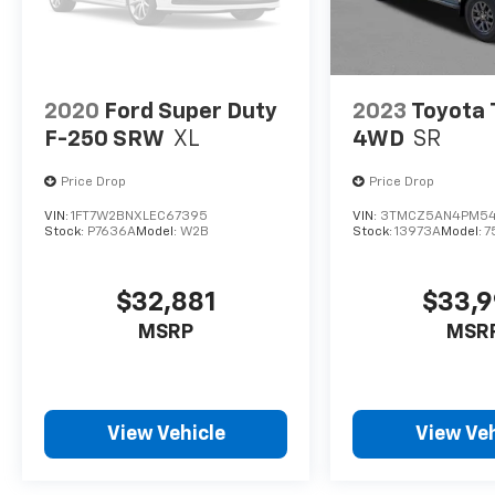
access to features, including Bluetooth®
wireless audio streaming and active noise
cancellation, creating a serene cabin
environment. The 2022 Ram 1500 Limited
Longhorn is more than just a truck; it's a
2020
Ford Super Duty
2023
Toyota
statement of capability and luxury that
F-250 SRW
XL
4WD
SR
meets the demands of today's drivers.
Price Drop
Price Drop
VIN:
1FT7W2BNXLEC67395
VIN:
3TMCZ5AN4PM5
Stock:
P7636A
Model:
W2B
Stock:
13973A
Model:
7
$32,881
$33,
MSRP
MSR
View Vehicle
View Veh