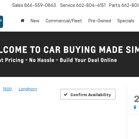
Sales
866-559-0863
Service
662-804-4151
Parts
662-80
New
Commercial/Fleet
Pre-Owned
Specials
1500
Longhorn
Confirm Availability