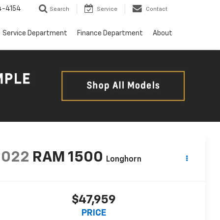
4-4154
Search
Service
Contact
Service Department
Finance Department
About
2022
RAM 1500
Longhorn
$47,959
PRICE