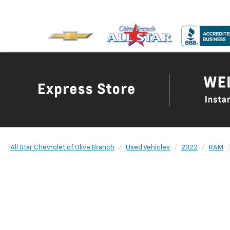
All Star Chevrolet of Olive Branch
Used Vehicles
2022
RAM