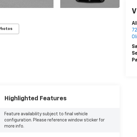
V
Al
Photos
72
Ol
Sa
Se
Pa
Highlighted Features
Feature availability subject to final vehicle
configuration. Please reference window sticker for
more info.