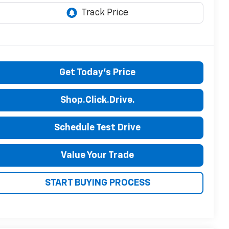
Get Today's Price
Shop.Click.Drive.
Schedule Test Drive
Value Your Trade
START BUYING PROCESS