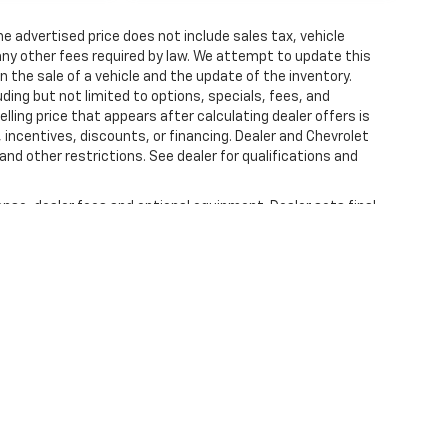
 The advertised price does not include sales tax, vehicle
ny other fees required by law. We attempt to update this
n the sale of a vehicle and the update of the inventory.
luding but not limited to options, specials, fees, and
lling price that appears after calculating dealer offers is
, incentives, discounts, or financing. Dealer and Chevrolet
and other restrictions. See dealer for qualifications and
ense, dealer fees and optional equipment. Dealer sets final