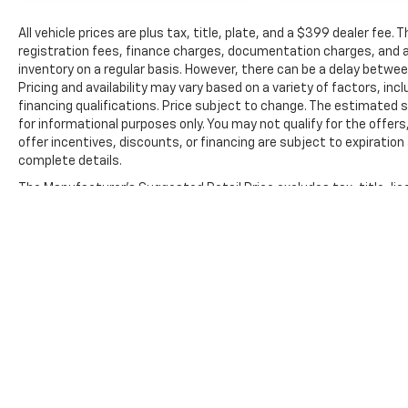
All vehicle prices are plus tax, title, plate, and a $399 dealer fee.
registration fees, finance charges, documentation charges, and a
inventory on a regular basis. However, there can be a delay betwee
Pricing and availability may vary based on a variety of factors, inc
financing qualifications. Price subject to change. The estimated se
for informational purposes only. You may not qualify for the offers
offer incentives, discounts, or financing are subject to expiration 
complete details.
The Manufacturer's Suggested Retail Price excludes tax, title, lic
price.