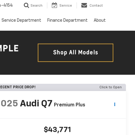
4-4154
Search
Service
Contact
Service Department
Finance Department
About
ECENT PRICE DROP!
Click to Open
2025
Audi Q7
Premium Plus
$43,771