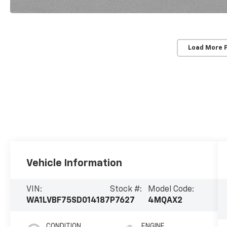
Load More 
Vehicle Information
VIN:
Stock #:
Model Code:
WA1LVBF75SD014187
P7627
4MQAX2
CONDITION
ENGINE