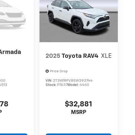
 Armada
2025
Toyota RAV4
XLE
Price Drop
300
VIN:
2T3W1RFV8SW393744
6513
Stock:
P7637
Model:
4440
578
$32,881
P
MSRP