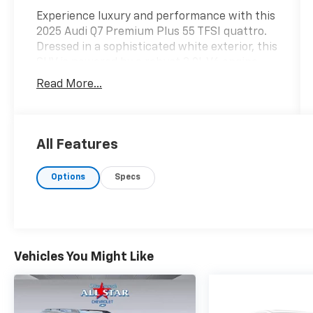
Experience luxury and performance with this
2025 Audi Q7 Premium Plus 55 TFSI quattro.
Dressed in a sophisticated white exterior, this
SUV is powered by a robust 3.0L V6 engine,
offering 335 horsepower. With its advanced
Read More...
all-wheel drive system, enjoy a responsive
and confident drive, achieving an impressive
18 MPG in the city and 23 MPG on the
highway, fueled by premium unleaded. Safety
All Features
is paramount in the Q7, featuring cutting-
edge technologies such as adaptive cruise
Options
Specs
assist with lane guidance, forward collision
warning, and pedestrian detection to keep
you and your passengers protected. The rear
camera aids in parking and maneuvering,
while lane departure warnings help maintain
Vehicles You Might Like
safe driving practices. Enhancing your driving
experience, the Q7 boasts an array of
entertainment features, including the
intuitive MMI touch response primary