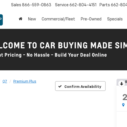
Sales
866-559-0863
Service
662-804-4151
Parts
662-80
New
Commercial/Fleet
Pre-Owned
Specials
Q7
Premium Plus
R
Confirm Availability