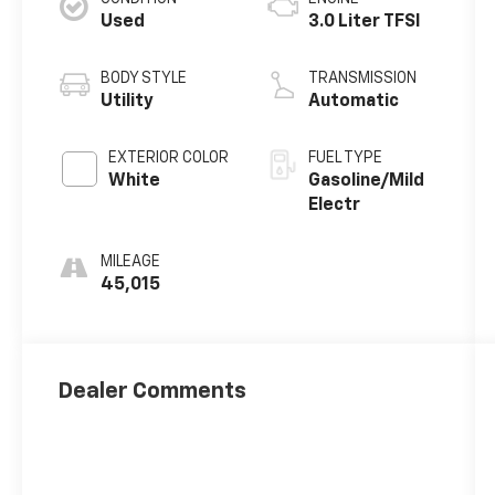
Used
3.0 Liter TFSI
BODY STYLE
TRANSMISSION
Utility
Automatic
EXTERIOR COLOR
FUEL TYPE
White
Gasoline/Mild
Electr
MILEAGE
45,015
Dealer Comments