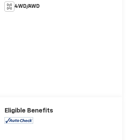
4WD/AWD
Eligible Benefits