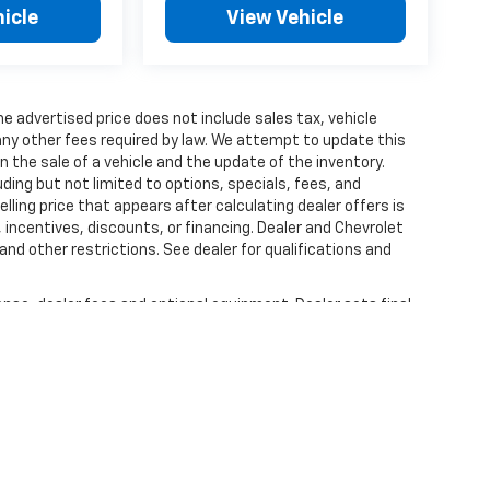
icle
View Vehicle
 The advertised price does not include sales tax, vehicle
ny other fees required by law. We attempt to update this
n the sale of a vehicle and the update of the inventory.
luding but not limited to options, specials, fees, and
lling price that appears after calculating dealer offers is
, incentives, discounts, or financing. Dealer and Chevrolet
and other restrictions. See dealer for qualifications and
ense, dealer fees and optional equipment. Dealer sets final