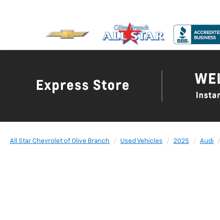
All Star Chevrolet of Olive Branch
Used Vehicles
2025
Audi