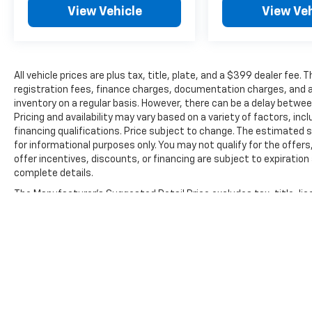
View Vehicle
View Veh
All vehicle prices are plus tax, title, plate, and a $399 dealer fee.
registration fees, finance charges, documentation charges, and a
inventory on a regular basis. However, there can be a delay betwee
Pricing and availability may vary based on a variety of factors, inc
financing qualifications. Price subject to change. The estimated se
for informational purposes only. You may not qualify for the offers
offer incentives, discounts, or financing are subject to expiration 
complete details.
The Manufacturer's Suggested Retail Price excludes tax, title, lic
price.