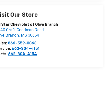
isit Our Store
l Star Chevrolet of Olive Branch
40 Craft Goodman Road
ive Branch
,
MS
38654
les:
866-559-0863
rvice:
662-804-4151
rts:
662-804-4154