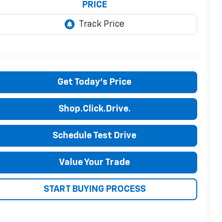
PRICE
Get Today's Price
Shop.Click.Drive.
Schedule Test Drive
Value Your Trade
START BUYING PROCESS