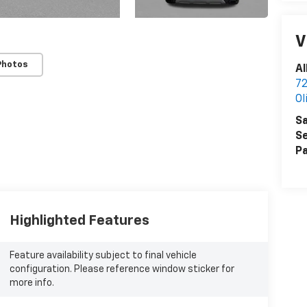
V
Photos
Al
72
Ol
Sa
Se
Pa
Highlighted Features
Feature availability subject to final vehicle
configuration. Please reference window sticker for
more info.