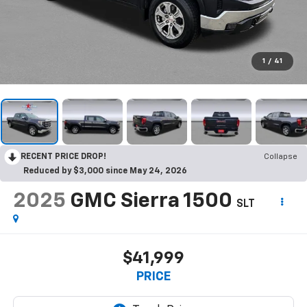
1
/
41
RECENT PRICE DROP!
Collapse
Reduced by $3,000 since May 24, 2026
2025
GMC Sierra 1500
SLT
$41,999
PRICE