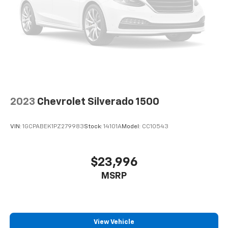
2023
Chevrolet Silverado 1500
VIN:
1GCPABEK1PZ279983
Stock:
14101A
Model:
CC10543
$23,996
MSRP
View Vehicle