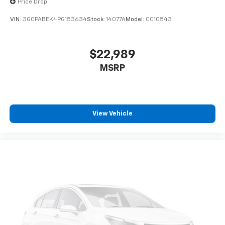
Price Drop
before
VIN:
3GCPABEK4PG153634
Stock:
14077A
Model:
CC10543
6-speaker audio system
Speakers are positioned throughout the
cabin for outstanding sound quality and an
$22,989
enjoyable listening experience
MSRP
®
Bluetooth®
Pair your compatible mobile phone to your
1
vehicle's infotainment system
Place and receive hands-free phone calls
View Vehicle
Store your phone's contact list in the system
to place an outgoing call quickly using the
touch-screen display or voice command
system
With streaming audio capability, you can
listen to files stored on your phone or
Bluetooth® digital media device