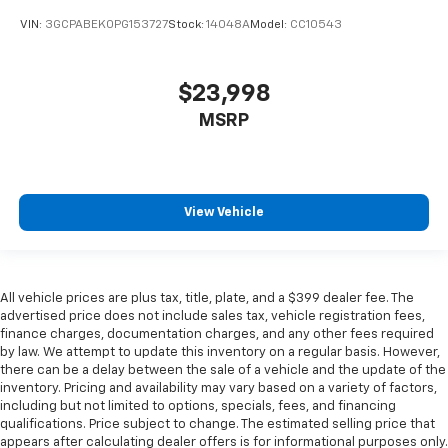
VIN:
3GCPABEK0PG153727
Stock:
14048A
Model:
CC10543
$23,998
MSRP
View Vehicle
All vehicle prices are plus tax, title, plate, and a $399 dealer fee. The
advertised price does not include sales tax, vehicle registration fees,
finance charges, documentation charges, and any other fees required
by law. We attempt to update this inventory on a regular basis. However,
there can be a delay between the sale of a vehicle and the update of the
inventory. Pricing and availability may vary based on a variety of factors,
including but not limited to options, specials, fees, and financing
qualifications. Price subject to change. The estimated selling price that
appears after calculating dealer offers is for informational purposes only.