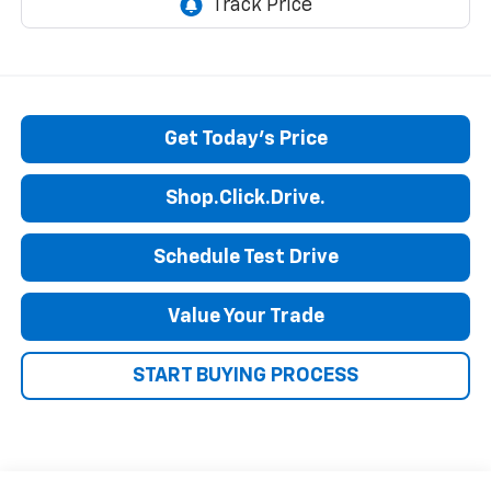
Get Today's Price
Shop.Click.Drive.
Schedule Test Drive
Value Your Trade
START BUYING PROCESS