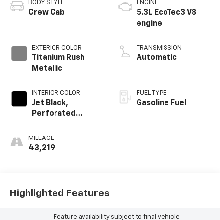
BODY STYLE
ENGINE
Crew Cab
5.3L EcoTec3 V8
engine
EXTERIOR COLOR
TRANSMISSION
Titanium Rush
Automatic
Metallic
INTERIOR COLOR
FUEL TYPE
Jet Black,
Gasoline Fuel
Perforated
Leather-
Appointed Front
MILEAGE
Outboard Seat
43,219
Trim
Highlighted Features
Feature availability subject to final vehicle