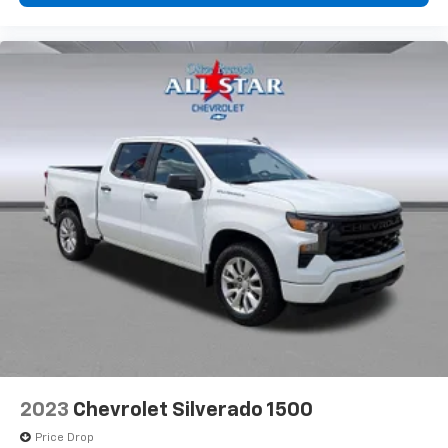
2023
Chevrolet Silverado 1500
Price Drop