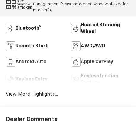
VIEW
configuration. Please reference window sticker for
WINDOW
STICKER
more info.
Heated Steering
Bluetooth®
Wheel
Remote Start
4WD/AWD
Android Auto
Apple CarPlay
Keyless Ignition
Keyless Entry
System
View More Highlights...
Dealer Comments