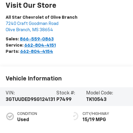
Visit Our Store
All Star Chevrolet of Olive Branch
7240 Craft Goodman Road
Olive Branch
,
MS
38654
Sales:
866-559-0863
Service:
662-804-4151
Parts:
662-804-4154
Vehicle Information
VIN:
Stock #:
Model Code:
3GTUUDED9SG124131
P7499
TK10543
CONDITION
CITY/HIGHWAY
Used
15/19 MPG