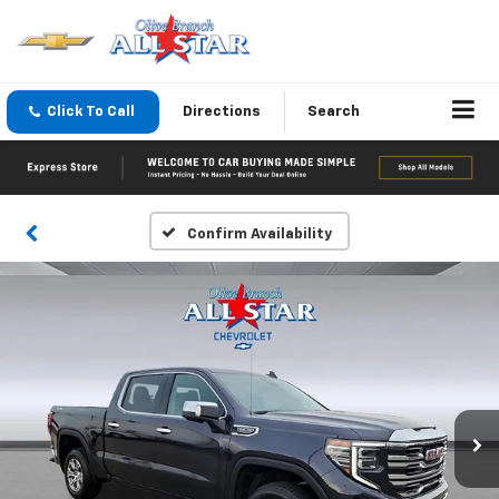
Click To Call
Directions
Search
Confirm Availability