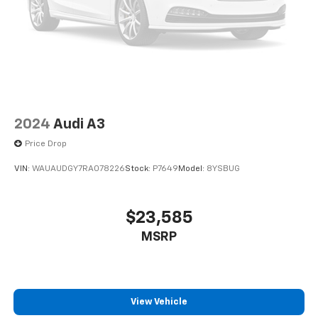
2024
Audi A3
Price Drop
VIN:
WAUAUDGY7RA078226
Stock:
P7649
Model:
8YSBUG
$23,585
MSRP
View Vehicle