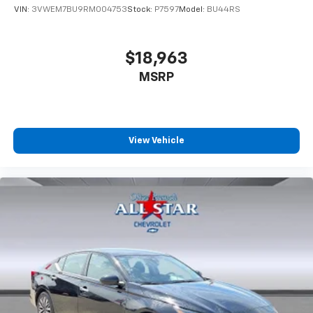
VIN:
3VWEM7BU9RM004753
Stock:
P7597
Model:
BU44RS
$18,963
MSRP
View Vehicle