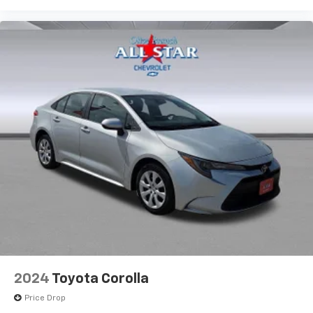
2024
Toyota Corolla
Price Drop