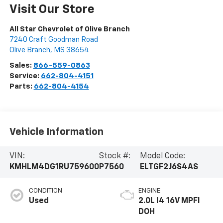
Visit Our Store
All Star Chevrolet of Olive Branch
7240 Craft Goodman Road
Olive Branch
,
MS
38654
Sales:
866-559-0863
Service:
662-804-4151
Parts:
662-804-4154
Vehicle Information
VIN:
Stock #:
Model Code:
KMHLM4DG1RU759600
P7560
ELTGF2J6S4AS
CONDITION
ENGINE
Used
2.0L I4 16V MPFI
DOH