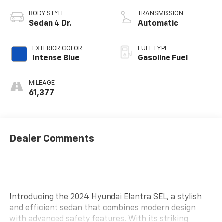
BODY STYLE
TRANSMISSION
Sedan 4 Dr.
Automatic
EXTERIOR COLOR
FUEL TYPE
Intense Blue
Gasoline Fuel
MILEAGE
61,377
Dealer Comments
Introducing the 2024 Hyundai Elantra SEL, a stylish
and efficient sedan that combines modern design
with advanced safety features. With its striking