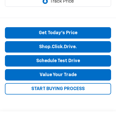
Get Today's Price
Shop.Click.Drive.
Schedule Test Drive
Value Your Trade
START BUYING PROCESS