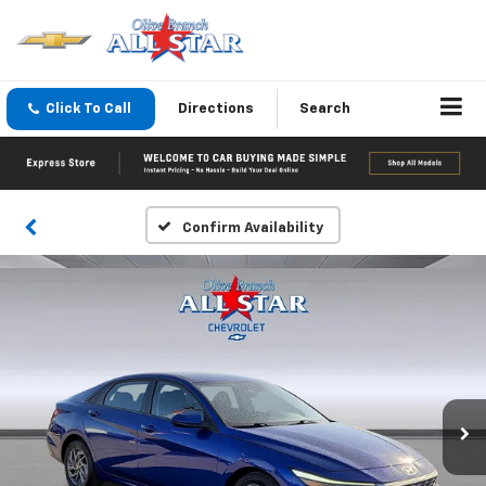
Click To Call
Directions
Search
Confirm Availability