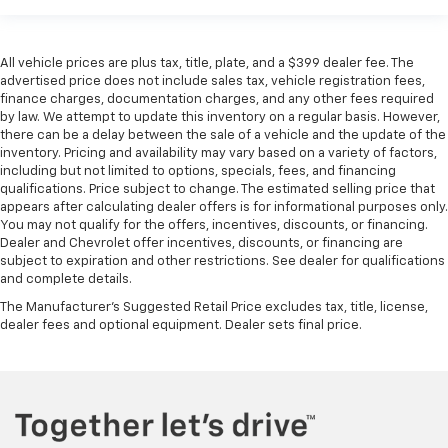
All vehicle prices are plus tax, title, plate, and a $399 dealer fee. The
advertised price does not include sales tax, vehicle registration fees,
finance charges, documentation charges, and any other fees required
by law. We attempt to update this inventory on a regular basis. However,
there can be a delay between the sale of a vehicle and the update of the
inventory. Pricing and availability may vary based on a variety of factors,
including but not limited to options, specials, fees, and financing
qualifications. Price subject to change. The estimated selling price that
appears after calculating dealer offers is for informational purposes only.
You may not qualify for the offers, incentives, discounts, or financing.
Dealer and Chevrolet offer incentives, discounts, or financing are
subject to expiration and other restrictions. See dealer for qualifications
and complete details.
The Manufacturer's Suggested Retail Price excludes tax, title, license,
dealer fees and optional equipment. Dealer sets final price.