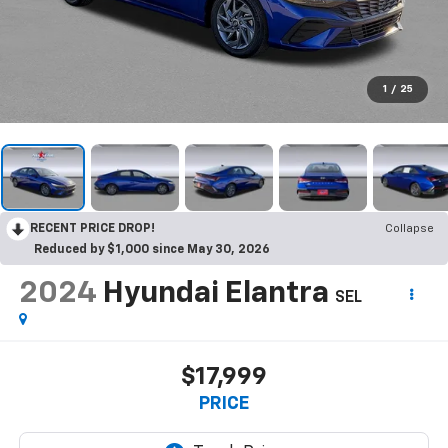
1
/
25
RECENT PRICE DROP!
Collapse
Reduced by $1,000 since May 30, 2026
2024
Hyundai Elantra
SEL
$17,999
PRICE