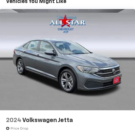
Vehicles You Might Like
2024
Volkswagen Jetta
Price Drop