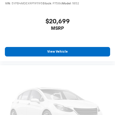
VIN:
5YFB4MDEXRP191195
Stock:
P7586
Model:
1852
$20,699
MSRP
View Vehicle