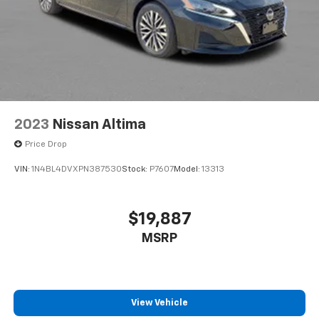
2023
Nissan Altima
Price Drop
VIN:
1N4BL4DVXPN387530
Stock:
P7607
Model:
13313
$19,887
MSRP
View Vehicle